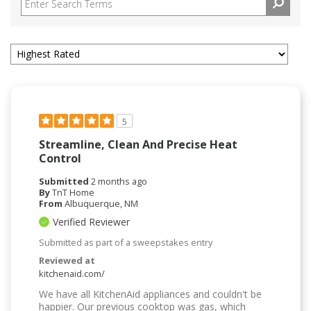
5
Streamline, Clean And Precise Heat
Control
Submitted
2 months ago
By
TnT Home
From
Albuquerque, NM
Verified Reviewer
Submitted as part of a sweepstakes entry
Reviewed at
kitchenaid.com/
We have all KitchenAid appliances and couldn't be
happier. Our previous cooktop was gas, which