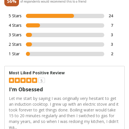
56%
of respondents would recommend this to a friend
5 Stars
24
4 Stars
7
3 Stars
3
2 Stars
3
1 Star
2
Most Liked Positive Review
5
I'm Obsessed
Let me start by saying I was originally very hesitant to get
an induction cooktop. I grew up with an electric stove and it
took forever to get things done. Boiling water would take
15 to 20 minutes regularly and then I switched to gas for
many years, and so when I was redoing my kitchen, I didn't
wa
...