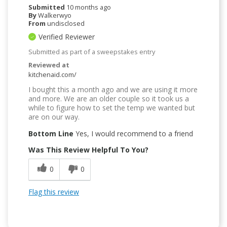
Submitted
10 months ago
By
Walkerwyo
From
undisclosed
Verified Reviewer
Submitted as part of a sweepstakes entry
Reviewed at
kitchenaid.com/
I bought this a month ago and we are using it more
and more. We are an older couple so it took us a
while to figure how to set the temp we wanted but
are on our way.
Bottom Line
Yes, I would recommend to a friend
Was This Review Helpful To You?
0
0
Flag this review