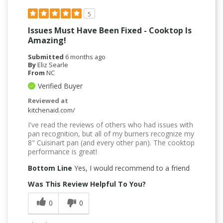
5
Issues Must Have Been Fixed - Cooktop Is
Amazing!
Submitted
6 months ago
By
Eliz Searle
From
NC
Verified Buyer
Reviewed at
kitchenaid.com/
I've read the reviews of others who had issues with
pan recognition, but all of my burners recognize my
8" Cuisinart pan (and every other pan). The cooktop
performance is great!
Bottom Line
Yes, I would recommend to a friend
Was This Review Helpful To You?
0
0