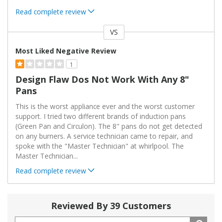
Read complete review
VS
Versus
Most Liked Negative Review
1
Design Flaw Dos Not Work With Any 8"
Pans
This is the worst appliance ever and the worst customer
support. I tried two different brands of induction pans
(Green Pan and Circulon). The 8" pans do not get detected
on any burners. A service technician came to repair, and
spoke with the "Master Technician" at whirlpool. The
Master Technician
...
Read complete review
Reviewed By 39 Customers