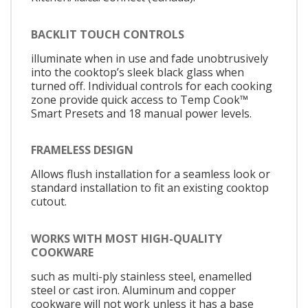
BACKLIT TOUCH CONTROLS
illuminate when in use and fade unobtrusively
into the cooktop’s sleek black glass when
turned off. Individual controls for each cooking
zone provide quick access to Temp Cook™
Smart Presets and 18 manual power levels.
FRAMELESS DESIGN
Allows flush installation for a seamless look or
standard installation to fit an existing cooktop
cutout.
WORKS WITH MOST HIGH-QUALITY
COOKWARE
such as multi-ply stainless steel, enamelled
steel or cast iron. Aluminum and copper
cookware will not work unless it has a base