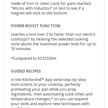
made of iron or steel. Look for pans marked
"Works with Induction" or test to see if a
magnet will stick to the bottom.
POWER BOOST FUNCTION
reaches a boil over 2.5x faster than our electric
cooktops* by heating the selected cooking
zone above the maximum power level for up to
10 minutes.
*Compared to KCES556H.
GUIDED RECIPES
in the KitchenAid™ App send step-by-step
instructions to your cooktop, perfectly
preheating your pan while you prep
ingredients, then automating cook times and
temperature changes,* so you can expand
your skills and explore new techniques with