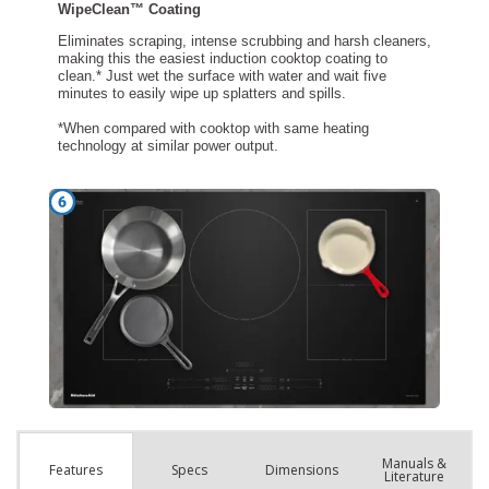
Manuals &
Spec
s
Dimensions
Features
Literature