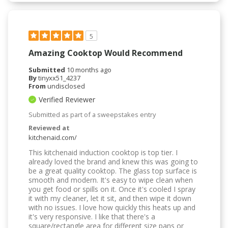
5
Amazing Cooktop Would Recommend
Submitted
10 months ago
By
tinyxx51_4237
From
undisclosed
Verified Reviewer
Submitted as part of a sweepstakes entry
Reviewed at
kitchenaid.com/
This kitchenaid induction cooktop is top tier. I
already loved the brand and knew this was going to
be a great quality cooktop. The glass top surface is
smooth and modern. It's easy to wipe clean when
you get food or spills on it. Once it's cooled I spray
it with my cleaner, let it sit, and then wipe it down
with no issues. I love how quickly this heats up and
it's very responsive. I like that there's a
square/rectangle area for different size pans or