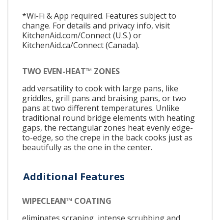
*Wi-Fi & App required. Features subject to
change. For details and privacy info, visit
KitchenAid.com/Connect (U.S.) or
KitchenAid.ca/Connect (Canada).
TWO EVEN-HEAT™ ZONES
add versatility to cook with large pans, like
griddles, grill pans and braising pans, or two
pans at two different temperatures. Unlike
traditional round bridge elements with heating
gaps, the rectangular zones heat evenly edge-
to-edge, so the crepe in the back cooks just as
beautifully as the one in the center.
Additional Features
WIPECLEAN™ COATING
eliminates scraping, intense scrubbing and