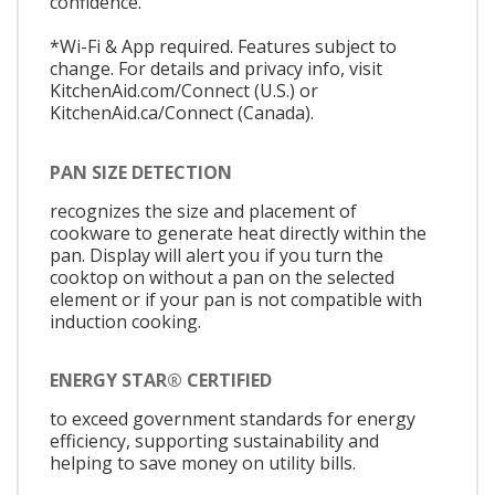
confidence.
*Wi-Fi & App required. Features subject to
change. For details and privacy info, visit
KitchenAid.com/Connect (U.S.) or
KitchenAid.ca/Connect (Canada).
PAN SIZE DETECTION
recognizes the size and placement of
cookware to generate heat directly within the
pan. Display will alert you if you turn the
cooktop on without a pan on the selected
element or if your pan is not compatible with
induction cooking.
ENERGY STAR® CERTIFIED
to exceed government standards for energy
efficiency, supporting sustainability and
helping to save money on utility bills.