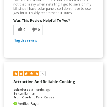
not that heavy when installing. I get to save on my
bill since I have solar panels so I don't have to use
gas for it. I highly recommend it 100%
Was This Review Helpful To You?
0
0
Flag this review
5
Attractive And Reliable Cooking
Submitted
8 months ago
By
kcmillerman
From
Overland Park, Kansas
Verified Buyer