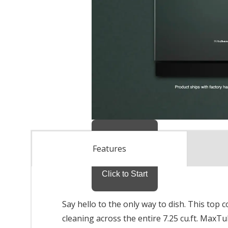
Features
Say hello to the only way to dish. This top
cleaning across the entire 7.25 cu.ft. Max