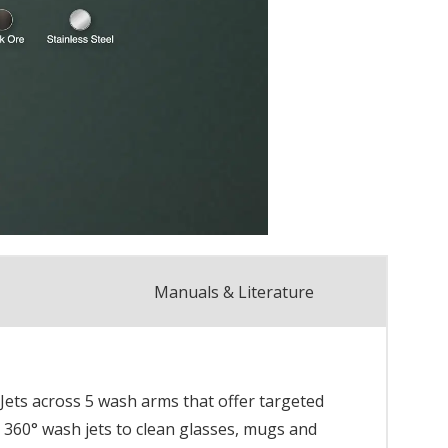
Manuals & Literature
 Jets across 5 wash arms that offer targeted
 360° wash jets to clean glasses, mugs and