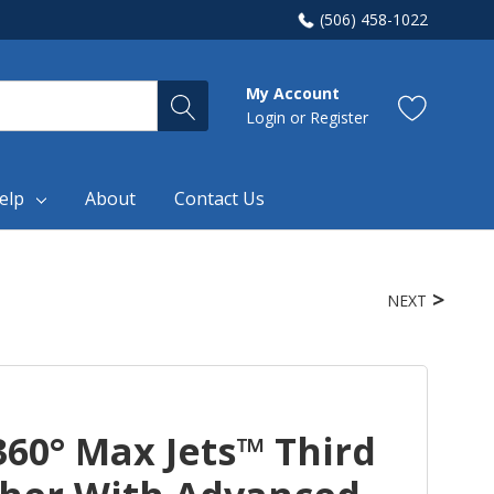
(506) 458-1022
My Account
Login
or
Register
elp
About
Contact Us
NEXT
60° Max Jets™ Third