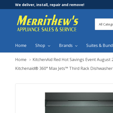
We deliver, install, repair and remove!
All
Search
Categori
Home
Shop
Brands
Suites & Bund
Home
KitchenAid Red Hot Savings Event August 
Kitchenaid® 360° Max Jets™ Third Rack Dishwashe