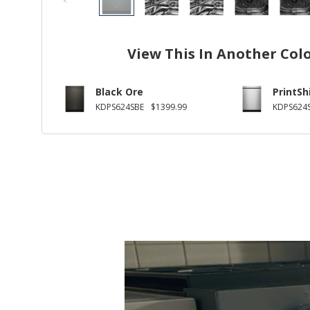
View This In Another Col
Black Ore
PrintSh
KDPS624SBE
$1399.99
KDPS624