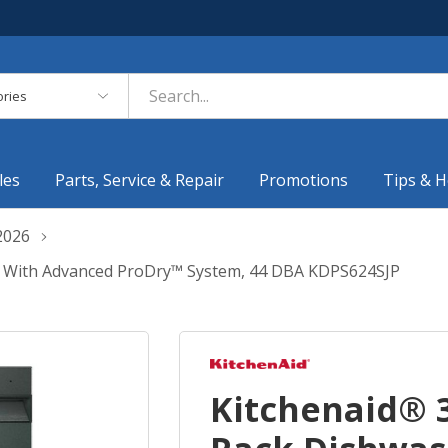
es
les
Parts, Service & Repair
Promotions
Tips & H
2026
r With Advanced ProDry™ System, 44 DBA KDPS624SJP
Kitchenaid® 3