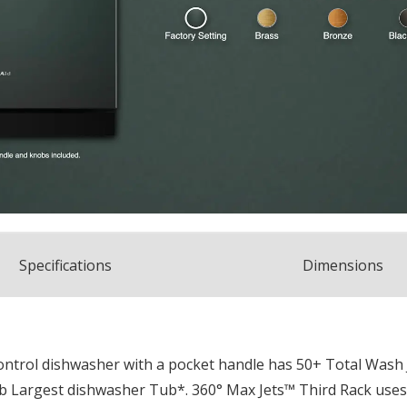
Spec
ification
s
Dimensions
 control dishwasher with a pocket handle has 50+ Total Wash
Tub Largest dishwasher Tub*. 360° Max Jets™ Third Rack uses