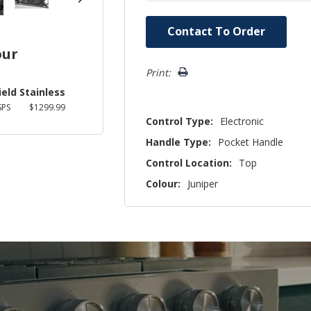
Hurry!
Contact To Order
Only
our
left
Print:
ield Stainless
SPS
$1299.99
Control Type:
Electronic
Handle Type:
Pocket Handle
Control Location:
Top
Colour:
Juniper