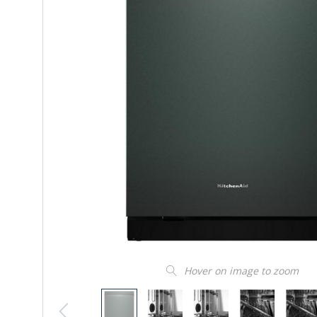
Hover on image to zoom