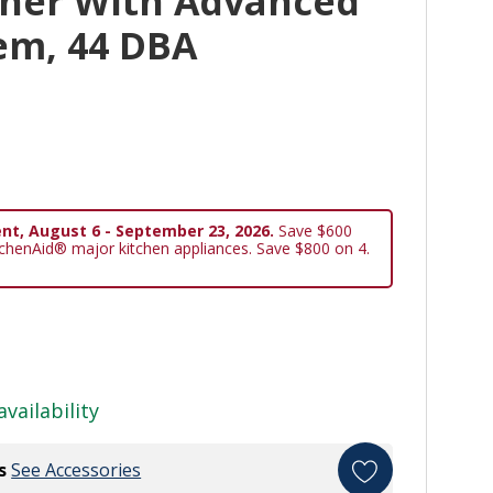
her With Advanced
em, 44 DBA
nt, August 6 - September 23, 2026.
Save $600
tchenAid® major kitchen appliances. Save $800 on 4.
availability
s
See Accessories