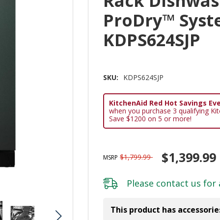
Rack Dishwas
ProDry™ Syst
KDPS624SJP
SKU:
KDPS624SJP
KitchenAid Red Hot Savings Eve
when you purchase 3 qualifying Ki
Save $1200 on 5 or more!
$1,399.99
$1,799.99
MSRP
Please
contact us
for 
This product has accessorie