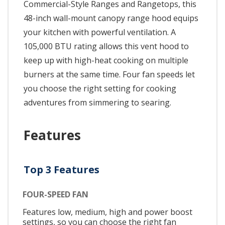
Commercial-Style Ranges and Rangetops, this
48-inch wall-mount canopy range hood equips
your kitchen with powerful ventilation. A
105,000 BTU rating allows this vent hood to
keep up with high-heat cooking on multiple
burners at the same time. Four fan speeds let
you choose the right setting for cooking
adventures from simmering to searing.
Features
Top 3 Features
FOUR-SPEED FAN
Features low, medium, high and power boost
settings, so you can choose the right fan