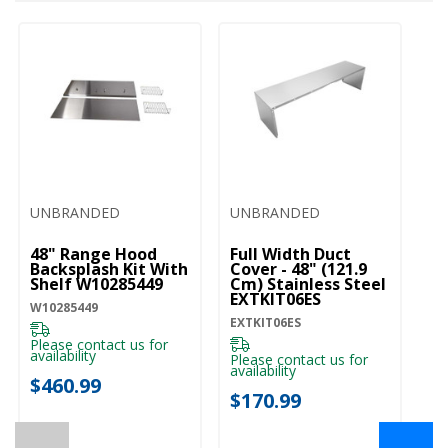
UNBRANDED
UNBRANDED
48" Range Hood
Full Width Duct
Backsplash Kit With
Cover - 48" (121.9
Shelf W10285449
Cm) Stainless Steel
EXTKIT06ES
W10285449
EXTKIT06ES
Please contact us for
availability
Please contact us for
availability
$460.99
$170.99