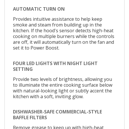
AUTOMATIC TURN ON
Provides intuitive assistance to help keep
smoke and steam from building up in the
kitchen. If the hood's sensor detects high-heat
cooking on multiple burners while the controls
are off, it will automatically turn on the fan and
set it to Power Boost.
FOUR LED LIGHTS WITH NIGHT LIGHT
SETTING
Provide two levels of brightness, allowing you
to illuminate the entire cooking surface below
with natural-looking light or subtly accent the
kitchen with a soft, inviting glow.
DISHWASHER-SAFE COMMERCIAL-STYLE
BAFFLE FILTERS
Remove grease to keep up with high-heat