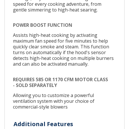
speed for every cooking adventure, from
gentle simmering to high-heat searing.
POWER BOOST FUNCTION
Assists high-heat cooking by activating
maximum fan speed for five minutes to help
quickly clear smoke and steam. This function
turns on automatically if the hood's sensor
detects high-heat cooking on multiple burners
and can also be activated manually.
REQUIRES 585 OR 1170 CFM MOTOR CLASS
- SOLD SEPARATELY
Allowing you to customize a powerful
ventilation system with your choice of
commercial-style blowers
Additional Features