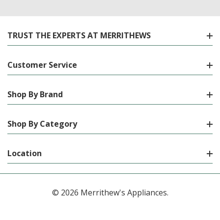
TRUST THE EXPERTS AT MERRITHEWS
Customer Service
Shop By Brand
Shop By Category
Location
© 2026 Merrithew's Appliances.