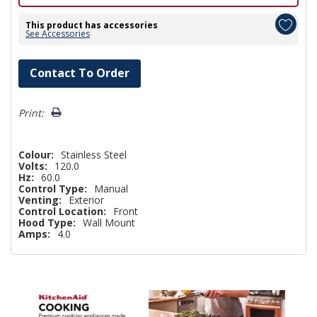
This product has accessories
See Accessories
Hurry!
Contact To Order
Only
left
Print:
Colour:
Stainless Steel
Volts:
120.0
Hz:
60.0
Control Type:
Manual
Venting:
Exterior
Control Location:
Front
Hood Type:
Wall Mount
Amps:
4.0