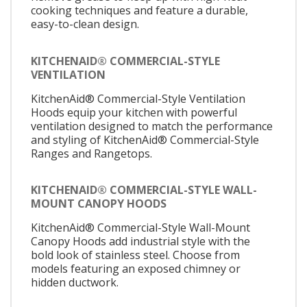
cooking techniques and feature a durable,
easy-to-clean design.
KITCHENAID® COMMERCIAL-STYLE
VENTILATION
KitchenAid® Commercial-Style Ventilation
Hoods equip your kitchen with powerful
ventilation designed to match the performance
and styling of KitchenAid® Commercial-Style
Ranges and Rangetops.
KITCHENAID® COMMERCIAL-STYLE WALL-
MOUNT CANOPY HOODS
KitchenAid® Commercial-Style Wall-Mount
Canopy Hoods add industrial style with the
bold look of stainless steel. Choose from
models featuring an exposed chimney or
hidden ductwork.