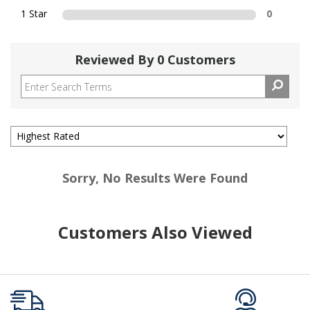
1 Star
0
Reviewed By 0 Customers
Sorry, No Results Were Found
Customers Also Viewed