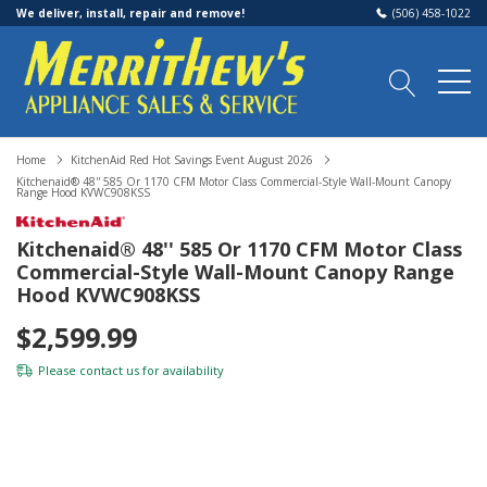
We deliver, install, repair and remove!
(506) 458-1022
Home
KitchenAid Red Hot Savings Event August 2026
Kitchenaid® 48'' 585 Or 1170 CFM Motor Class Commercial-Style Wall-Mount Canopy
Range Hood KVWC908KSS
Kitchenaid® 48'' 585 Or 1170 CFM Motor Class
Commercial-Style Wall-Mount Canopy Range
Hood KVWC908KSS
$2,599.99
Please
contact us
for availability