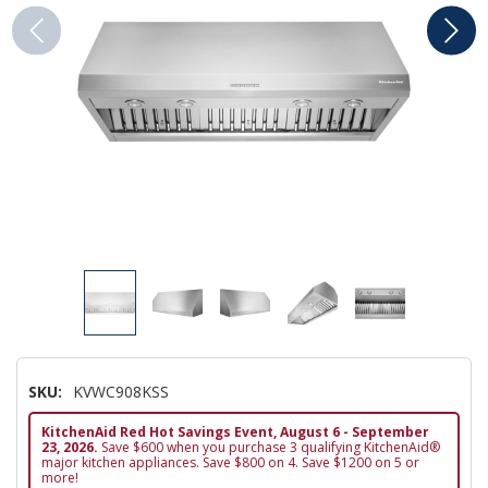
SKU:
KVWC908KSS
KitchenAid Red Hot Savings Event, August 6 - September
23, 2026.
Save $600 when you purchase 3 qualifying KitchenAid®
major kitchen appliances. Save $800 on 4. Save $1200 on 5 or
more!