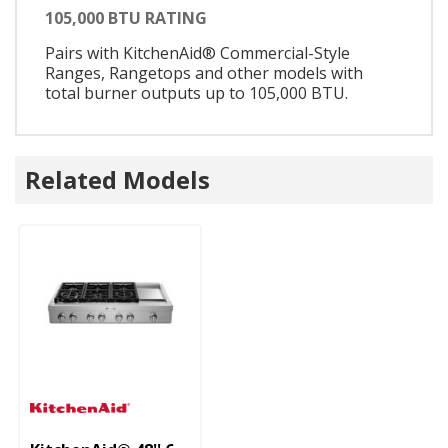
105,000 BTU RATING
Pairs with KitchenAid® Commercial-Style
Ranges, Rangetops and other models with
total burner outputs up to 105,000 BTU.
Related Models