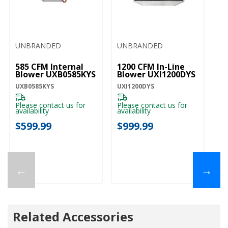
UNBRANDED
UNBRANDED
585 CFM Internal
1200 CFM In-Line
Blower UXB0585KYS
Blower UXI1200DYS
UXB0585KYS
UXI1200DYS
Please contact us for
Please contact us for
availability
availability
$599.99
$999.99
←
→
Related Accessories