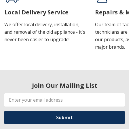
Local Delivery Service
Repairs & 
We offer local delivery, installation,
Our team of fac
and removal of the old appliance - it's
technicians are 
never been easier to upgrade!
our products, a
major brands.
Join Our Mailing List
Email
Address