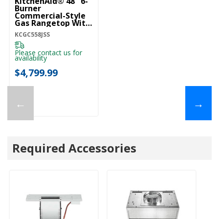
KitchenAid® 48'' 6-
Burner
Commercial-Style
Gas Rangetop With
Griddle KCGC558JSS
KCGC558JSS
Please contact us for
availability
$4,799.99
←
→
Required Accessories