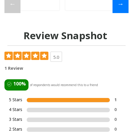
←
→
Review Snapshot
5.0
1 Review
100%
of respondents would recommend this to a friend
5 Stars
1
4 Stars
0
3 Stars
0
2 Stars
0