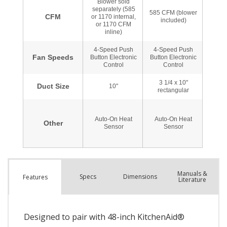
Manuals &
Spec
s
Dimensions
Features
Literature
Designed to pair with 48-inch KitchenAid®