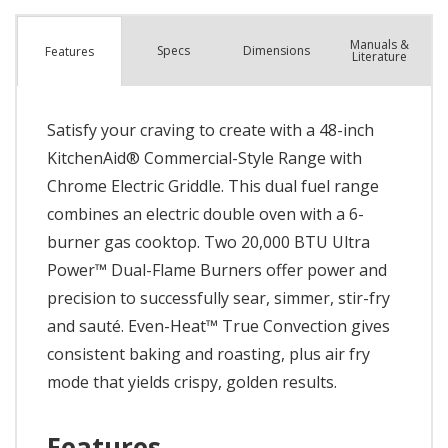
Manuals &
Spec
s
Dimensions
Features
Literature
Satisfy your craving to create with a 48-inch
KitchenAid® Commercial-Style Range with
Chrome Electric Griddle. This dual fuel range
combines an electric double oven with a 6-
burner gas cooktop. Two 20,000 BTU Ultra
Power™ Dual-Flame Burners offer power and
precision to successfully sear, simmer, stir-fry
and sauté. Even-Heat™ True Convection gives
consistent baking and roasting, plus air fry
mode that yields crispy, golden results.
Features