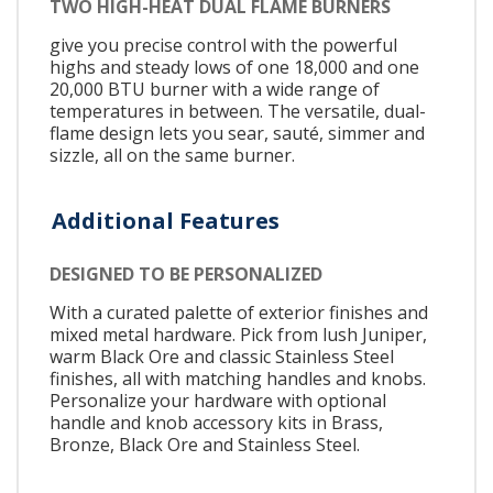
TWO HIGH-HEAT DUAL FLAME BURNERS
give you precise control with the powerful
highs and steady lows of one 18,000 and one
20,000 BTU burner with a wide range of
temperatures in between. The versatile, dual-
flame design lets you sear, sauté, simmer and
sizzle, all on the same burner.
Additional Features
DESIGNED TO BE PERSONALIZED
With a curated palette of exterior finishes and
mixed metal hardware. Pick from lush Juniper,
warm Black Ore and classic Stainless Steel
finishes, all with matching handles and knobs.
Personalize your hardware with optional
handle and knob accessory kits in Brass,
Bronze, Black Ore and Stainless Steel.