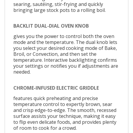
searing, sautéing, stir-frying and quickly
bringing large stock pots to a rolling boil.
BACKLIT DUAL-DIAL OVEN KNOB
gives you the power to control both the oven
mode and the temperature. The dual knob lets
you select your desired cooking mode of Bake,
Broil, or Convection, and then set the
temperature. Interactive backlighting confirms
your settings or notifies you if adjustments are
needed.
CHROME-INFUSED ELECTRIC GRIDDLE
features quick preheating and precise
temperature control to expertly brown, sear
and crisp edge-to-edge. The smooth, recessed
surface assists your technique, making it easy
to flip even delicate foods, and provides plenty
of room to cook for a crowd.