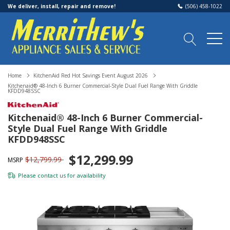
We deliver, install, repair and remove!
(506) 458-1022
Home
KitchenAid Red Hot Savings Event August 2026
Kitchenaid® 48-Inch 6 Burner Commercial-Style Dual Fuel Range With Griddle
KFDD948SSC
Kitchenaid® 48-Inch 6 Burner Commercial-
Style Dual Fuel Range With Griddle
KFDD948SSC
$12,299.99
$12,799.99
MSRP
Please
contact us
for availability