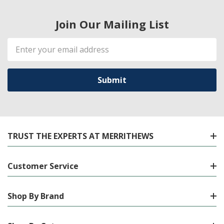
Join Our Mailing List
Email
Address
TRUST THE EXPERTS AT MERRITHEWS
Customer Service
Shop By Brand