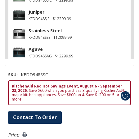
KFDD948SDC
$12299.99
Juniper
KFDD948SJP
$12299.99
Stainless Steel
KFDD948SSS
$12099.99
Agave
KFDD948SAG
$12299.99
Other
SKU:
KFDD948SSC
KFDD948SWF
$12299.99
KitchenAid Red Hot Savings Event, August 6 - September
Black Ore
23, 2026.
Save $600 when you purchase 3 qualifying KitchenAid®
KFDD948SBE
$12299.99
major kitchen appliances. Save $800 on 4. Save $1200 on 5 or
more!
Hurry!
Contact To Order
Only
left
Print: