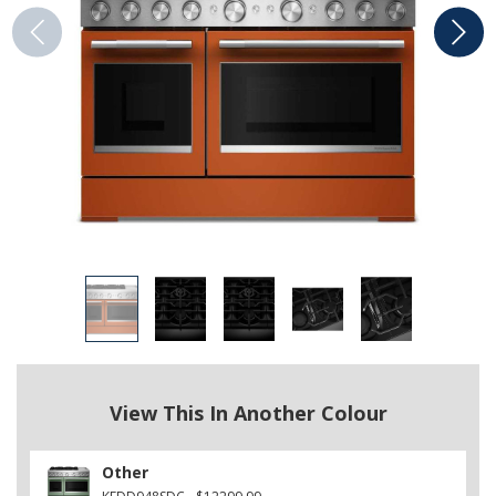
View This In Another Colour
Other