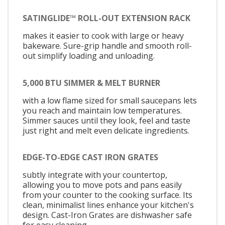
SATINGLIDE™ ROLL-OUT EXTENSION RACK
makes it easier to cook with large or heavy
bakeware. Sure-grip handle and smooth roll-
out simplify loading and unloading.
5,000 BTU SIMMER & MELT BURNER
with a low flame sized for small saucepans lets
you reach and maintain low temperatures.
Simmer sauces until they look, feel and taste
just right and melt even delicate ingredients.
EDGE-TO-EDGE CAST IRON GRATES
subtly integrate with your countertop,
allowing you to move pots and pans easily
from your counter to the cooking surface. Its
clean, minimalist lines enhance your kitchen's
design. Cast-Iron Grates are dishwasher safe