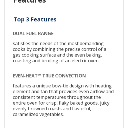
Top 3 Features
DUAL FUEL RANGE
satisfies the needs of the most demanding
cooks by combining the precise control of a
gas cooking surface and the even baking,
roasting and broiling of an electric oven.
EVEN-HEAT™ TRUE CONVECTION
features a unique bow-tie design with heating
element and fan that provides even airflow and
consistent temperatures throughout the
entire oven for crisp, flaky baked goods, juicy,
evenly browned roasts and flavorful,
caramelized vegetables.