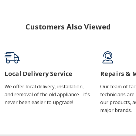
Customers Also Viewed
Local Delivery Service
Repairs & 
We offer local delivery, installation,
Our team of fac
and removal of the old appliance - it's
technicians are 
never been easier to upgrade!
our products, a
major brands.