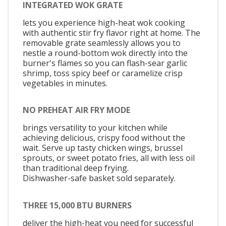
INTEGRATED WOK GRATE
lets you experience high-heat wok cooking
with authentic stir fry flavor right at home. The
removable grate seamlessly allows you to
nestle a round-bottom wok directly into the
burner's flames so you can flash-sear garlic
shrimp, toss spicy beef or caramelize crisp
vegetables in minutes.
NO PREHEAT AIR FRY MODE
brings versatility to your kitchen while
achieving delicious, crispy food without the
wait. Serve up tasty chicken wings, brussel
sprouts, or sweet potato fries, all with less oil
than traditional deep frying.
Dishwasher-safe basket sold separately.
THREE 15,000 BTU BURNERS
deliver the high-heat you need for successful