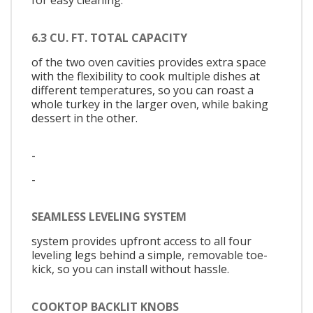
for easy cleaning.
6.3 CU. FT. TOTAL CAPACITY
of the two oven cavities provides extra space
with the flexibility to cook multiple dishes at
different temperatures, so you can roast a
whole turkey in the larger oven, while baking
dessert in the other.
-
-
SEAMLESS LEVELING SYSTEM
system provides upfront access to all four
leveling legs behind a simple, removable toe-
kick, so you can install without hassle.
COOKTOP BACKLIT KNOBS