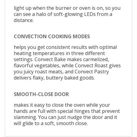
light up when the burner or oven is on, so you
can see a halo of soft-glowing LEDs from a
distance.
CONVECTION COOKING MODES
helps you get consistent results with optimal
heating temperatures in three different
settings. Convect Bake makes carmelized,
flavorful vegetables, while Convect Roast gives
you juicy roast meats, and Convect Pastry
delivers flaky, buttery baked goods.
SMOOTH-CLOSE DOOR
makes it easy to close the oven while your
hands are full with special hinges that prevent
slamming. You can just nudge the door and it
will glide to a soft, smooth close.