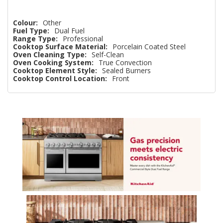
Colour:
Other
Fuel Type:
Dual Fuel
Range Type:
Professional
Cooktop Surface Material:
Porcelain Coated Steel
Oven Cleaning Type:
Self-Clean
Oven Cooking System:
True Convection
Cooktop Element Style:
Sealed Burners
Cooktop Control Location:
Front