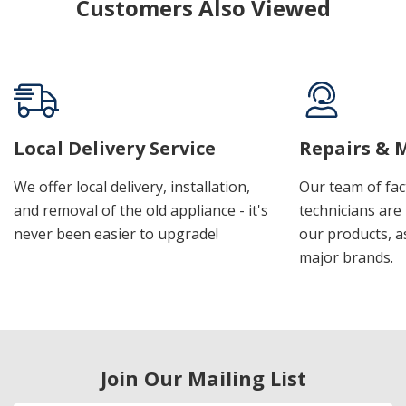
Customers Also Viewed
Local Delivery Service
Repairs & 
We offer local delivery, installation,
Our team of fac
and removal of the old appliance - it's
technicians are 
never been easier to upgrade!
our products, a
major brands.
Join Our Mailing List