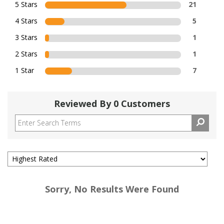
5 Stars
21
4 Stars
5
3 Stars
1
2 Stars
1
1 Star
7
Reviewed By 0 Customers
Sorry, No Results Were Found