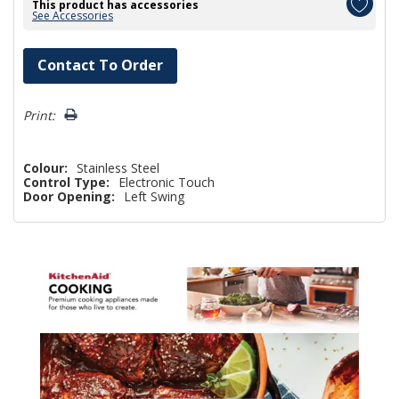
This product has accessories
See Accessories
Hurry!
Contact To Order
Only
left
Print:
Colour:
Stainless Steel
Control Type:
Electronic Touch
Door Opening:
Left Swing