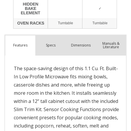
Manuals &
Spec
s
Dimensions
Features
Literature
The space-saving design of this 1.1 Cu. Ft. Built-
In Low Profile Microwave fits mixing bowls,
casserole dishes and more, while freeing up
more room in the kitchen. It installs seamlessly
within a 12" tall cabinet cutout with the included
Slim Trim Kit. Sensor Cooking Functions provide
convenient presets for popular cooking modes,
including popcorn, reheat, soften, melt and