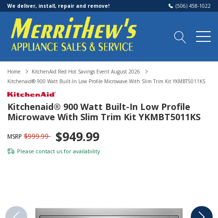
We deliver, install, repair and remove!
(506) 458-1022
Home
KitchenAid Red Hot Savings Event August 2026
Kitchenaid® 900 Watt Built-In Low Profile Microwave With Slim Trim Kit YKMBT5011KS
Kitchenaid® 900 Watt Built-In Low Profile
Microwave With Slim Trim Kit YKMBT5011KS
$949.99
$999.99
MSRP
Please
contact us
for availability