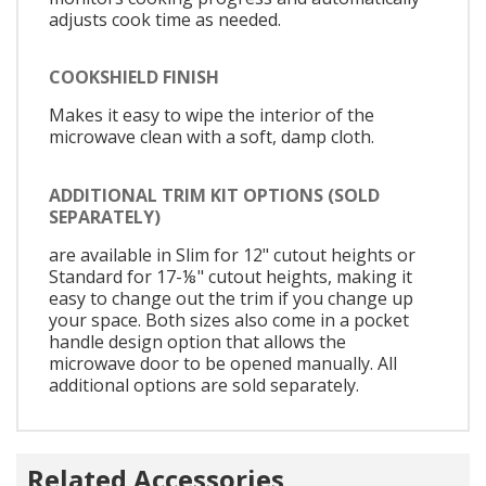
adjusts cook time as needed.
COOKSHIELD FINISH
Makes it easy to wipe the interior of the
microwave clean with a soft, damp cloth.
ADDITIONAL TRIM KIT OPTIONS (SOLD
SEPARATELY)
are available in Slim for 12" cutout heights or
Standard for 17-⅛" cutout heights, making it
easy to change out the trim if you change up
your space. Both sizes also come in a pocket
handle design option that allows the
microwave door to be opened manually. All
additional options are sold separately.
Related Accessories