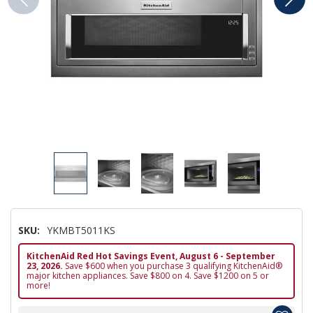
SKU:
YKMBT5011KS
KitchenAid Red Hot Savings Event, August 6 - September
23, 2026.
Save $600 when you purchase 3 qualifying KitchenAid®
major kitchen appliances. Save $800 on 4. Save $1200 on 5 or
more!