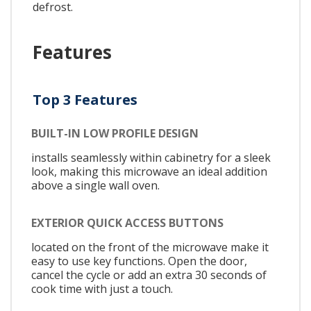
defrost.
Features
Top 3 Features
BUILT-IN LOW PROFILE DESIGN
installs seamlessly within cabinetry for a sleek
look, making this microwave an ideal addition
above a single wall oven.
EXTERIOR QUICK ACCESS BUTTONS
located on the front of the microwave make it
easy to use key functions. Open the door,
cancel the cycle or add an extra 30 seconds of
cook time with just a touch.