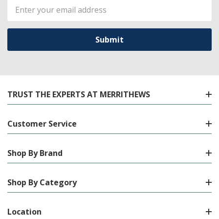
Email
Address
TRUST THE EXPERTS AT MERRITHEWS
Customer Service
Shop By Brand
Shop By Category
Location