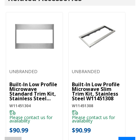
UNBRANDED
UNBRANDED
U
Built-In Low Profile
Built-In Low Profile
Bu
Microwave
Microwave Slim
M
Standard Trim Kit,
Trim Kit, Stainless
St
Stainless Steel
Steel W11451308
Wi
W11451304
Ha
W11451304
W11451308
W1
St
Please contact us for
Please contact us for
Pl
availability
availability
ava
$90.99
$90.99
$