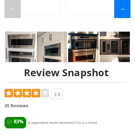
←
→
Review Snapshot
3.9
35 Reviews
83%
of respondents would recommend this to a friend