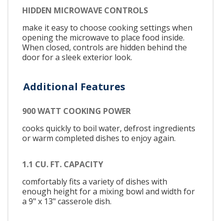
HIDDEN MICROWAVE CONTROLS
make it easy to choose cooking settings when
opening the microwave to place food inside.
When closed, controls are hidden behind the
door for a sleek exterior look.
Additional Features
900 WATT COOKING POWER
cooks quickly to boil water, defrost ingredients
or warm completed dishes to enjoy again.
1.1 CU. FT. CAPACITY
comfortably fits a variety of dishes with
enough height for a mixing bowl and width for
a 9" x 13" casserole dish.