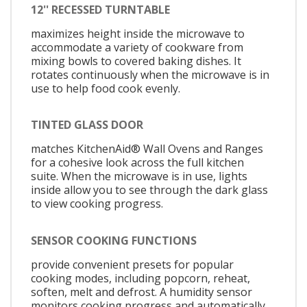
12'' RECESSED TURNTABLE
maximizes height inside the microwave to
accommodate a variety of cookware from
mixing bowls to covered baking dishes. It
rotates continuously when the microwave is in
use to help food cook evenly.
TINTED GLASS DOOR
matches KitchenAid® Wall Ovens and Ranges
for a cohesive look across the full kitchen
suite. When the microwave is in use, lights
inside allow you to see through the dark glass
to view cooking progress.
SENSOR COOKING FUNCTIONS
provide convenient presets for popular
cooking modes, including popcorn, reheat,
soften, melt and defrost. A humidity sensor
monitors cooking progress and automatically