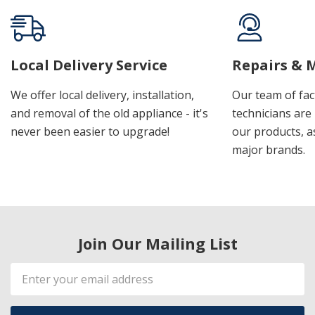
Local Delivery Service
Repairs & 
We offer local delivery, installation,
Our team of fac
and removal of the old appliance - it's
technicians are 
never been easier to upgrade!
our products, a
major brands.
Join Our Mailing List
Email
Address