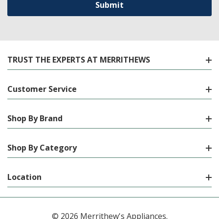
TRUST THE EXPERTS AT MERRITHEWS
Customer Service
Shop By Brand
Shop By Category
Location
© 2026 Merrithew's Appliances.