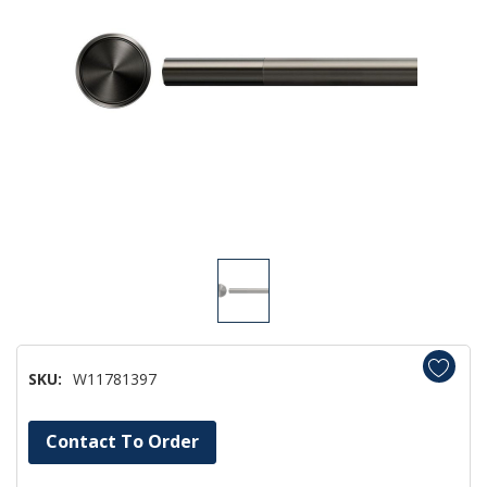
SKU:
W11781397
Hurry!
Contact To Order
Only