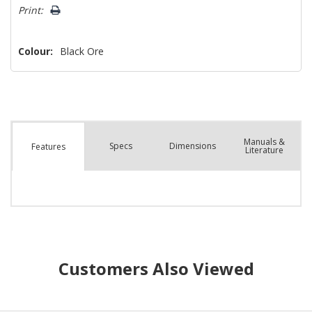
left
Print:
Colour:
Black Ore
Manuals &
Spec
s
Dimensions
Features
Literature
Customers Also Viewed