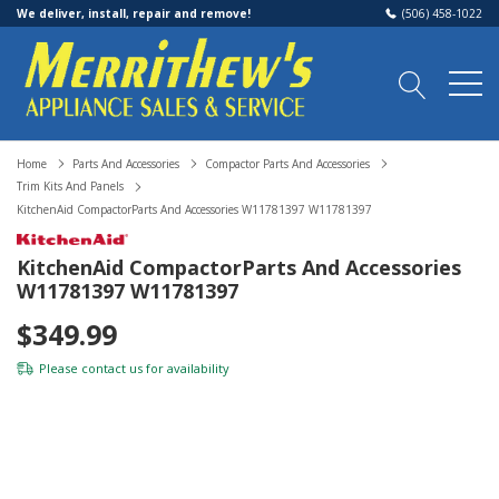
We deliver, install, repair and remove!
(506) 458-1022
Home
Parts And Accessories
Compactor Parts And Accessories
Trim Kits And Panels
KitchenAid CompactorParts And Accessories W11781397 W11781397
KitchenAid CompactorParts And Accessories
W11781397 W11781397
$349.99
Please
contact us
for availability