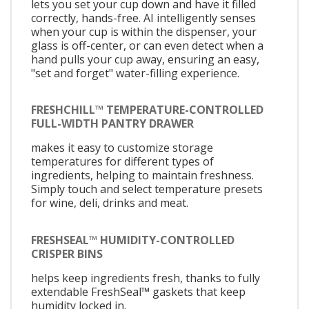
lets you set your cup down and have it filled
correctly, hands-free. AI intelligently senses
when your cup is within the dispenser, your
glass is off-center, or can even detect when a
hand pulls your cup away, ensuring an easy,
"set and forget" water-filling experience.
FRESHCHILL™ TEMPERATURE-CONTROLLED
FULL-WIDTH PANTRY DRAWER
makes it easy to customize storage
temperatures for different types of
ingredients, helping to maintain freshness.
Simply touch and select temperature presets
for wine, deli, drinks and meat.
FRESHSEAL™ HUMIDITY-CONTROLLED
CRISPER BINS
helps keep ingredients fresh, thanks to fully
extendable FreshSeal™ gaskets that keep
humidity locked in.