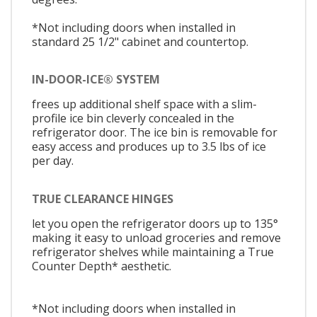
*Not including doors when installed in
standard 25 1/2" cabinet and countertop.
IN-DOOR-ICE® SYSTEM
frees up additional shelf space with a slim-
profile ice bin cleverly concealed in the
refrigerator door. The ice bin is removable for
easy access and produces up to 3.5 lbs of ice
per day.
TRUE CLEARANCE HINGES
let you open the refrigerator doors up to 135°
making it easy to unload groceries and remove
refrigerator shelves while maintaining a True
Counter Depth* aesthetic.
*Not including doors when installed in