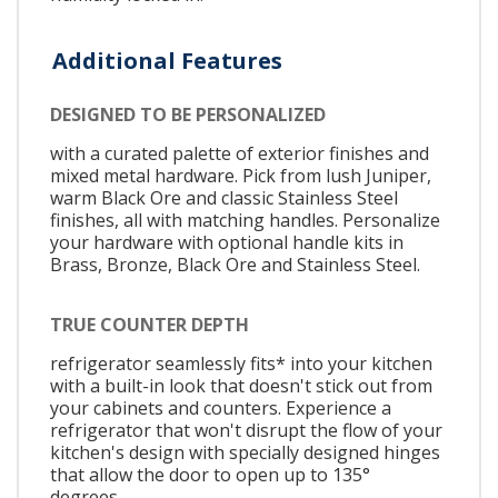
Additional Features
DESIGNED TO BE PERSONALIZED
with a curated palette of exterior finishes and
mixed metal hardware. Pick from lush Juniper,
warm Black Ore and classic Stainless Steel
finishes, all with matching handles. Personalize
your hardware with optional handle kits in
Brass, Bronze, Black Ore and Stainless Steel.
TRUE COUNTER DEPTH
refrigerator seamlessly fits* into your kitchen
with a built-in look that doesn't stick out from
your cabinets and counters. Experience a
refrigerator that won't disrupt the flow of your
kitchen's design with specially designed hinges
that allow the door to open up to 135°
degrees.