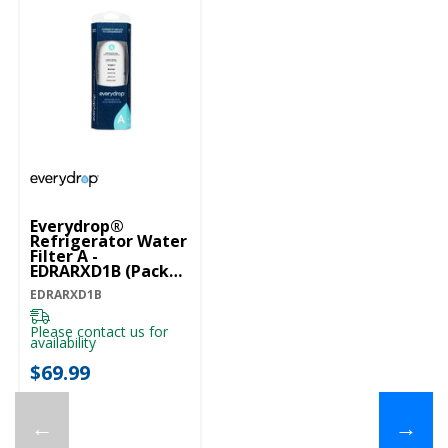
Everydrop®
Refrigerator Water
Filter A -
EDRARXD1B (Pack
Of 1) EDRARXD1B
EDRARXD1B
Please contact us for
availability
$69.99
←
→