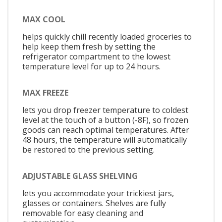
MAX COOL
helps quickly chill recently loaded groceries to
help keep them fresh by setting the
refrigerator compartment to the lowest
temperature level for up to 24 hours.
MAX FREEZE
lets you drop freezer temperature to coldest
level at the touch of a button (-8F), so frozen
goods can reach optimal temperatures. After
48 hours, the temperature will automatically
be restored to the previous setting.
ADJUSTABLE GLASS SHELVING
lets you accommodate your trickiest jars,
glasses or containers. Shelves are fully
removable for easy cleaning and