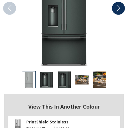
View This In Another Colour
PrintShield Stainless