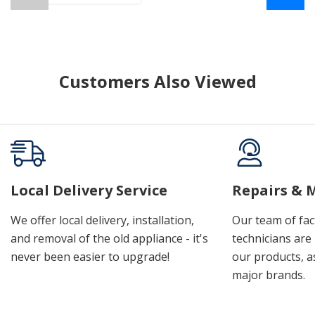
Customers Also Viewed
Local Delivery Service
Repairs & 
We offer local delivery, installation,
Our team of fac
and removal of the old appliance - it's
technicians are 
never been easier to upgrade!
our products, a
major brands.