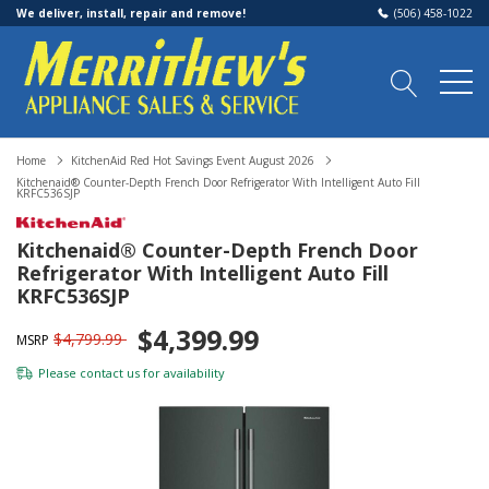
We deliver, install, repair and remove!
(506) 458-1022
Home
KitchenAid Red Hot Savings Event August 2026
Kitchenaid® Counter-Depth French Door Refrigerator With Intelligent Auto Fill
KRFC536SJP
Kitchenaid® Counter-Depth French Door
Refrigerator With Intelligent Auto Fill
KRFC536SJP
$4,399.99
$4,799.99
MSRP
Please
contact us
for availability