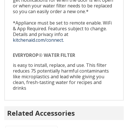
or when your water filter needs to be replaced
so you can easily order a new one.*
*Appliance must be set to remote enable. WiFi
& App Required. Features subject to change.
Details and privacy info at
kitchenaid.com/connect.
EVERYDROP® WATER FILTER
is easy to install, replace, and use. This filter
reduces 75 potentially harmful contaminants
like microplastics and lead while giving you
clean, fresh-tasting water for recipes and
drinks
Related Accessories