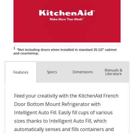
Manuals &
Spec
s
Dimensions
Features
Literature
Feed your creativity with the KitchenAid French
Door Bottom Mount Refrigerator with
Intelligent Auto Fill. Easily fill cups of various
sizes thanks to Intelligent Auto Fill, which
automatically senses and fills containers and