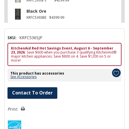
KRFC536SPS
$4299.99
Black Ore
KRFC536SBE
$4399.99
SKU:
KRFC536SJP
KitchenAid Red Hot Savings Event, August 6 - September
23, 2026.
Save $600 when you purchase 3 qualifying KitchenAid®
major kitchen appliances. Save $800 on 4. Save $1200 on 5 or
more!
This product has accessories
See Accessories
Hurry!
Contact To Order
Only
left
Print: