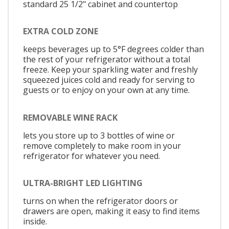
standard 25 1/2" cabinet and countertop
EXTRA COLD ZONE
keeps beverages up to 5°F degrees colder than
the rest of your refrigerator without a total
freeze. Keep your sparkling water and freshly
squeezed juices cold and ready for serving to
guests or to enjoy on your own at any time.
REMOVABLE WINE RACK
lets you store up to 3 bottles of wine or
remove completely to make room in your
refrigerator for whatever you need.
ULTRA-BRIGHT LED LIGHTING
turns on when the refrigerator doors or
drawers are open, making it easy to find items
inside.