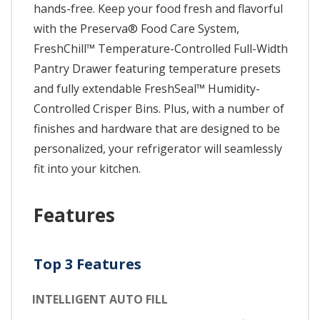
hands-free. Keep your food fresh and flavorful
with the Preserva® Food Care System,
FreshChill™ Temperature-Controlled Full-Width
Pantry Drawer featuring temperature presets
and fully extendable FreshSeal™ Humidity-
Controlled Crisper Bins. Plus, with a number of
finishes and hardware that are designed to be
personalized, your refrigerator will seamlessly
fit into your kitchen.
Features
Top 3 Features
INTELLIGENT AUTO FILL