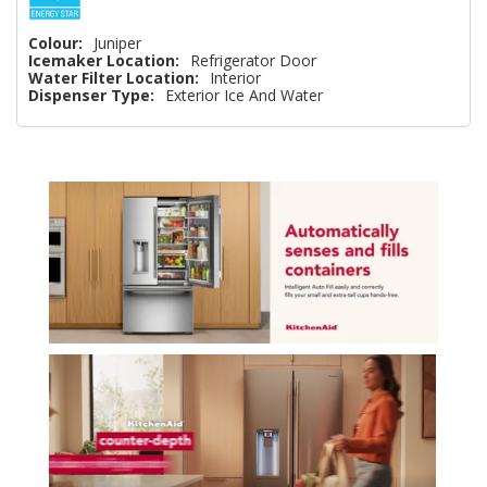
Colour:
Juniper
Icemaker Location:
Refrigerator Door
Water Filter Location:
Interior
Dispenser Type:
Exterior Ice And Water