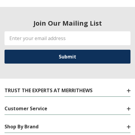
Join Our Mailing List
Email
Address
TRUST THE EXPERTS AT MERRITHEWS
Customer Service
Shop By Brand