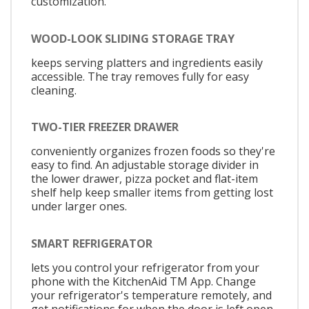
customization.
WOOD-LOOK SLIDING STORAGE TRAY
keeps serving platters and ingredients easily
accessible. The tray removes fully for easy
cleaning.
TWO-TIER FREEZER DRAWER
conveniently organizes frozen foods so they're
easy to find. An adjustable storage divider in
the lower drawer, pizza pocket and flat-item
shelf help keep smaller items from getting lost
under larger ones.
SMART REFRIGERATOR
lets you control your refrigerator from your
phone with the KitchenAid TM App. Change
your refrigerator's temperature remotely, and
get notifications for when the door is left open