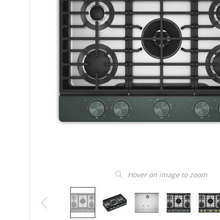
Hover on image to zoom