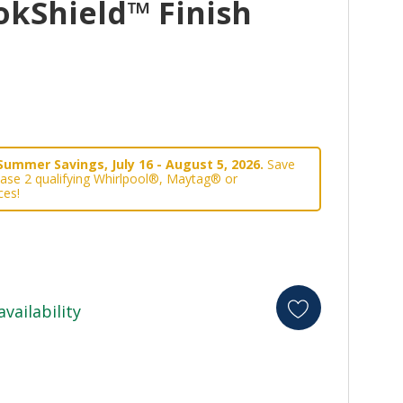
okShield™ Finish
Summer Savings, July 16 - August 5, 2026.
Save
ase 2 qualifying Whirlpool®, Maytag® or
ces!
availability