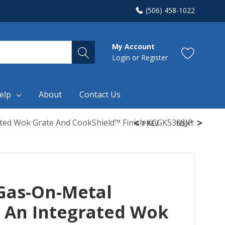
(506) 458-1022
My Account
Login
or
Register
elp
About
Contact Us
ted Wok Grate And CookShield™ Finish KCGK530SJP
PREV
NEXT
Gas-On-Metal
 An Integrated Wok