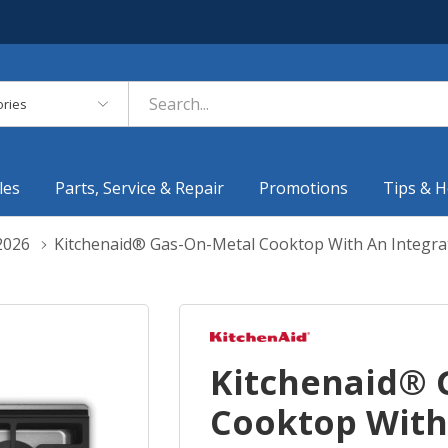
es
les
Parts, Service & Repair
Promotions
Tips & H
2026
Kitchenaid® Gas-On-Metal Cooktop With An Integra
Kitchenaid® 
Cooktop With