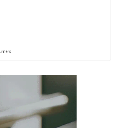
urners