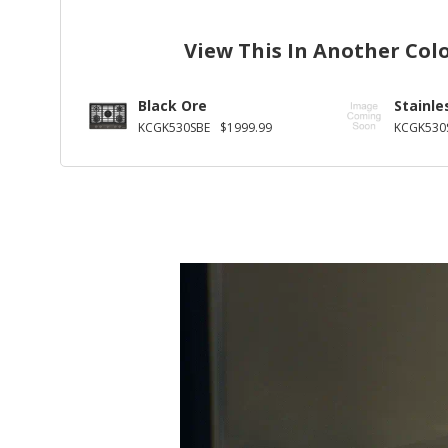
View This In Another Col
Black Ore
Stainle
KCGK530SBE
$1999.99
KCGK530