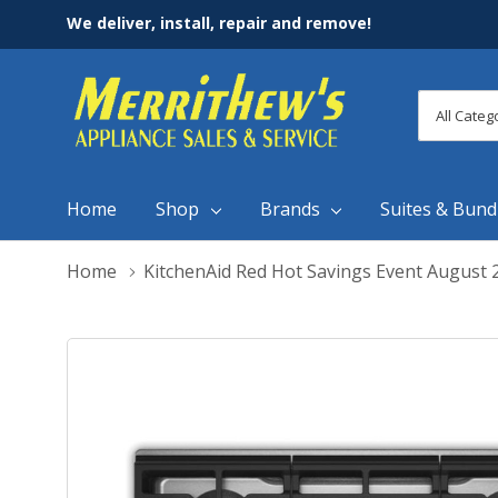
We deliver, install, repair and remove!
All
Search
Categori
Home
Shop
Brands
Suites & Bund
Home
KitchenAid Red Hot Savings Event August 