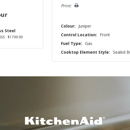
left
Print:
our
Colour:
Juniper
ss Steel
Control Location:
Front
SSS
$1799.99
Fuel Type:
Gas
Cooktop Element Style:
Sealed B