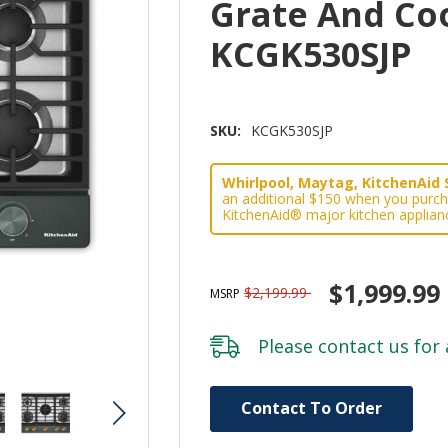
Grate And Co
KCGK530SJP
SKU:
KCGK530SJP
Whirlpool, Maytag, KitchenAid 
an additional $150 when you purch
KitchenAid® major kitchen applian
$1,999.99
$2,199.99
MSRP
Please
contact us
for 
Hurry!
Contact To Order
Only