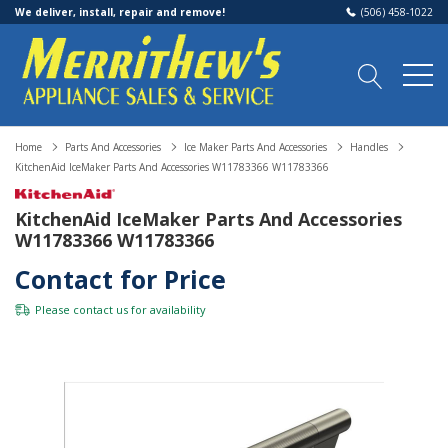
We deliver, install, repair and remove!
(506) 458-1022
Home
Parts And Accessories
Ice Maker Parts And Accessories
Handles
KitchenAid IceMaker Parts And Accessories W11783366 W11783366
KitchenAid IceMaker Parts And Accessories
W11783366 W11783366
Contact for Price
Please
contact us
for availability