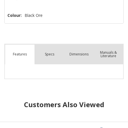
Colour:
Black Ore
Manuals &
Spec
s
Dimensions
Features
Literature
Customers Also Viewed