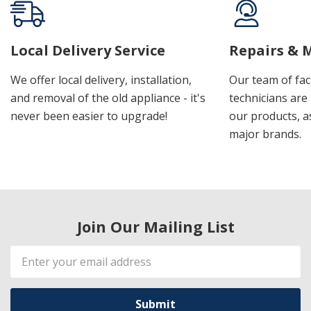
Local Delivery Service
Repairs & 
We offer local delivery, installation,
Our team of fac
and removal of the old appliance - it's
technicians are 
never been easier to upgrade!
our products, a
major brands.
Join Our Mailing List
Email
Address