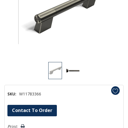
SKU:
W11783366
Hurry!
Contact To Order
Only
left
Print: