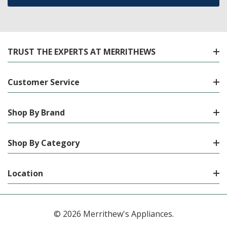
TRUST THE EXPERTS AT MERRITHEWS
Customer Service
Shop By Brand
Shop By Category
Location
© 2026 Merrithew's Appliances.