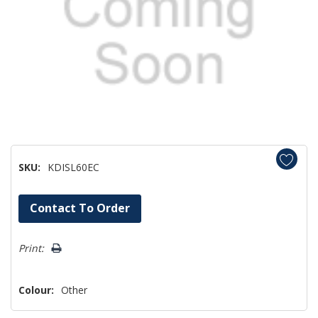
SKU:
KDISL60EC
Hurry!
Contact To Order
Only
left
Print:
Colour:
Other