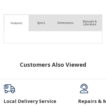
Manuals &
Spec
s
Dimensions
Features
Literature
Customers Also Viewed
Local Delivery Service
Repairs & 