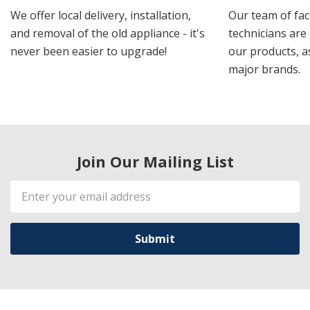
We offer local delivery, installation,
Our team of fac
and removal of the old appliance - it's
technicians are 
never been easier to upgrade!
our products, a
major brands.
Join Our Mailing List
Email
Address