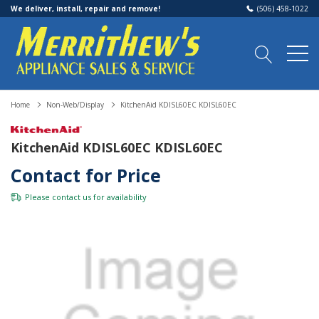
We deliver, install, repair and remove!
(506) 458-1022
Home
Non-Web/Display
KitchenAid KDISL60EC KDISL60EC
KitchenAid KDISL60EC KDISL60EC
Contact for Price
Please
contact us
for availability