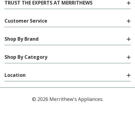
TRUST THE EXPERTS AT MERRITHEWS
Customer Service
Shop By Brand
Shop By Category
Location
© 2026 Merrithew's Appliances.