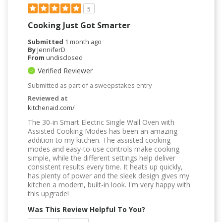
5
Cooking Just Got Smarter
Submitted
1 month ago
By
JenniferD
From
undisclosed
Verified Reviewer
Submitted as part of a sweepstakes entry
Reviewed at
kitchenaid.com/
The 30-in Smart Electric Single Wall Oven with
Assisted Cooking Modes has been an amazing
addition to my kitchen. The assisted cooking
modes and easy-to-use controls make cooking
simple, while the different settings help deliver
consistent results every time. It heats up quickly,
has plenty of power and the sleek design gives my
kitchen a modern, built-in look. I'm very happy with
this upgrade!
Was This Review Helpful To You?