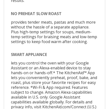
results.
NO PREHEAT SLOW ROAST
provides tender meats, pastas and much more
without the hassle of a separate appliance.
Plus high-temp settings for soups, medium-
temp settings for braising meats and low-temp
settings to keep food warm after cooking.
SMART APPLIANCE
lets you control the oven with your Google
Assistant or an Alexa-enabled device to stay
hands-on or hands-off.* The KitchenAid™ App
lets you conveniently preheat, proof, bake, and
roast, plus store your favorite recipes for easy
reference. *Wi-Fi & App required. Features
subject to change. Amazon Alexa capabilities
available in U.S. only. Google Assistant
capabilities available globally. For details and
privacy info, visit KitchenAid.com/Connect (U.S.)