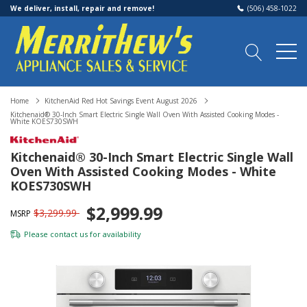
We deliver, install, repair and remove!
(506) 458-1022
Home
KitchenAid Red Hot Savings Event August 2026
Kitchenaid® 30-Inch Smart Electric Single Wall Oven With Assisted Cooking Modes -
White KOES730SWH
Kitchenaid® 30-Inch Smart Electric Single Wall
Oven With Assisted Cooking Modes - White
KOES730SWH
$2,999.99
$3,299.99
MSRP
Please
contact us
for availability