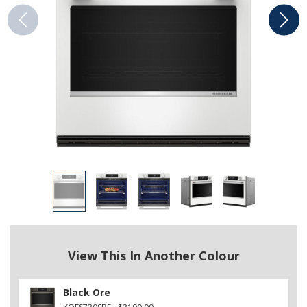
View This In Another Colour
Black Ore