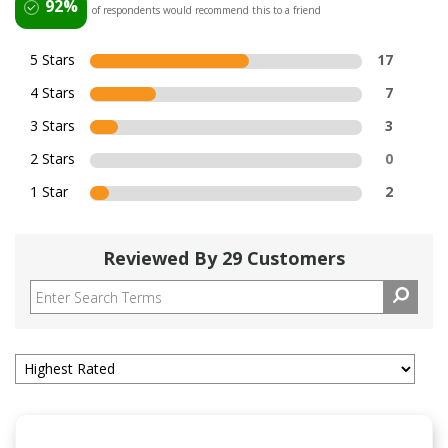
92%
of respondents would recommend this to a friend
5 Stars
17
4 Stars
7
3 Stars
3
2 Stars
0
1 Star
2
Reviewed By 29 Customers