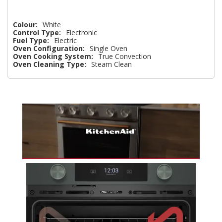
Colour:
White
Control Type:
Electronic
Fuel Type:
Electric
Oven Configuration:
Single Oven
Oven Cooking System:
True Convection
Oven Cleaning Type:
Steam Clean