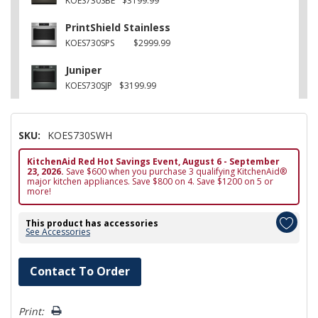
KOES730SBE
$3199.99
PrintShield Stainless
KOES730SPS
$2999.99
Juniper
KOES730SJP
$3199.99
SKU:
KOES730SWH
KitchenAid Red Hot Savings Event, August 6 - September
23, 2026.
Save $600 when you purchase 3 qualifying KitchenAid®
major kitchen appliances. Save $800 on 4. Save $1200 on 5 or
more!
This product has accessories
See Accessories
Hurry!
Contact To Order
Only
left
Print: