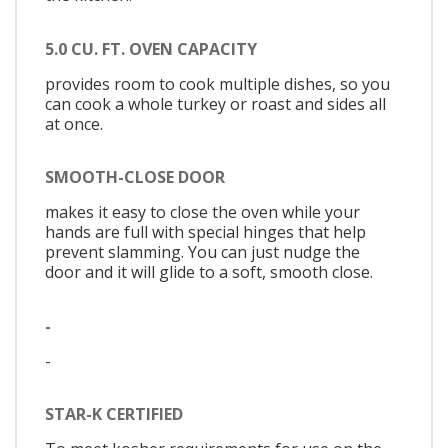
5.0 CU. FT. OVEN CAPACITY
provides room to cook multiple dishes, so you
can cook a whole turkey or roast and sides all
at once.
SMOOTH-CLOSE DOOR
makes it easy to close the oven while your
hands are full with special hinges that help
prevent slamming. You can just nudge the
door and it will glide to a soft, smooth close.
-
-
STAR-K CERTIFIED