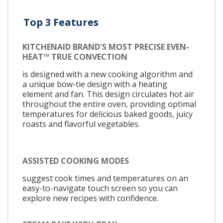
Top 3 Features
KITCHENAID BRAND'S MOST PRECISE EVEN-
HEAT™ TRUE CONVECTION
is designed with a new cooking algorithm and
a unique bow-tie design with a heating
element and fan. This design circulates hot air
throughout the entire oven, providing optimal
temperatures for delicious baked goods, juicy
roasts and flavorful vegetables.
ASSISTED COOKING MODES
suggest cook times and temperatures on an
easy-to-navigate touch screen so you can
explore new recipes with confidence.