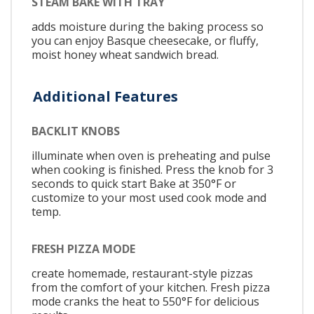
STEAM BAKE WITH TRAY
adds moisture during the baking process so
you can enjoy Basque cheesecake, or fluffy,
moist honey wheat sandwich bread.
Additional Features
BACKLIT KNOBS
illuminate when oven is preheating and pulse
when cooking is finished. Press the knob for 3
seconds to quick start Bake at 350°F or
customize to your most used cook mode and
temp.
FRESH PIZZA MODE
create homemade, restaurant-style pizzas
from the comfort of your kitchen. Fresh pizza
mode cranks the heat to 550°F for delicious