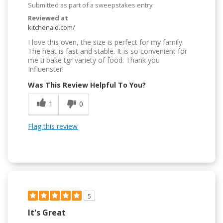
Submitted as part of a sweepstakes entry
Reviewed at
kitchenaid.com/
I love this oven, the size is perfect for my family.
The heat is fast and stable. It is so convenient for
me ti bake tgr variety of food. Thank you
Influenster!
Was This Review Helpful To You?
1
0
Flag this review
5
It's Great