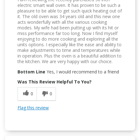
electric smart wall oven. It has proven to be such a
pleasure to be able to get such quick heating out of
it. The old oven was 34 years old and this new one
acts wonderfully with all the various cooking
modes. My wife had been putting up with its hit or
miss performance far too long. Now I find myself
enjoying to do more cooking and exploring all the
units options. I especially like the ease and ability to
make adjustments to time and temperatures while
in operation. Plus the oven is a beautiful addition to
the kitchen. We are very happy with our choice.
Bottom Line
Yes, I would recommend to a friend
Was This Review Helpful To You?
0
0
Flag this review