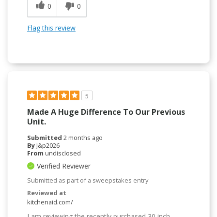
0
0
Flag this review
5
Made A Huge Difference To Our Previous
Unit.
Submitted
2 months ago
By
J&p2026
From
undisclosed
Verified Reviewer
Submitted as part of a sweepstakes entry
Reviewed at
kitchenaid.com/
I am reviewing the recently purchased 30 inch