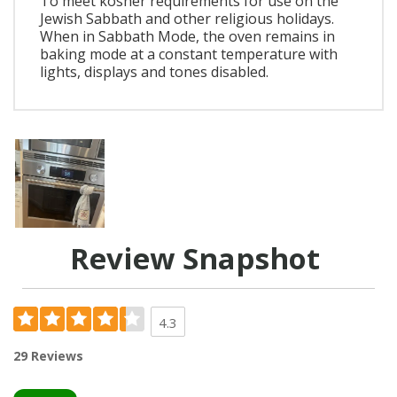
To meet kosher requirements for use on the
Jewish Sabbath and other religious holidays.
When in Sabbath Mode, the oven remains in
baking mode at a constant temperature with
lights, displays and tones disabled.
Review Snapshot
4.3
29 Reviews