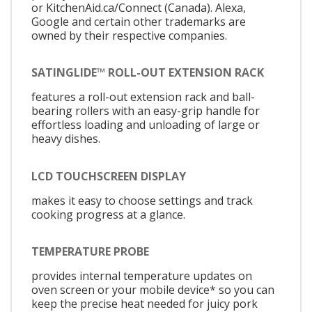
or KitchenAid.ca/Connect (Canada). Alexa,
Google and certain other trademarks are
owned by their respective companies.
SATINGLIDE™ ROLL-OUT EXTENSION RACK
features a roll-out extension rack and ball-
bearing rollers with an easy-grip handle for
effortless loading and unloading of large or
heavy dishes.
LCD TOUCHSCREEN DISPLAY
makes it easy to choose settings and track
cooking progress at a glance.
TEMPERATURE PROBE
provides internal temperature updates on
oven screen or your mobile device* so you can
keep the precise heat needed for juicy pork