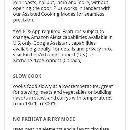
loin roasts, halibut, lamb and more, without
opening the door. Plus works in tandem with
our Assisted Cooking Modes for seamless
precision.
*Wi-Fi & App required. Features subject to
change. Amazon Alexa capabilities available in
U.S. only. Google Assistant capabilities
available globally. For details and privacy info,
visit KitchenAid.com/Connect (U.S.) or
KitchenAid.ca/Connect (Canada).
SLOW COOK
cooks food slowly at a low temperature, great
for stewing meats and vegetables or building
flavors in stews and currys with temperatures
from 180°F to 300°F.
NO PREHEAT AIR FRY MODE
uses heating elements and a fan to circulate