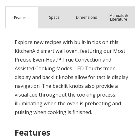
Manuals &
Spec
s
Dimensions
Features
Literature
Explore new recipes with built-in tips on this
KitchenAid smart wall oven, featuring our Most
Precise Even-Heat™ True Convection and
Assisted Cooking Modes. LED Touchscreen
display and backlit knobs allow for tactile display
navigation. The backlit knobs also provide a
visual cue throughout the cooking process,
illuminating when the oven is preheating and
pulsing when cooking is finished.
Features