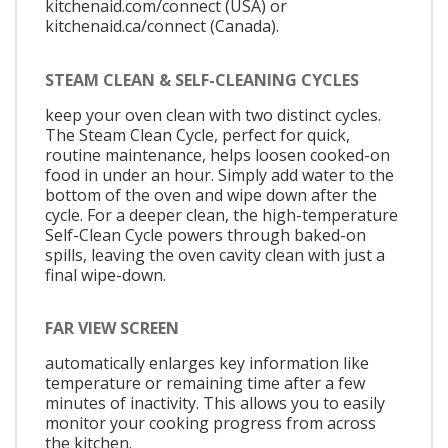
kitchenaid.com/connect (USA) or
kitchenaid.ca/connect (Canada).
STEAM CLEAN & SELF-CLEANING CYCLES
keep your oven clean with two distinct cycles.
The Steam Clean Cycle, perfect for quick,
routine maintenance, helps loosen cooked-on
food in under an hour. Simply add water to the
bottom of the oven and wipe down after the
cycle. For a deeper clean, the high-temperature
Self-Clean Cycle powers through baked-on
spills, leaving the oven cavity clean with just a
final wipe-down.
FAR VIEW SCREEN
automatically enlarges key information like
temperature or remaining time after a few
minutes of inactivity. This allows you to easily
monitor your cooking progress from across
the kitchen.