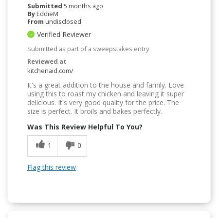
Submitted
5 months ago
By
EddieM
From
undisclosed
Verified Reviewer
Submitted as part of a sweepstakes entry
Reviewed at
kitchenaid.com/
It's a great addition to the house and family. Love
using this to roast my chicken and leaving it super
delicious. It's very good quality for the price. The
size is perfect. It broils and bakes perfectly.
Was This Review Helpful To You?
1
0
Flag this review