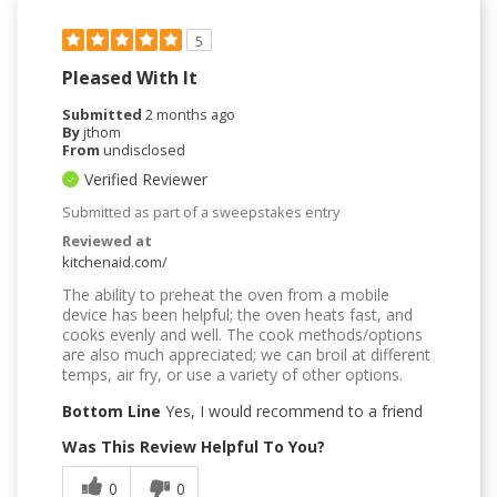
5
Pleased With It
Submitted
2 months ago
By
jthom
From
undisclosed
Verified Reviewer
Submitted as part of a sweepstakes entry
Reviewed at
kitchenaid.com/
The ability to preheat the oven from a mobile
device has been helpful; the oven heats fast, and
cooks evenly and well. The cook methods/options
are also much appreciated; we can broil at different
temps, air fry, or use a variety of other options.
Bottom Line
Yes, I would recommend to a friend
Was This Review Helpful To You?
0
0