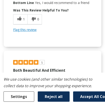
Bottom Line
Yes, I would recommend to a friend
Was This Review Helpful To You?
1
0
Flag this review
5
Both Beautiful And Efficient
Submitted
5 months ago
We use cookies (and other similar technologies) to
By
Nadolady
collect data to improve your shopping experience.
From
San Diego
Verified Buyer
Settings
Reject all
Accept All C
Submitted as part of a sweepstakes entry
Reviewed at