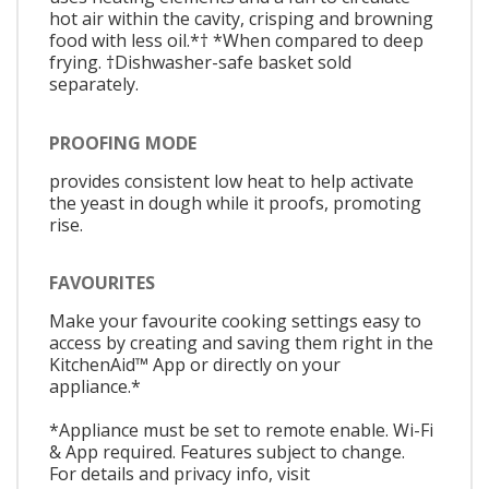
hot air within the cavity, crisping and browning
food with less oil.*† *When compared to deep
frying. †Dishwasher-safe basket sold
separately.
PROOFING MODE
provides consistent low heat to help activate
the yeast in dough while it proofs, promoting
rise.
FAVOURITES
Make your favourite cooking settings easy to
access by creating and saving them right in the
KitchenAid™ App or directly on your
appliance.*
*Appliance must be set to remote enable. Wi-Fi
& App required. Features subject to change.
For details and privacy info, visit