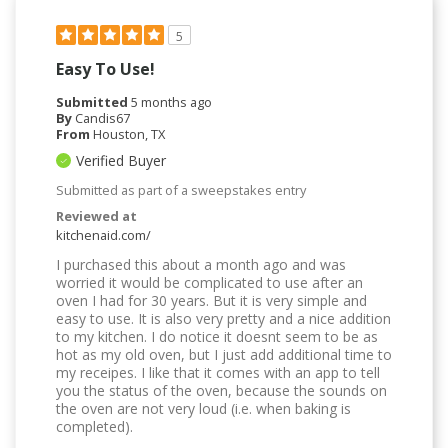
5
Easy To Use!
Submitted
5 months ago
By
Candis67
From
Houston, TX
Verified Buyer
Submitted as part of a sweepstakes entry
Reviewed at
kitchenaid.com/
I purchased this about a month ago and was
worried it would be complicated to use after an
oven I had for 30 years. But it is very simple and
easy to use. It is also very pretty and a nice addition
to my kitchen. I do notice it doesnt seem to be as
hot as my old oven, but I just add additional time to
my receipes. I like that it comes with an app to tell
you the status of the oven, because the sounds on
the oven are not very loud (i.e. when baking is
completed).