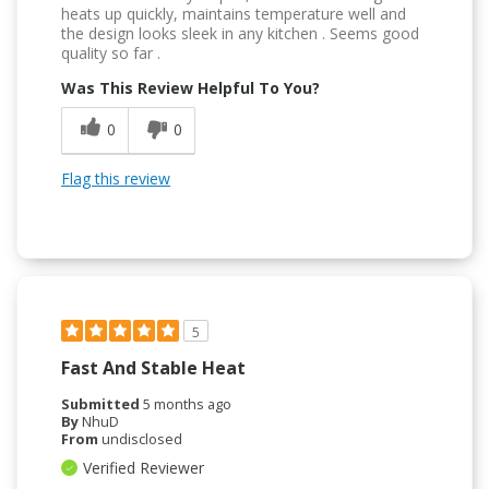
heats up quickly, maintains temperature well and
the design looks sleek in any kitchen . Seems good
quality so far .
Was This Review Helpful To You?
0
0
Flag this review
5
Fast And Stable Heat
Submitted
5 months ago
By
NhuD
From
undisclosed
Verified Reviewer