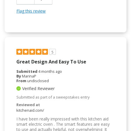
Flag this review
5
Great Design And Easy To Use
Submitted
4 months ago
By
MarinaP
From
undisclosed
Verified Reviewer
Submitted as part of a sweepstakes entry
Reviewed at
kitchenaid.com/
I have been really impressed with this kitchen aid
smart electric oven . The smart features are easy
to use and actually helpful, not overwhelming. It