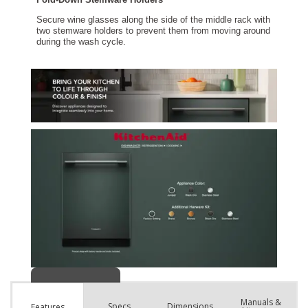
Manuals &
Spec
s
Dimensions
Features