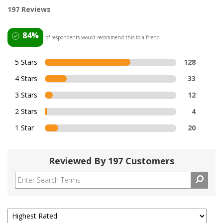
197 Reviews
84%
of respondents would recommend this to a friend
5 Stars
128
4 Stars
33
3 Stars
12
2 Stars
4
1 Star
20
Reviewed By 197 Customers