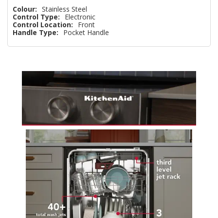
Colour:
Stainless Steel
Control Type:
Electronic
Control Location:
Front
Handle Type:
Pocket Handle