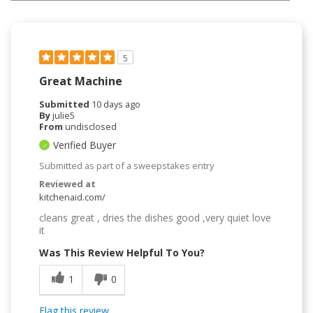
5
Great Machine
Submitted
10 days ago
By
julie5
From
undisclosed
Verified Buyer
Submitted as part of a sweepstakes entry
Reviewed at
kitchenaid.com/
cleans great , dries the dishes good ,very quiet love
it
Was This Review Helpful To You?
1
0
Flag this review