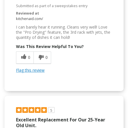
Submitted as part of a sweepstakes entry
Reviewed at
kitchenaid.com/
I can barely hear it running. Cleans very well! Love
the "Pro Drying" feature, the 3rd rack with jets, the
quantity of dishes it can hold!
Was This Review Helpful To You?
0
0
Flag this review
5
Excellent Replacement For Our 25-Year
Old Unit.