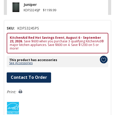
Juniper
KDFS324SJP
$1199.99
SKU:
KDFS324SPS
KitchenAid Red Hot Savings Event, August 6 - September
23, 2026.
Save $600 when you purchase 3 qualifying KitchenAid®
major kitchen appliances. Save $800 on 4. Save $1200 on 5 or
more!
This product has accessories
See Accessories
Hurry!
Contact To Order
Only
left
Print: