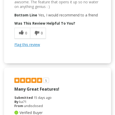
awsome. The feature that opens it up so no water
on anything genius : )
Bottom Line
Yes, I would recommend to a friend
Was This Review Helpful To You?
0
0
Flag this review
5
Many Great Features!
Submitted
15 days ago
By
ka71
From
undisclosed
Verified Buyer