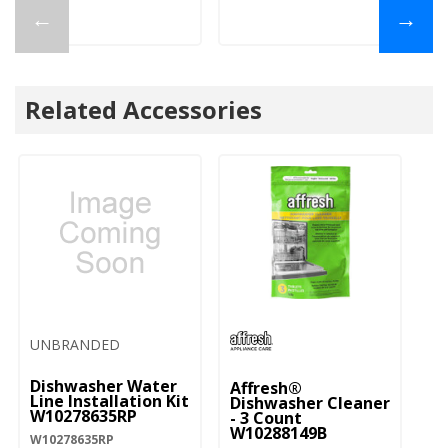
←
→
Related Accessories
UNBRANDED
Dishwasher Water
Affresh®
Line Installation Kit
Dishwasher Cleaner
W10278635RP
- 3 Count
W10288149B
W10278635RP