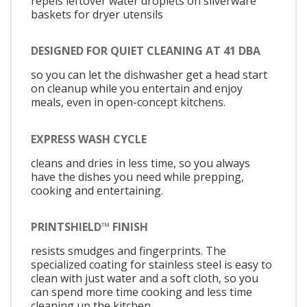
repels leftover water droplets on silverware
baskets for dryer utensils
DESIGNED FOR QUIET CLEANING AT 41 DBA
so you can let the dishwasher get a head start
on cleanup while you entertain and enjoy
meals, even in open-concept kitchens.
EXPRESS WASH CYCLE
cleans and dries in less time, so you always
have the dishes you need while prepping,
cooking and entertaining.
PRINTSHIELD™ FINISH
resists smudges and fingerprints. The
specialized coating for stainless steel is easy to
clean with just water and a soft cloth, so you
can spend more time cooking and less time
cleaning up the kitchen.