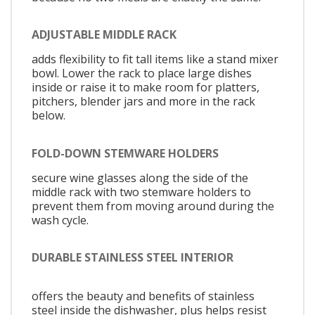
ADJUSTABLE MIDDLE RACK
adds flexibility to fit tall items like a stand mixer
bowl. Lower the rack to place large dishes
inside or raise it to make room for platters,
pitchers, blender jars and more in the rack
below.
FOLD-DOWN STEMWARE HOLDERS
secure wine glasses along the side of the
middle rack with two stemware holders to
prevent them from moving around during the
wash cycle.
DURABLE STAINLESS STEEL INTERIOR
offers the beauty and benefits of stainless
steel inside the dishwasher, plus helps resist