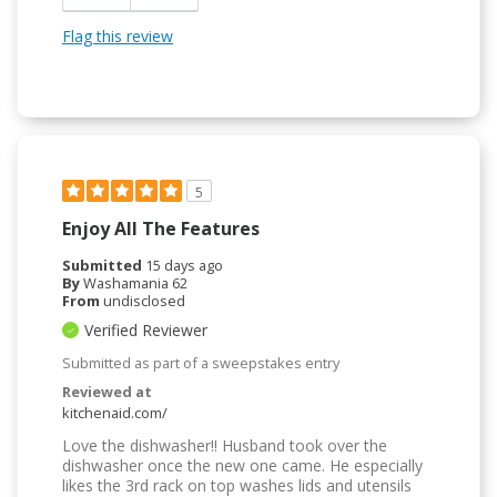
Flag this review
5
Enjoy All The Features
Submitted
15 days ago
By
Washamania 62
From
undisclosed
Verified Reviewer
Submitted as part of a sweepstakes entry
Reviewed at
kitchenaid.com/
Love the dishwasher!! Husband took over the
dishwasher once the new one came. He especially
likes the 3rd rack on top washes lids and utensils