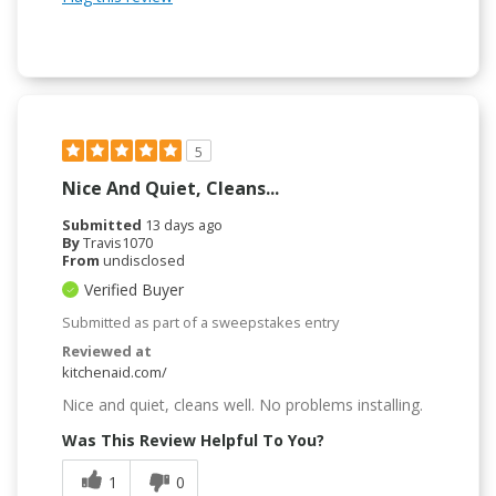
5
Nice And Quiet, Cleans...
Submitted
13 days ago
By
Travis1070
From
undisclosed
Verified Buyer
Submitted as part of a sweepstakes entry
Reviewed at
kitchenaid.com/
Nice and quiet, cleans well. No problems installing.
Was This Review Helpful To You?
1
0