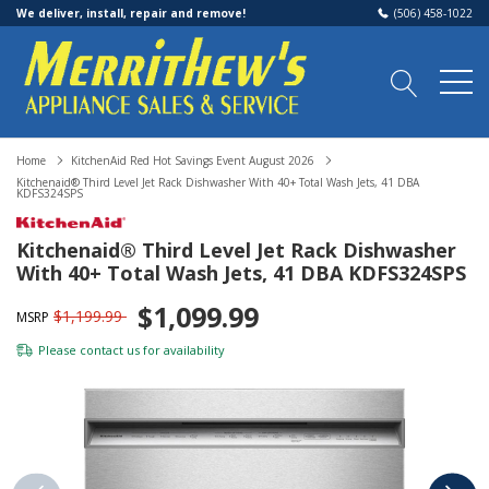
We deliver, install, repair and remove!
(506) 458-1022
Home
KitchenAid Red Hot Savings Event August 2026
Kitchenaid® Third Level Jet Rack Dishwasher With 40+ Total Wash Jets, 41 DBA
KDFS324SPS
Kitchenaid® Third Level Jet Rack Dishwasher
With 40+ Total Wash Jets, 41 DBA KDFS324SPS
$1,099.99
$1,199.99
MSRP
Please
contact us
for availability