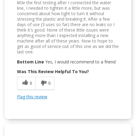
little the first testing after I connected the water
line, I needed to tighten it a little more, but was
concerned about how tight to turn it without
stressing the plastic and breaking it. After a few
days of use (3 uses so far) there are no leaks so I
think it's good. None of these little issues were
anything more than I expected installing a new
machine after all of these years. Now to hope to
get as good of service out of this one as we did the
last one.
Bottom Line
Yes, I would recommend to a friend
Was This Review Helpful To You?
0
0
Flag this review