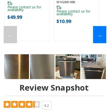
W10288149B
Please contact us for
availability
Please contact us for
availability
$49.99
$10.99
←
→
Review Snapshot
4.2