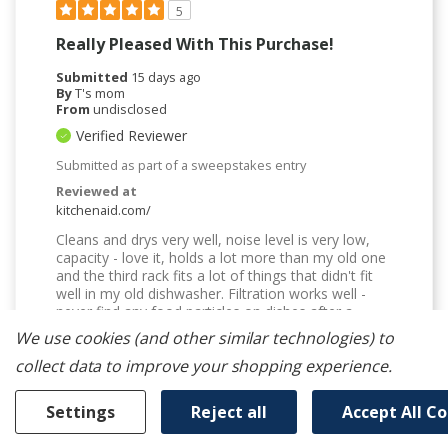
5
Really Pleased With This Purchase!
Submitted
15 days ago
By
T's mom
From
undisclosed
Verified Reviewer
Submitted as part of a sweepstakes entry
Reviewed at
kitchenaid.com/
Cleans and drys very well, noise level is very low,
capacity - love it, holds a lot more than my old one
and the third rack fits a lot of things that didn't fit
well in my old dishwasher. Filtration works well -
never find any food particles on dishes after a
completed cycle. The arrangement of the tines is
We use cookies (and other similar technologies) to
much better than my old dishwasher - plates and
collect data to improve your shopping experience.
bowls actually stay upright rather than falling over
toward each other. I installed it myself and it was
not difficult - watch the video online, it was quite
Settings
Reject all
Accept All C
helpful.