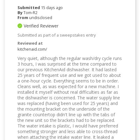
Submitted
15 days ago
By
Tom-R2
From
undisclosed
Verified Reviewer
Submitted as part of a sweepstakes entry
Reviewed at
kitchenaid.com/
Very quiet, although the regular wash/dry cycle runs
3 hours, I was surprised at the time compared to
our previous KitchenAid dishwasher. It had lasted
25 years of frequent use and we got used to about
a one-hour cycle. Everything seems to be in order.
Cleans well, as was expected for a new machine. I
installed it myself without real difficulties as far as
the dishwasher is concerned. The water supply line
was replaced (having been used for 25 years) and
the mounting bracket on the underside of the
granite countertop didn't line up with the tabs of
the new unit so the brackets had to be replaced.
The water intake is plastic, I would have preferred
something stronger and less able to cross-thread
when attaching the intake water line. It leaked a