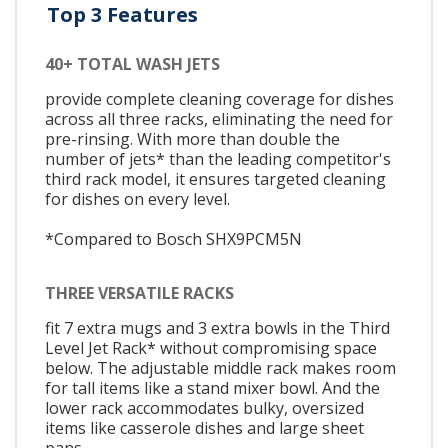
Top 3 Features
40+ TOTAL WASH JETS
provide complete cleaning coverage for dishes
across all three racks, eliminating the need for
pre-rinsing. With more than double the
number of jets* than the leading competitor's
third rack model, it ensures targeted cleaning
for dishes on every level.
*Compared to Bosch SHX9PCM5N
THREE VERSATILE RACKS
fit 7 extra mugs and 3 extra bowls in the Third
Level Jet Rack* without compromising space
below. The adjustable middle rack makes room
for tall items like a stand mixer bowl. And the
lower rack accommodates bulky, oversized
items like casserole dishes and large sheet
pans.