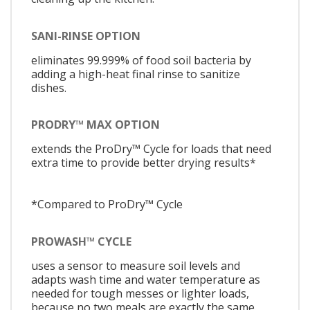
SANI-RINSE OPTION
eliminates 99.999% of food soil bacteria by
adding a high-heat final rinse to sanitize
dishes.
PRODRY™ MAX OPTION
extends the ProDry™ Cycle for loads that need
extra time to provide better drying results*
*Compared to ProDry™ Cycle
PROWASH™ CYCLE
uses a sensor to measure soil levels and
adapts wash time and water temperature as
needed for tough messes or lighter loads,
because no two meals are exactly the same.