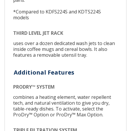
*Compared to KDFS224S and KDTS224S
models
THIRD LEVEL JET RACK
uses over a dozen dedicated wash jets to clean
inside coffee mugs and cereal bowls. It also
features a removable utensil tray.
Additional Features
PRODRY™ SYSTEM
combines a heating element, water repellent
tech, and natural ventilation to give you dry,
table-ready dishes. To activate, select the
ProDry™ Option or ProDry™ Max Option.
TRIPLE FILTRATION SYSTEM