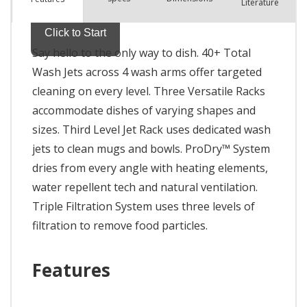
Literature
Say hello to the only way to dish. 40+ Total
Wash Jets across 4 wash arms offer targeted
cleaning on every level. Three Versatile Racks
accommodate dishes of varying shapes and
sizes. Third Level Jet Rack uses dedicated wash
jets to clean mugs and bowls. ProDry™ System
dries from every angle with heating elements,
water repellent tech and natural ventilation.
Triple Filtration System uses three levels of
filtration to remove food particles.
Features