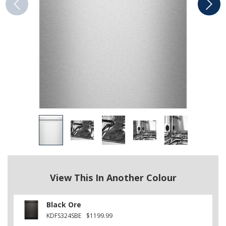
View This In Another Colour
Black Ore
KDFS324SBE
$1199.99