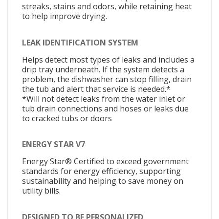
streaks, stains and odors, while retaining heat
to help improve drying.
LEAK IDENTIFICATION SYSTEM
Helps detect most types of leaks and includes a
drip tray underneath. If the system detects a
problem, the dishwasher can stop filling, drain
the tub and alert that service is needed.*
*Will not detect leaks from the water inlet or
tub drain connections and hoses or leaks due
to cracked tubs or doors
ENERGY STAR V7
Energy Star® Certified to exceed government
standards for energy efficiency, supporting
sustainability and helping to save money on
utility bills.
DESIGNED TO BE PERSONALIZED