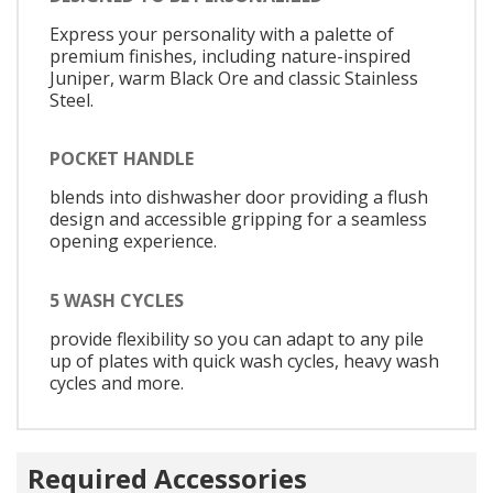
Express your personality with a palette of
premium finishes, including nature-inspired
Juniper, warm Black Ore and classic Stainless
Steel.
POCKET HANDLE
blends into dishwasher door providing a flush
design and accessible gripping for a seamless
opening experience.
5 WASH CYCLES
provide flexibility so you can adapt to any pile
up of plates with quick wash cycles, heavy wash
cycles and more.
Required Accessories