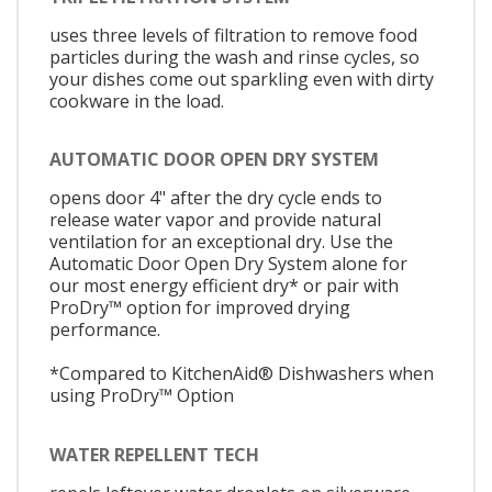
uses three levels of filtration to remove food
particles during the wash and rinse cycles, so
your dishes come out sparkling even with dirty
cookware in the load.
AUTOMATIC DOOR OPEN DRY SYSTEM
opens door 4" after the dry cycle ends to
release water vapor and provide natural
ventilation for an exceptional dry. Use the
Automatic Door Open Dry System alone for
our most energy efficient dry* or pair with
ProDry™ option for improved drying
performance.
*Compared to KitchenAid® Dishwashers when
using ProDry™ Option
WATER REPELLENT TECH