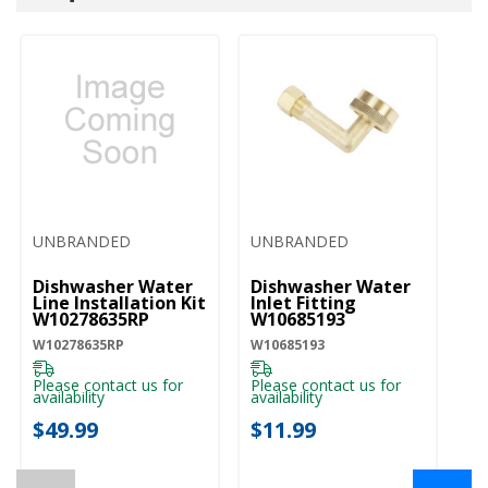
UNBRANDED
UNBRANDED
U
Dishwasher Water
Dishwasher Water
D
Line Installation Kit
Inlet Fitting
Co
W10278635RP
W10685193
A
W10278635RP
W10685193
W1
Please contact us for
Please contact us for
Pl
availability
availability
ava
$49.99
$11.99
$