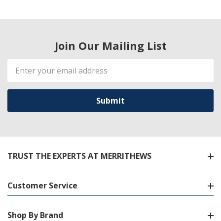
Join Our Mailing List
Email
Address
TRUST THE EXPERTS AT MERRITHEWS
Customer Service
Shop By Brand