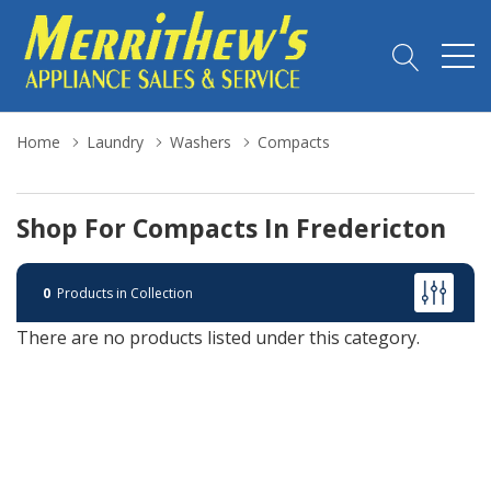
Home
Laundry
Washers
Compacts
Shop For Compacts In Fredericton
0
Products in Collection
There are no products listed under this category.