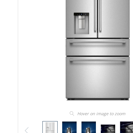
Hover on image to zoom