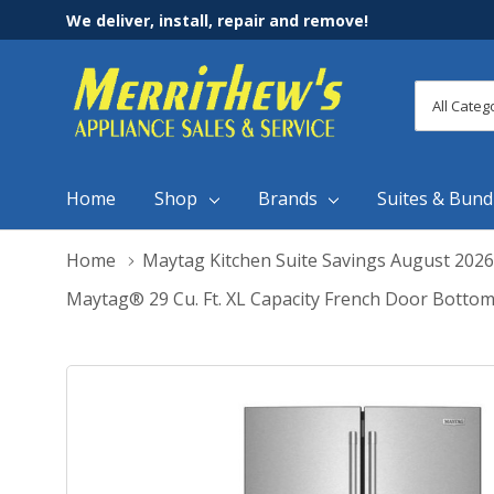
We deliver, install, repair and remove!
All
Search
Categori
Home
Shop
Brands
Suites & Bund
Home
Maytag Kitchen Suite Savings August 2026
Maytag® 29 Cu. Ft. XL Capacity French Door Bott