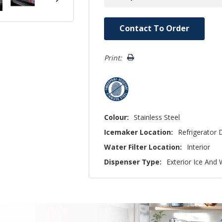
Hurry!
Contact To Order
Only
left
Print:
Colour:
Stainless Steel
Icemaker Location:
Refrigerator 
Water Filter Location:
Interior
Dispenser Type:
Exterior Ice And