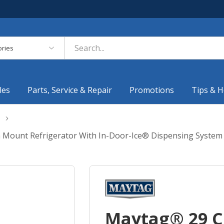
es
les
Parts, Service & Repair
Promotions
Tips & H
om Mount Refrigerator With In-Door-Ice® Dispensing Syst
Maytag® 29 Cu