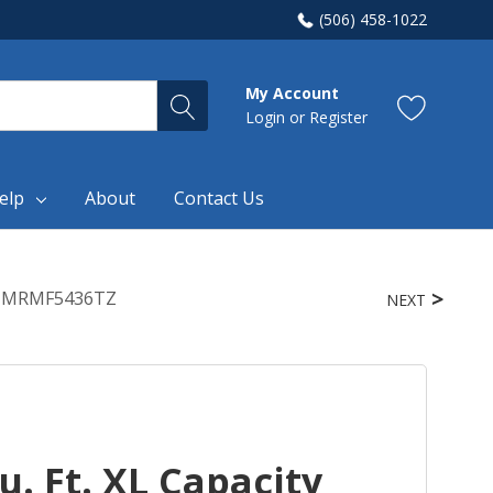
(506) 458-1022
My Account
Login
or
Register
elp
About
Contact Us
em MRMF5436TZ
NEXT
. Ft. XL Capacity