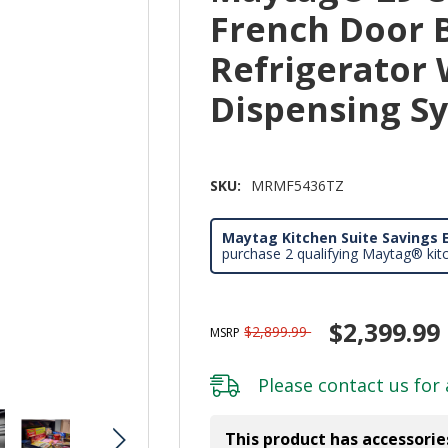
French Door
Refrigerator 
Dispensing 
SKU:
MRMF5436TZ
Maytag Kitchen Suite Savings E
purchase 2 qualifying Maytag® kit
$2,399.99
$2,899.99
MSRP
Please
contact us
for 
This product has accessorie