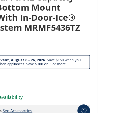
 Bottom Mount
With In-Door-Ice®
System MRMF5436TZ
vent, August 6 - 26, 2026.
Save $150 when you
chen appliances. Save $300 on 3 or more!
availability
s
See Accessories