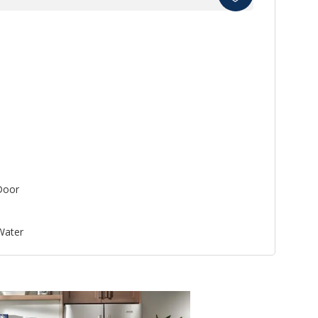
Door
 Water