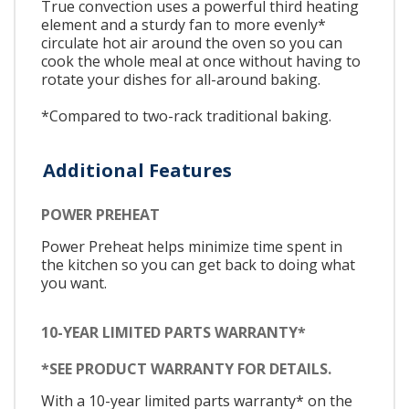
True convection uses a powerful third heating
element and a sturdy fan to more evenly*
circulate hot air around the oven so you can
cook the whole meal at once without having to
rotate your dishes for all-around baking.
*Compared to two-rack traditional baking.
Additional Features
POWER PREHEAT
Power Preheat helps minimize time spent in
the kitchen so you can get back to doing what
you want.
10-YEAR LIMITED PARTS WARRANTY*
*SEE PRODUCT WARRANTY FOR DETAILS.
With a 10-year limited parts warranty* on the