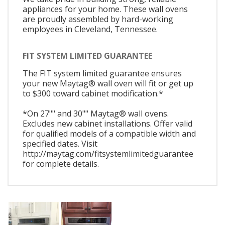
appliances for your home. These wall ovens
are proudly assembled by hard-working
employees in Cleveland, Tennessee.
FIT SYSTEM LIMITED GUARANTEE
The FIT system limited guarantee ensures
your new Maytag® wall oven will fit or get up
to $300 toward cabinet modification.*
*On 27"" and 30"" Maytag® wall ovens.
Excludes new cabinet installations. Offer valid
for qualified models of a compatible width and
specified dates. Visit
http://maytag.com/fitsystemlimitedguarantee
for complete details.