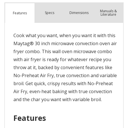
Manuals &
Spec
s
Dimensions
Features
Literature
Cook what you want, when you want it with this
Maytag® 30 inch microwave convection oven air
fryer combo. This wall oven microwave combo
with air fryer is ready for whatever recipe you
throw at it, backed by convenient features like
No-Preheat Air Fry, true convection and variable
broil. Get quick, crispy results with No-Preheat
Air Fry, even-heat baking with true convection
and the char you want with variable broil.
Features