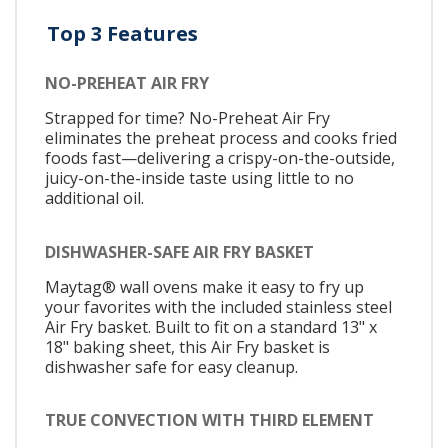
Top 3 Features
NO-PREHEAT AIR FRY
Strapped for time? No-Preheat Air Fry
eliminates the preheat process and cooks fried
foods fast—delivering a crispy-on-the-outside,
juicy-on-the-inside taste using little to no
additional oil.
DISHWASHER-SAFE AIR FRY BASKET
Maytag® wall ovens make it easy to fry up
your favorites with the included stainless steel
Air Fry basket. Built to fit on a standard 13" x
18" baking sheet, this Air Fry basket is
dishwasher safe for easy cleanup.
TRUE CONVECTION WITH THIRD ELEMENT