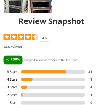
Review Snapshot
4.6
44 Reviews
100%
of respondents would recommend this to a friend
5 Stars
31
4 Stars
8
3 Stars
4
2 Stars
1
1 Star
0