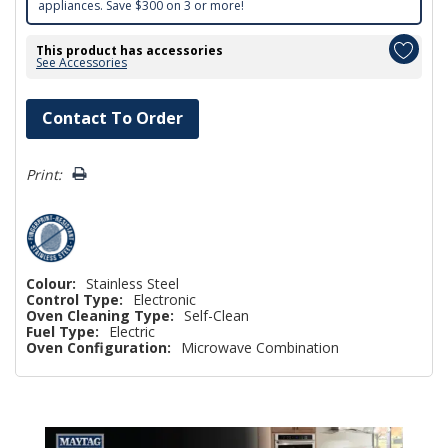
appliances. Save $300 on 3 or more!
This product has accessories
See Accessories
Hurry!
Contact To Order
Only
left
Print:
Colour:
Stainless Steel
Control Type:
Electronic
Oven Cleaning Type:
Self-Clean
Fuel Type:
Electric
Oven Configuration:
Microwave Combination