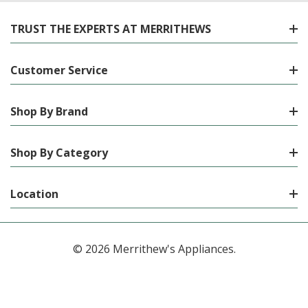
TRUST THE EXPERTS AT MERRITHEWS
Customer Service
Shop By Brand
Shop By Category
Location
© 2026 Merrithew's Appliances.