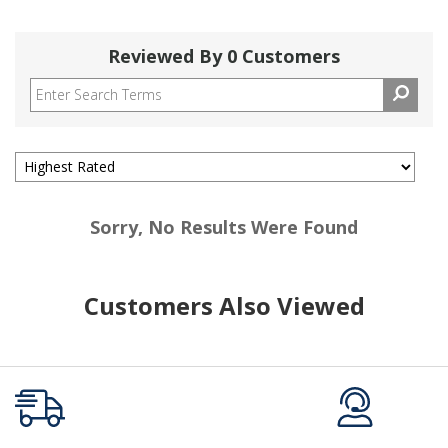
Reviewed By 0 Customers
Sorry, No Results Were Found
Customers Also Viewed