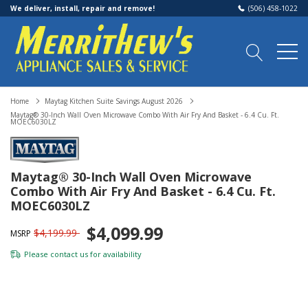
We deliver, install, repair and remove!
(506) 458-1022
Home
Maytag Kitchen Suite Savings August 2026
Maytag® 30-Inch Wall Oven Microwave Combo With Air Fry And Basket - 6.4 Cu. Ft.
MOEC6030LZ
Maytag® 30-Inch Wall Oven Microwave
Combo With Air Fry And Basket - 6.4 Cu. Ft.
MOEC6030LZ
$4,099.99
$4,199.99
MSRP
Please
contact us
for availability