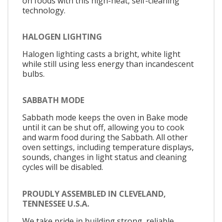
on foods with this high-heat, self-cleaning
technology.
HALOGEN LIGHTING
Halogen lighting casts a bright, white light
while still using less energy than incandescent
bulbs.
SABBATH MODE
Sabbath mode keeps the oven in Bake mode
until it can be shut off, allowing you to cook
and warm food during the Sabbath. All other
oven settings, including temperature displays,
sounds, changes in light status and cleaning
cycles will be disabled.
PROUDLY ASSEMBLED IN CLEVELAND,
TENNESSEE U.S.A.
We take pride in building strong, reliable