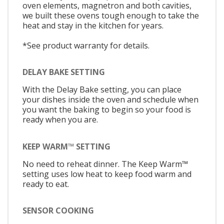
oven elements, magnetron and both cavities,
we built these ovens tough enough to take the
heat and stay in the kitchen for years.
*See product warranty for details.
DELAY BAKE SETTING
With the Delay Bake setting, you can place
your dishes inside the oven and schedule when
you want the baking to begin so your food is
ready when you are.
KEEP WARM™ SETTING
No need to reheat dinner. The Keep Warm™
setting uses low heat to keep food warm and
ready to eat.
SENSOR COOKING