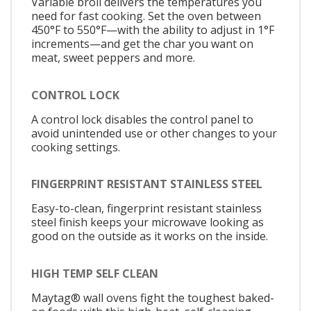
Variable broil delivers the temperatures you
need for fast cooking. Set the oven between
450°F to 550°F—with the ability to adjust in 1°F
increments—and get the char you want on
meat, sweet peppers and more.
CONTROL LOCK
A control lock disables the control panel to
avoid unintended use or other changes to your
cooking settings.
FINGERPRINT RESISTANT STAINLESS STEEL
Easy-to-clean, fingerprint resistant stainless
steel finish keeps your microwave looking as
good on the outside as it works on the inside.
HIGH TEMP SELF CLEAN
Maytag® wall ovens fight the toughest baked-