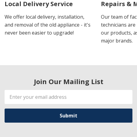
Local Delivery Service
Repairs & 
We offer local delivery, installation,
Our team of fac
and removal of the old appliance - it's
technicians are 
never been easier to upgrade!
our products, a
major brands.
Join Our Mailing List
Email
Address