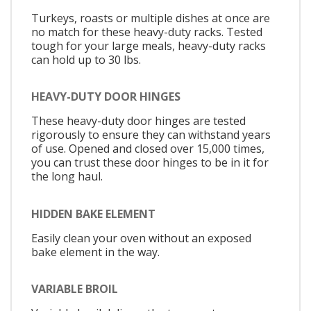
Turkeys, roasts or multiple dishes at once are
no match for these heavy-duty racks. Tested
tough for your large meals, heavy-duty racks
can hold up to 30 lbs.
HEAVY-DUTY DOOR HINGES
These heavy-duty door hinges are tested
rigorously to ensure they can withstand years
of use. Opened and closed over 15,000 times,
you can trust these door hinges to be in it for
the long haul.
HIDDEN BAKE ELEMENT
Easily clean your oven without an exposed
bake element in the way.
VARIABLE BROIL