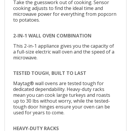
Take the guesswork out of cooking. Sensor
cooking adjusts to find the ideal time and
microwave power for everything from popcorn
to potatoes.
2-IN-1 WALL OVEN COMBINATION
This 2-in-1 appliance gives you the capacity of
a full-size electric wall oven and the speed of a
microwave.
TESTED TOUGH, BUILT TO LAST
Maytag® wall ovens are tested tough for
dedicated dependability. Heavy-duty racks
mean you can cook large turkeys and roasts
up to 30 lbs without worry, while the tested-
tough door hinges ensure your oven can be
used for years to come.
HEAVY-DUTY RACKS