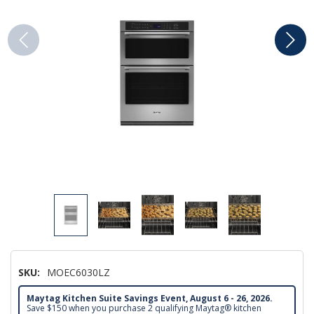
SKU:
MOEC6030LZ
Maytag Kitchen Suite Savings Event, August 6 - 26, 2026.
Save $150 when you purchase 2 qualifying Maytag® kitchen