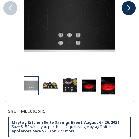
SKU:
MEC8836HS
Maytag Kitchen Suite Savings Event, August 6 - 26, 2026.
Save $150 when you purchase 2 qualifying Maytag® kitchen
appliances. Save $300 on 3 or more!