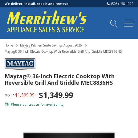
We deliver, install, repair and remove!
(506) 458-1022
Home
Maytag Kitchen Suite Savings August 2026
Maytag® 36-Inch Electric Cooktop With Reversible Grill And Griddle MEC8836HS
Maytag® 36-Inch Electric Cooktop With
Reversible Grill And Griddle MEC8836HS
$1,349.99
$1,399.99
MSRP
Please
contact us
for availability