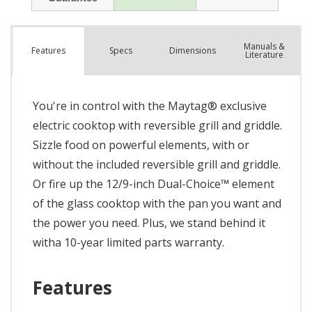
Manuals &
Spec
s
Dimensions
Features
Literature
You're in control with the Maytag® exclusive
electric cooktop with reversible grill and griddle.
Sizzle food on powerful elements, with or
without the included reversible grill and griddle.
Or fire up the 12/9-inch Dual-Choice™ element
of the glass cooktop with the pan you want and
the power you need. Plus, we stand behind it
witha 10-year limited parts warranty.
Features