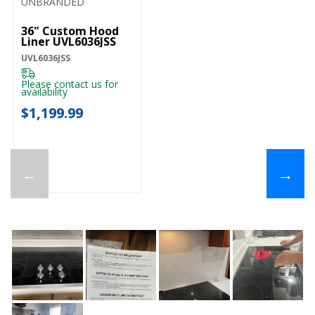
UNBRANDED
36" Custom Hood
Liner UVL6036JSS
UVL6036JSS
Please contact us for
availability
$1,199.99
←
→