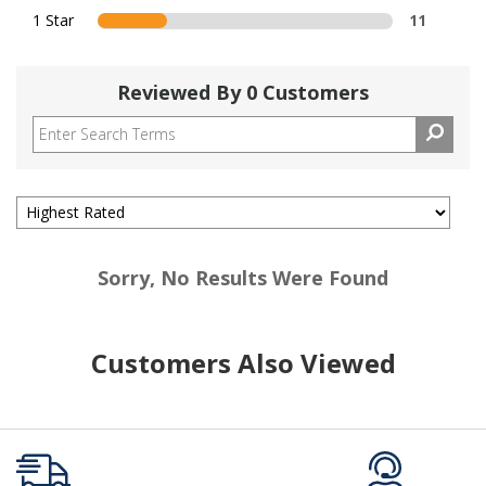
1 Star
11
Reviewed By 0 Customers
Sorry, No Results Were Found
Customers Also Viewed