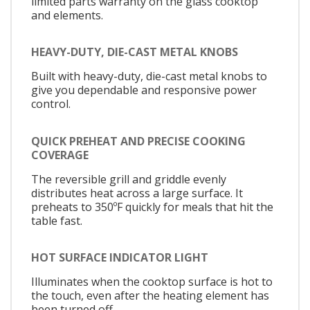
limited parts warranty on the glass cooktop
and elements.
HEAVY-DUTY, DIE-CAST METAL KNOBS
Built with heavy-duty, die-cast metal knobs to
give you dependable and responsive power
control.
QUICK PREHEAT AND PRECISE COOKING
COVERAGE
The reversible grill and griddle evenly
distributes heat across a large surface. It
preheats to 350ºF quickly for meals that hit the
table fast.
HOT SURFACE INDICATOR LIGHT
Illuminates when the cooktop surface is hot to
the touch, even after the heating element has
been turned off.