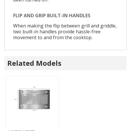
FLIP AND GRIP BUILT-IN HANDLES
When making the flip between grill and griddle,
two built-in handles provide hassle-free
movement to and from the cooktop.
Related Models