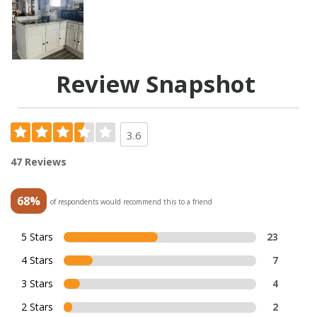
Review Snapshot
3.6
47 Reviews
68%
of respondents would recommend this to a friend
5 Stars
23
4 Stars
7
3 Stars
4
2 Stars
2