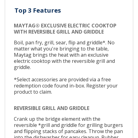
Top 3 Features
MAYTAG® EXCLUSIVE ELECTRIC COOKTOP
WITH REVERSIBLE GRILL AND GRIDDLE
Boil, pan fry, grill, sear, flip and griddle*. No
matter what you're bringing to the table,
Maytag brings the heat with an exclusive
electric cooktop with the reversible grill and
griddle.
*Select accessories are provided via a free
redemption code found in-box. Register your
product to claim.
REVERSIBLE GRILL AND GRIDDLE
Crank up the bridge element with the
reversible *grill and griddle for grilling burgers
and flipping stacks of pancakes. Throw the pan
into the dishwasher for easy cleanup. Rubber