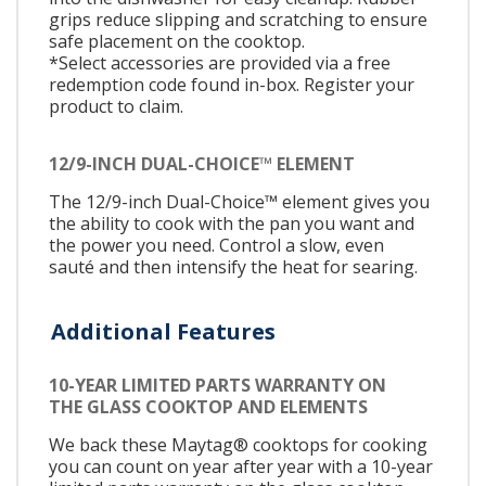
grips reduce slipping and scratching to ensure
safe placement on the cooktop.
*Select accessories are provided via a free
redemption code found in-box. Register your
product to claim.
12/9-INCH DUAL-CHOICE™ ELEMENT
The 12/9-inch Dual-Choice™ element gives you
the ability to cook with the pan you want and
the power you need. Control a slow, even
sauté and then intensify the heat for searing.
Additional Features
10-YEAR LIMITED PARTS WARRANTY ON
THE GLASS COOKTOP AND ELEMENTS
We back these Maytag® cooktops for cooking
you can count on year after year with a 10-year