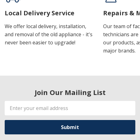
Local Delivery Service
Repairs & 
We offer local delivery, installation,
Our team of fac
and removal of the old appliance - it's
technicians are 
never been easier to upgrade!
our products, a
major brands.
Join Our Mailing List
Email
Address