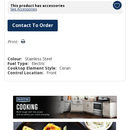
This product has accessories
See Accessories
Hurry!
Contact To Order
Only
left
Print:
Colour:
Stainless Steel
Fuel Type:
Electric
Cooktop Element Style:
Ceran
Control Location:
Front