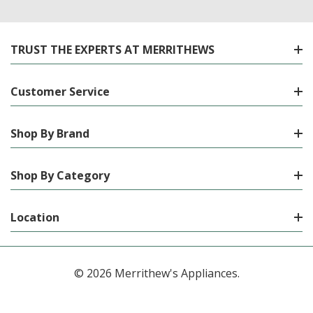
TRUST THE EXPERTS AT MERRITHEWS
Customer Service
Shop By Brand
Shop By Category
Location
© 2026 Merrithew's Appliances.