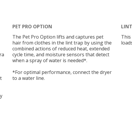
PET PRO OPTION
LIN
The Pet Pro Option lifts and captures pet
This 
hair from clothes in the lint trap by using the
loads
combined actions of reduced heat, extended
tra
cycle time, and moisture sensors that detect
when a spray of water is needed*.
*For optimal performance, connect the dryer
t
to a water line.
dy