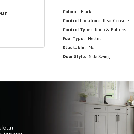
Colour:
Black
our
Control Location:
Rear Console
Control Type:
Knob & Buttons
Fuel Type:
Electric
Stackable:
No
Door Style:
Side Swing