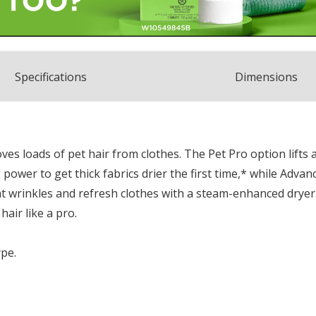
Spec
ification
s
Dimensions
s loads of pet hair from clothes. The Pet Pro option lifts 
ng power to get thick fabrics drier the first time,* while Adv
 wrinkles and refresh clothes with a steam-enhanced dryer. 
air like a pro.
ype.