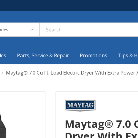
es
les
Parts, Service & Repair
Promotions
Tips & H
Maytag® 7.0 Cu Ft. Load Electric Dryer With Extra Pow
Maytag® 7.0 C
Dryer With E