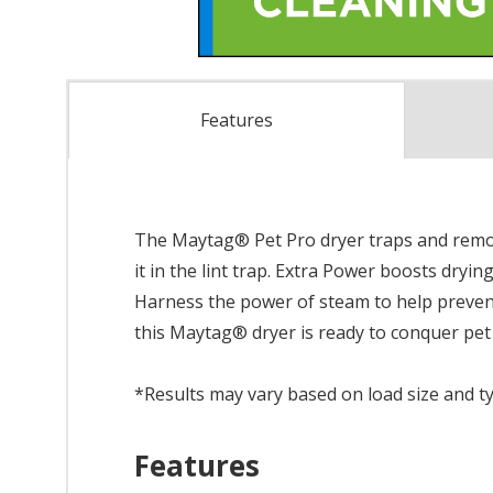
Features
The Maytag® Pet Pro dryer traps and remove
it in the lint trap. Extra Power boosts dryi
Harness the power of steam to help prevent
this Maytag® dryer is ready to conquer pet h
*Results may vary based on load size and t
Features