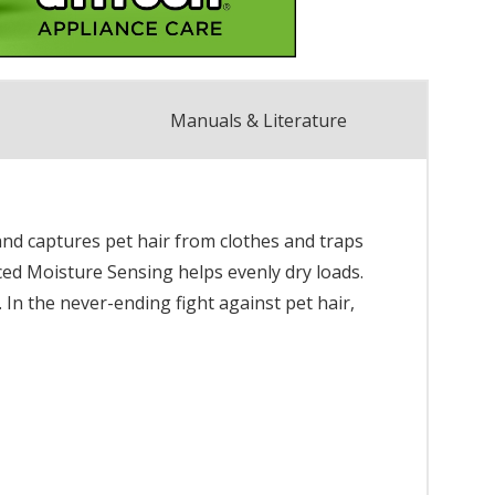
Manuals & Literature
and captures pet hair from clothes and traps
anced Moisture Sensing helps evenly dry loads.
In the never-ending fight against pet hair,