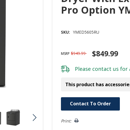
Pro Option 
SKU:
YMED5605RU
$849.99
$949.99
MSRP
Please
contact us
for 
This product has accessorie
Hurry!
Contact To Order
Only
left
Print: