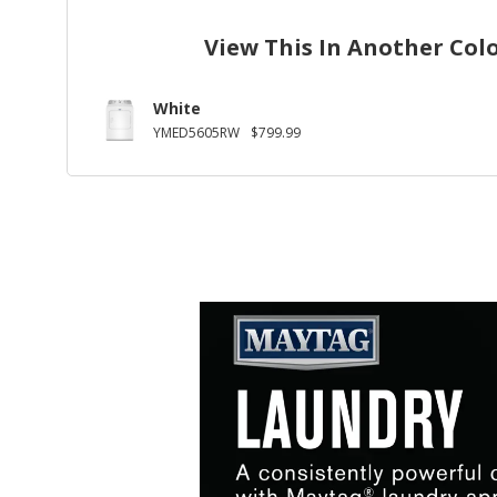
View This In Another Col
White
YMED5605RW
$799.99