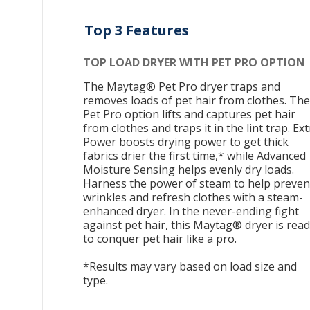
Top 3 Features
TOP LOAD DRYER WITH PET PRO OPTION
The Maytag® Pet Pro dryer traps and
removes loads of pet hair from clothes. The
Pet Pro option lifts and captures pet hair
from clothes and traps it in the lint trap. Ex
Power boosts drying power to get thick
fabrics drier the first time,* while Advanced
Moisture Sensing helps evenly dry loads.
Harness the power of steam to help preven
wrinkles and refresh clothes with a steam-
enhanced dryer. In the never-ending fight
against pet hair, this Maytag® dryer is rea
to conquer pet hair like a pro.
*Results may vary based on load size and
type.