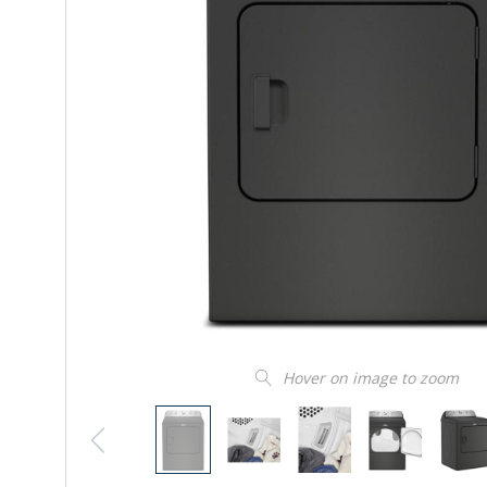
Hover on image to zoom