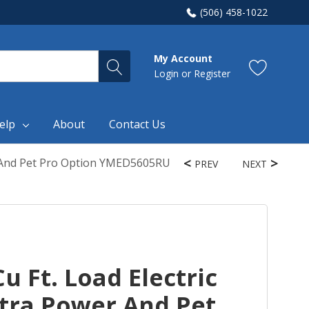
(506) 458-1022
My Account
Login
or
Register
elp
About
Contact Us
er And Pet Pro Option YMED5605RU
PREV
NEXT
u Ft. Load Electric
xtra Power And Pet