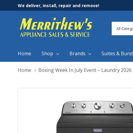
We deliver, install, repair and remove!
All
Search
Categori
Home
Shop
Brands
Suites & Bund
Home
Boxing Week In July Event – Laundry 2026