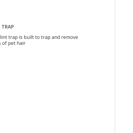
T TRAP
lint trap is built to trap and remove
 of pet hair