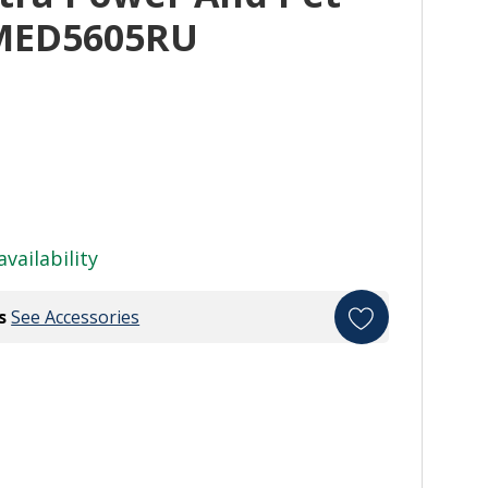
YMED5605RU
availability
s
See Accessories