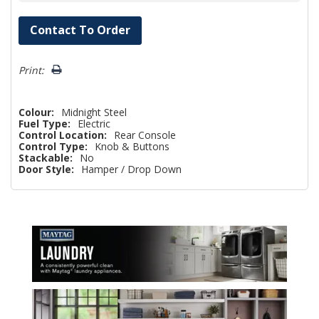
Hurry!
Contact To Order
Only
left
Print:
Colour:
Midnight Steel
Fuel Type:
Electric
Control Location:
Rear Console
Control Type:
Knob & Buttons
Stackable:
No
Door Style:
Hamper / Drop Down