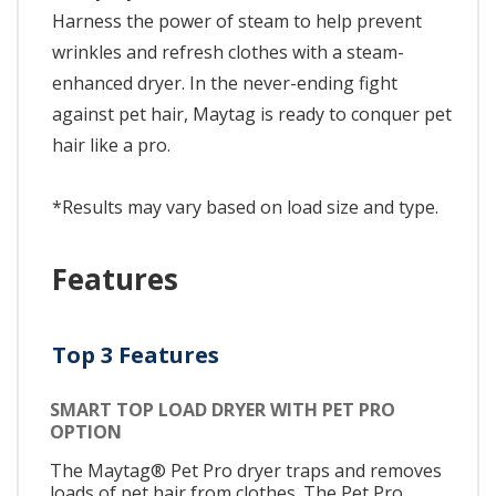
Harness the power of steam to help prevent
wrinkles and refresh clothes with a steam-
enhanced dryer. In the never-ending fight
against pet hair, Maytag is ready to conquer pet
hair like a pro.
*Results may vary based on load size and type.
Features
Top 3 Features
SMART TOP LOAD DRYER WITH PET PRO
OPTION
The Maytag® Pet Pro dryer traps and removes
loads of pet hair from clothes. The Pet Pro