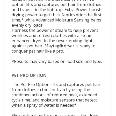
option lifts and captures pet hair from clothes
and traps it in the lint trap. Extra Power boosts
drying power to get thick fabrics drier the first
time,* while Advanced Moisture Sensing helps
evenly dry loads.
Harness the power of steam to help prevent
wrinkles and refresh clothes with a steam-
enhanced dryer. In the never-ending fight
against pet hair, Maytag® dryer is ready to
conquer pet hair like a pro.
*Results may vary based on load size and type.
PET PRO OPTION
The Pet Pro Option lifts and captures pet hair
from clothes in the lint trap by using the
combined actions of reduced heat, extended
cycle time, and moisture sensors that detect
when a spray of water is needed*.
*For optimal performance, connect the dryer