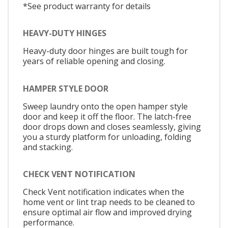
*See product warranty for details
HEAVY-DUTY HINGES
Heavy-duty door hinges are built tough for
years of reliable opening and closing.
HAMPER STYLE DOOR
Sweep laundry onto the open hamper style
door and keep it off the floor. The latch-free
door drops down and closes seamlessly, giving
you a sturdy platform for unloading, folding
and stacking.
CHECK VENT NOTIFICATION
Check Vent notification indicates when the
home vent or lint trap needs to be cleaned to
ensure optimal air flow and improved drying
performance.