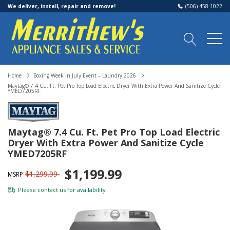
We deliver, install, repair and remove!
(506) 458-1022
Home
Boxing Week In July Event – Laundry 2026
Maytag® 7.4 Cu. Ft. Pet Pro Top Load Electric Dryer With Extra Power And Sanitize Cycle
YMED7205RF
Maytag® 7.4 Cu. Ft. Pet Pro Top Load Electric
Dryer With Extra Power And Sanitize Cycle
YMED7205RF
$1,199.99
$1,299.99
MSRP
Please
contact us
for availability