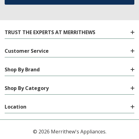
TRUST THE EXPERTS AT MERRITHEWS
Customer Service
Shop By Brand
Shop By Category
Location
© 2026 Merrithew's Appliances.