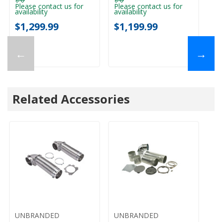
Please contact us for
Please contact us for
availability
availability
$1,299.99
$1,199.99
←
→
Related Accessories
UNBRANDED
UNBRANDED