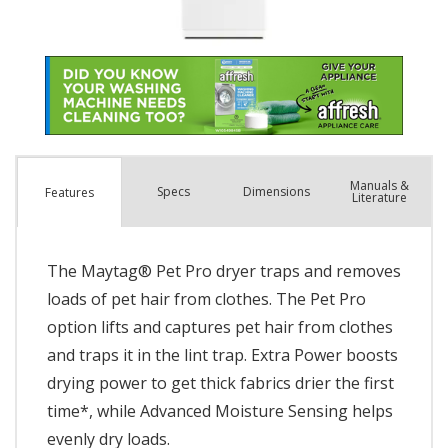
Manuals &
Spec
s
Dimensions
Features
Literature
The Maytag® Pet Pro dryer traps and removes
loads of pet hair from clothes. The Pet Pro
option lifts and captures pet hair from clothes
and traps it in the lint trap. Extra Power boosts
drying power to get thick fabrics drier the first
time*, while Advanced Moisture Sensing helps
evenly dry loads.