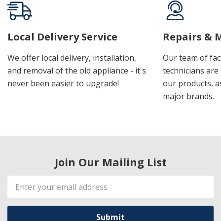
Local Delivery Service
Repairs & 
We offer local delivery, installation,
Our team of fac
and removal of the old appliance - it's
technicians are 
never been easier to upgrade!
our products, a
major brands.
Join Our Mailing List
Email
Address