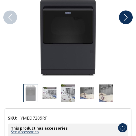
SKU:
YMED7205RF
This product has accessories
See Accessories