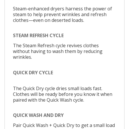
Steam-enhanced dryers harness the power of
steam to help prevent wrinkles and refresh
clothes—even on deserted loads.
STEAM REFRESH CYCLE
The Steam Refresh cycle revives clothes
without having to wash them by reducing
wrinkles.
QUICK DRY CYCLE
The Quick Dry cycle dries small loads fast.
Clothes will be ready before you know it when
paired with the Quick Wash cycle.
QUICK WASH AND DRY
Pair Quick Wash + Quick Dry to get a small load