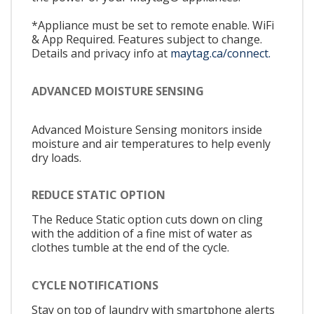
*Appliance must be set to remote enable. WiFi
& App Required. Features subject to change.
Details and privacy info at
maytag.ca/connect.
ADVANCED MOISTURE SENSING
Advanced Moisture Sensing monitors inside
moisture and air temperatures to help evenly
dry loads.
REDUCE STATIC OPTION
The Reduce Static option cuts down on cling
with the addition of a fine mist of water as
clothes tumble at the end of the cycle.
CYCLE NOTIFICATIONS
Stay on top of laundry with smartphone alerts