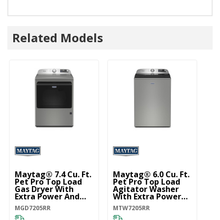
Related Models
Maytag® 7.4 Cu. Ft.
Maytag® 6.0 Cu. Ft.
Pet Pro Top Load
Pet Pro Top Load
Gas Dryer With
Agitator Washer
Extra Power And
With Extra Power
Sanitize Cycle
And Sanitize Cycle
MGD7205RR
MTW7205RR
MGD7205RR
With Oxi
MTW7205RR