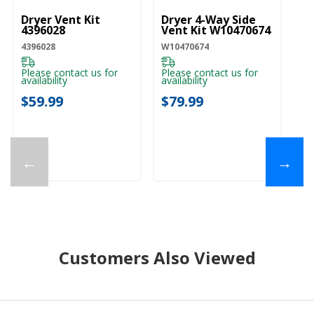
Dryer Vent Kit
Dryer 4-Way Side
4396028
Vent Kit W10470674
4396028
W10470674
Please contact us for
Please contact us for
availability
availability
$59.99
$79.99
←
→
Customers Also Viewed