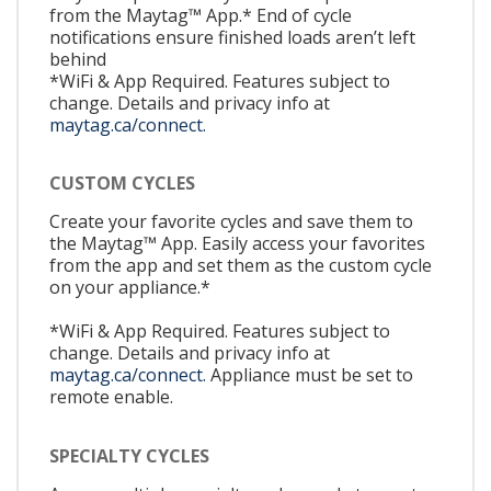
from the Maytag™ App.* End of cycle
notifications ensure finished loads aren’t left
behind
*WiFi & App Required. Features subject to
change. Details and privacy info at
maytag.ca/connect.
CUSTOM CYCLES
Create your favorite cycles and save them to
the Maytag™ App. Easily access your favorites
from the app and set them as the custom cycle
on your appliance.*
*WiFi & App Required. Features subject to
change. Details and privacy info at
maytag.ca/connect.
Appliance must be set to
remote enable.
SPECIALTY CYCLES