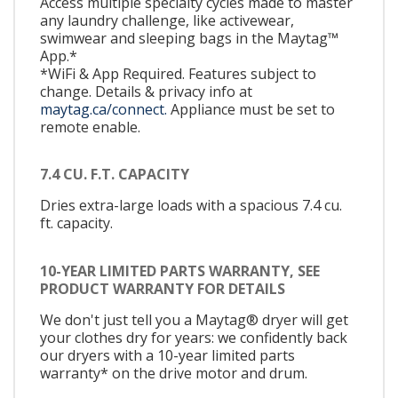
Access multiple specialty cycles made to master
any laundry challenge, like activewear,
swimwear and sleeping bags in the Maytag™
App.*
*WiFi & App Required. Features subject to
change. Details & privacy info at
maytag.ca/connect.
Appliance must be set to
remote enable.
7.4 CU. F.T. CAPACITY
Dries extra-large loads with a spacious 7.4 cu.
ft. capacity.
10-YEAR LIMITED PARTS WARRANTY, SEE
PRODUCT WARRANTY FOR DETAILS
We don't just tell you a Maytag® dryer will get
your clothes dry for years: we confidently back
our dryers with a 10-year limited parts
warranty* on the drive motor and drum.