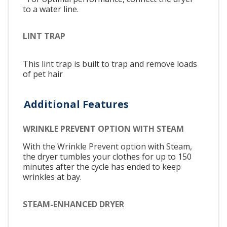
to a water line.
LINT TRAP
This lint trap is built to trap and remove loads
of pet hair
Additional Features
WRINKLE PREVENT OPTION WITH STEAM
With the Wrinkle Prevent option with Steam,
the dryer tumbles your clothes for up to 150
minutes after the cycle has ended to keep
wrinkles at bay.
STEAM-ENHANCED DRYER