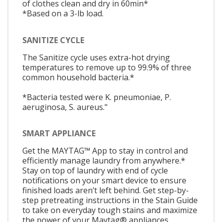
of clothes clean and dry in 60min*
*Based on a 3-lb load.
SANITIZE CYCLE
The Sanitize cycle uses extra-hot drying
temperatures to remove up to 99.9% of three
common household bacteria.*
*Bacteria tested were K. pneumoniae, P.
aeruginosa, S. aureus."
SMART APPLIANCE
Get the MAYTAG™ App to stay in control and
efficiently manage laundry from anywhere.*
Stay on top of laundry with end of cycle
notifications on your smart device to ensure
finished loads aren’t left behind. Get step-by-
step pretreating instructions in the Stain Guide
to take on everyday tough stains and maximize
the power of your Maytag® appliances.