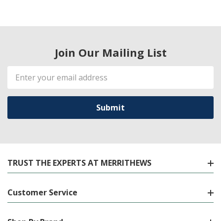
Join Our Mailing List
Email
Address
TRUST THE EXPERTS AT MERRITHEWS
Customer Service