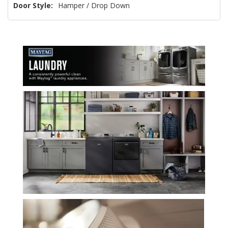
Door Style:
Hamper / Drop Down