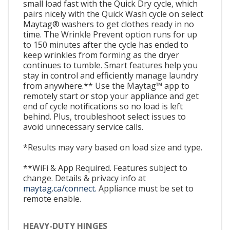
small load fast with the Quick Dry cycle, which
pairs nicely with the Quick Wash cycle on select
Maytag® washers to get clothes ready in no
time. The Wrinkle Prevent option runs for up
to 150 minutes after the cycle has ended to
keep wrinkles from forming as the dryer
continues to tumble. Smart features help you
stay in control and efficiently manage laundry
from anywhere.** Use the Maytag™ app to
remotely start or stop your appliance and get
end of cycle notifications so no load is left
behind. Plus, troubleshoot select issues to
avoid unnecessary service calls.
*Results may vary based on load size and type.
**WiFi & App Required. Features subject to
change. Details & privacy info at
maytag.ca/connect.
Appliance must be set to
remote enable.
HEAVY-DUTY HINGES