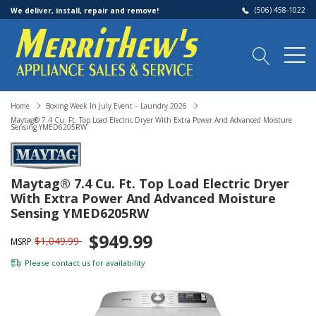
(506) 458-1022
We deliver, install, repair and remove!
Home
Boxing Week In July Event – Laundry 2026
Maytag® 7.4 Cu. Ft. Top Load Electric Dryer With Extra Power And Advanced Moisture
Sensing YMED6205RW
Maytag® 7.4 Cu. Ft. Top Load Electric Dryer
With Extra Power And Advanced Moisture
Sensing YMED6205RW
$949.99
$1,049.99
MSRP
Please
contact us
for availability