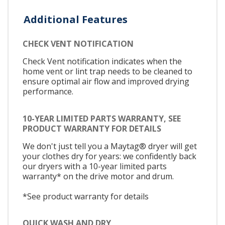
Additional Features
CHECK VENT NOTIFICATION
Check Vent notification indicates when the
home vent or lint trap needs to be cleaned to
ensure optimal air flow and improved drying
performance.
10-YEAR LIMITED PARTS WARRANTY, SEE
PRODUCT WARRANTY FOR DETAILS
We don't just tell you a Maytag® dryer will get
your clothes dry for years: we confidently back
our dryers with a 10-year limited parts
warranty* on the drive motor and drum.
*See product warranty for details
QUICK WASH AND DRY