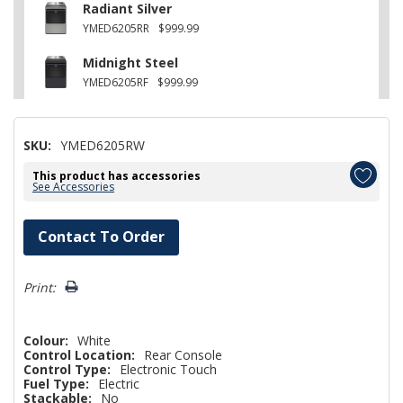
Radiant Silver
YMED6205RR
$999.99
Midnight Steel
YMED6205RF
$999.99
SKU:
YMED6205RW
This product has accessories
See Accessories
Hurry!
Contact To Order
Only
left
Print:
Colour:
White
Control Location:
Rear Console
Control Type:
Electronic Touch
Fuel Type:
Electric
Stackable:
No