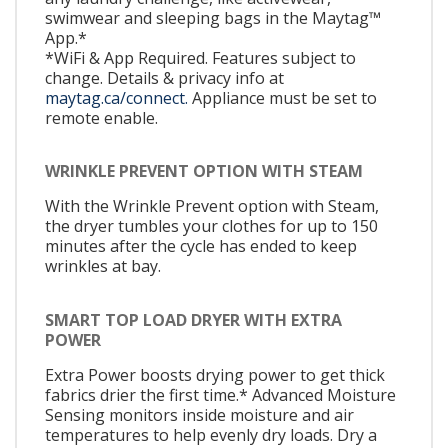
swimwear and sleeping bags in the Maytag™
App.*
*WiFi & App Required. Features subject to
change. Details & privacy info at
maytag.ca/connect.
Appliance must be set to
remote enable.
WRINKLE PREVENT OPTION WITH STEAM
With the Wrinkle Prevent option with Steam,
the dryer tumbles your clothes for up to 150
minutes after the cycle has ended to keep
wrinkles at bay.
SMART TOP LOAD DRYER WITH EXTRA
POWER
Extra Power boosts drying power to get thick
fabrics drier the first time.* Advanced Moisture
Sensing monitors inside moisture and air
temperatures to help evenly dry loads. Dry a