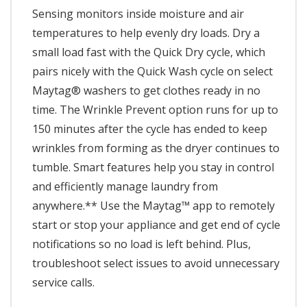
Sensing monitors inside moisture and air
temperatures to help evenly dry loads. Dry a
small load fast with the Quick Dry cycle, which
pairs nicely with the Quick Wash cycle on select
Maytag® washers to get clothes ready in no
time. The Wrinkle Prevent option runs for up to
150 minutes after the cycle has ended to keep
wrinkles from forming as the dryer continues to
tumble. Smart features help you stay in control
and efficiently manage laundry from
anywhere.** Use the Maytag™ app to remotely
start or stop your appliance and get end of cycle
notifications so no load is left behind. Plus,
troubleshoot select issues to avoid unnecessary
service calls.