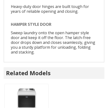
Heavy-duty door hinges are built tough for
years of reliable opening and closing.
HAMPER STYLE DOOR
Sweep laundry onto the open hamper style
door and keep it off the floor. The latch-free
door drops down and closes seamlessly, giving
you a sturdy platform for unloading, folding
and stacking.
Related Models