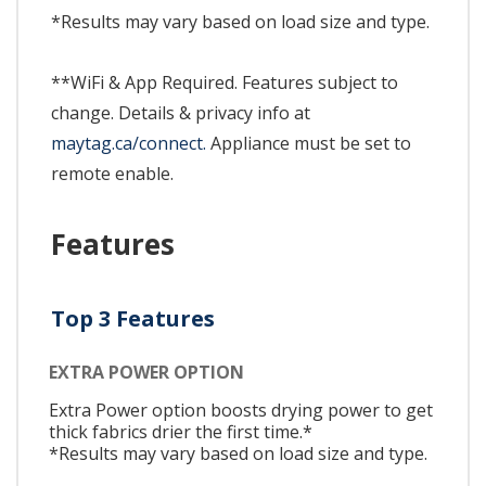
*Results may vary based on load size and type.
**WiFi & App Required. Features subject to
change. Details & privacy info at
maytag.ca/connect.
Appliance must be set to
remote enable.
Features
Top 3 Features
EXTRA POWER OPTION
Extra Power option boosts drying power to get
thick fabrics drier the first time.*
*Results may vary based on load size and type.