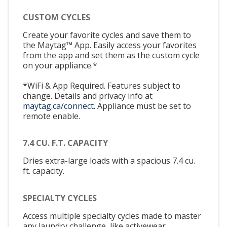
CUSTOM CYCLES
Create your favorite cycles and save them to
the Maytag™ App. Easily access your favorites
from the app and set them as the custom cycle
on your appliance.*
*WiFi & App Required. Features subject to
change. Details and privacy info at
maytag.ca/connect.
Appliance must be set to
remote enable.
7.4 CU. F.T. CAPACITY
Dries extra-large loads with a spacious 7.4 cu.
ft. capacity.
SPECIALTY CYCLES
Access multiple specialty cycles made to master
any laundry challenge, like activewear,