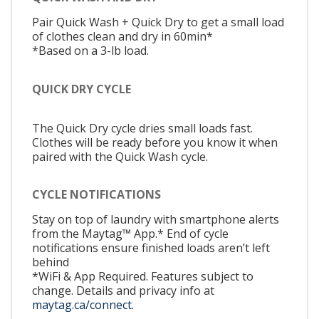
Pair Quick Wash + Quick Dry to get a small load
of clothes clean and dry in 60min*
*Based on a 3-lb load.
QUICK DRY CYCLE
The Quick Dry cycle dries small loads fast.
Clothes will be ready before you know it when
paired with the Quick Wash cycle.
CYCLE NOTIFICATIONS
Stay on top of laundry with smartphone alerts
from the Maytag™ App.* End of cycle
notifications ensure finished loads aren’t left
behind
*WiFi & App Required. Features subject to
change. Details and privacy info at
maytag.ca/connect.