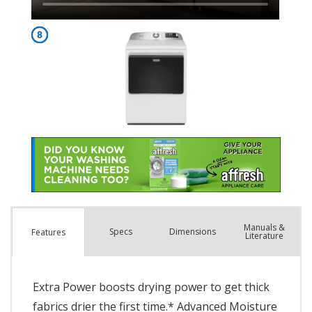
Manuals &
Spec
s
Dimensions
Features
Literature
Extra Power boosts drying power to get thick
fabrics drier the first time.* Advanced Moisture