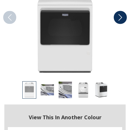
View This In Another Colour