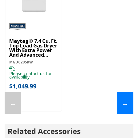
Maytag® 7.4 Cu. Ft.
Top Load Gas Dryer
With Extra Power
And Advanced
Moisture Sensing
MGD6205RW
MGD6205RW
Please contact us for
availability
$1,049.99
←
→
Related Accessories