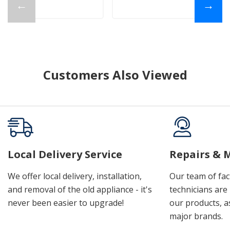
←
→
Customers Also Viewed
Local Delivery Service
Repairs & 
We offer local delivery, installation,
Our team of fac
and removal of the old appliance - it's
technicians are 
never been easier to upgrade!
our products, a
major brands.