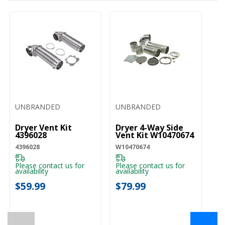
UNBRANDED
UNBRANDED
Dryer Vent Kit
Dryer 4-Way Side
4396028
Vent Kit W10470674
4396028
W10470674
Please contact us for
Please contact us for
availability
availability
$59.99
$79.99