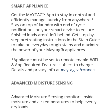
SMART APPLIANCE
Get the MAYTAG™ App to stay in control and
efficiently manage laundry from anywhere.*
Stay on top of laundry with end of cycle
notifications on your smart device to ensure
finished loads aren’t left behind. Get step-by-
step pretreating instructions in the Stain Guide
to take on everyday tough stains and maximize
the power of your Maytag® appliances.
*Appliance must be set to remote enable. WiFi
& App Required. Features subject to change.
Details and privacy info at
maytag.ca/connect.
ADVANCED MOISTURE SENSING
Advanced Moisture Sensing monitors inside
moisture and air temperatures to help evenly
dry loads.