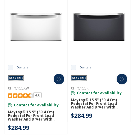
Compare
Compare
XHPC155XW
XHPC155RF
Contact for availability
4.6
Maytag® 15.5" (39.4 Cm)
Pedestal For Front Load
Contact for availability
Washer And Dryer With
Storage XHPC155RF
Maytag® 15.5" (39.4 Cm)
$284.99
Pedestal For Front Load
Washer And Dryer With
Storage XHPC155XW
$284.99