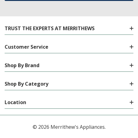
TRUST THE EXPERTS AT MERRITHEWS
Customer Service
Shop By Brand
Shop By Category
Location
© 2026 Merrithew's Appliances.