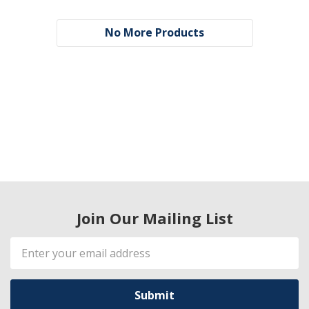
No More Products
Join Our Mailing List
Email
Address