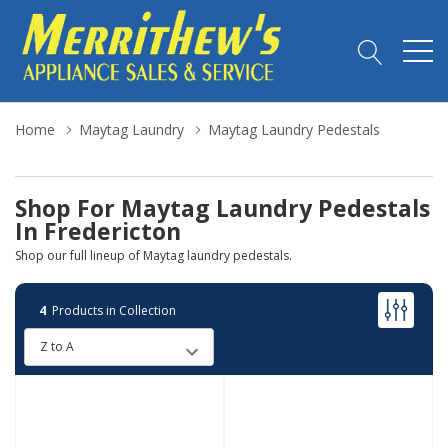
Home
Maytag Laundry
Maytag Laundry Pedestals
Shop For Maytag Laundry Pedestals
In Fredericton
Shop our full lineup of Maytag laundry pedestals.
4
Products in Collection