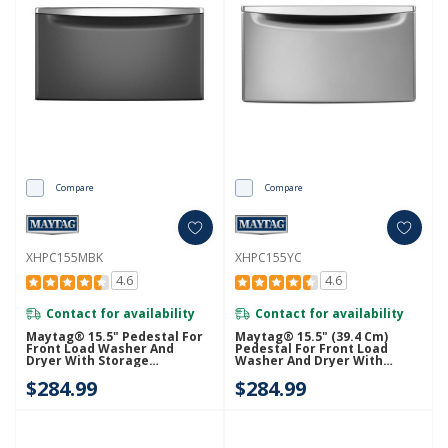
Compare
Compare
XHPC155MBK
XHPC155YC
4.6
4.6
Contact for availability
Contact for availability
Maytag® 15.5" Pedestal For
Maytag® 15.5" (39.4 Cm)
Front Load Washer And
Pedestal For Front Load
Dryer With Storage
Washer And Dryer With
XHPC155MBK
Storage XHPC155YC
$284.99
$284.99