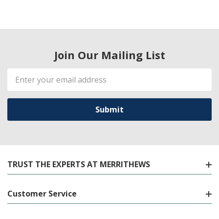
Join Our Mailing List
Email
Address
TRUST THE EXPERTS AT MERRITHEWS
Customer Service