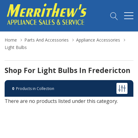
Home
Parts And Accessories
Appliance Accessories
Light Bulbs
Shop For Light Bulbs In Fredericton
0
Products in Collection
There are no products listed under this category.