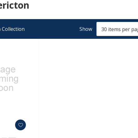
ericton
 Collection
Show