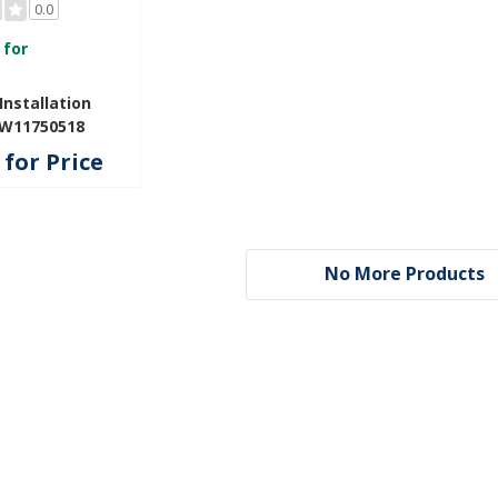
0.0
 for
nstallation
 W11750518
for Price
No More Products