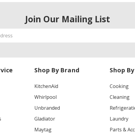
Join Our Mailing List
vice
Shop By Brand
Shop By
KitchenAid
Cooking
Whirlpool
Cleaning
Unbranded
Refrigerat
s
Gladiator
Laundry
Maytag
Parts & Ac