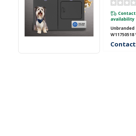
Contact
availability
Unbranded I
W11750518
Contact 