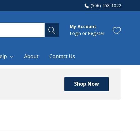
(506) 458-1022
My Account
Login
or
Register
elp
About
Contact Us
Shop Now