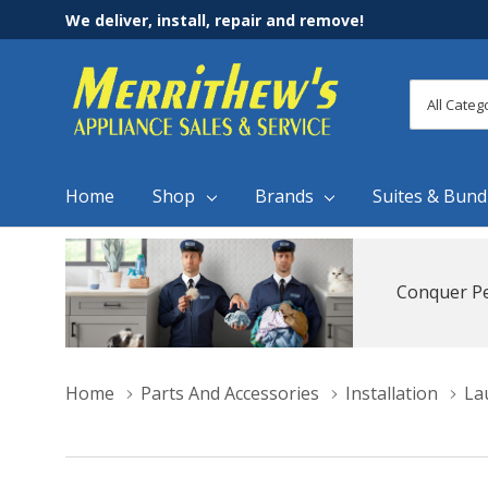
We deliver, install, repair and remove!
All
Search
Categori
Home
Shop
Brands
Suites & Bund
Conquer Pe
Home
Parts And Accessories
Installation
La