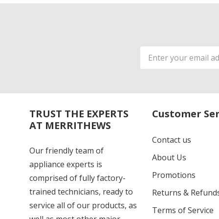
Email
Address
TRUST THE EXPERTS
Customer Ser
AT MERRITHEWS
Contact us
Our friendly team of
About Us
appliance experts is
Promotions
comprised of fully factory-
trained technicians, ready to
Returns & Refund
service all of our products, as
Terms of Service
well as most other major