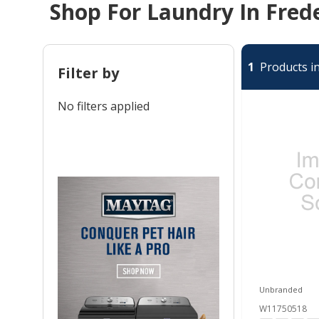
Shop For Laundry In Fred
1
Products in
Filter by
No filters applied
Unbranded
W11750518