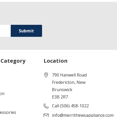
 Category
Location
790 Hanwell Road
Fredericton, New
Brunswick
ion
E3B 2R7
Call (506) 458-1022
cessories
info@merrithewsappliance.com