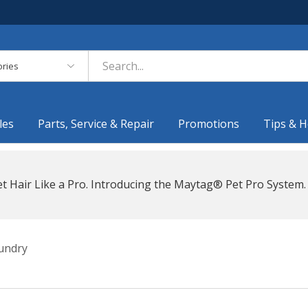
es
les
Parts, Service & Repair
Promotions
Tips & H
t Hair Like a Pro. Introducing the Maytag® Pet Pro System.
undry