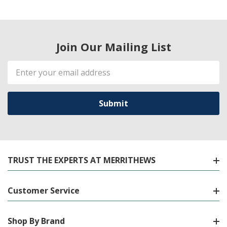
Join Our Mailing List
Email
Address
TRUST THE EXPERTS AT MERRITHEWS
Customer Service
Shop By Brand