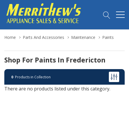
Home
Parts And Accessories
Maintenance
Paints
Shop For Paints In Fredericton
0
Products in Collection
There are no products listed under this category.