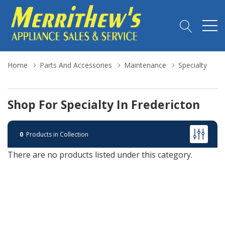
Home
Parts And Accessories
Maintenance
Specialty
Shop For Specialty In Fredericton
0
Products in Collection
There are no products listed under this category.