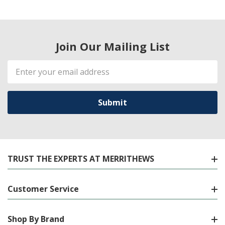
Join Our Mailing List
Email
Address
TRUST THE EXPERTS AT MERRITHEWS
Customer Service
Shop By Brand