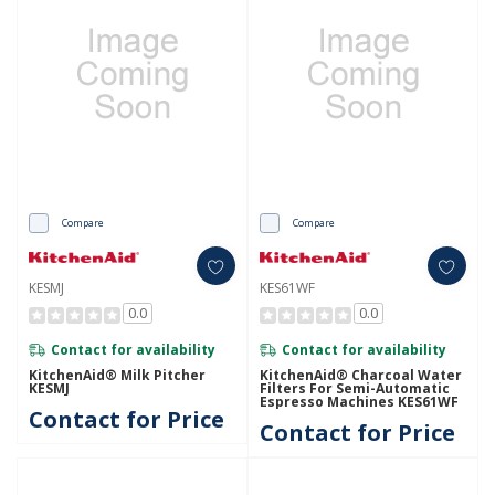
Compare
Compare
KESMJ
KES61WF
0.0
0.0
Contact for availability
Contact for availability
KitchenAid® Milk Pitcher
KitchenAid® Charcoal Water
KESMJ
Filters For Semi-Automatic
Espresso Machines KES61WF
Contact for Price
Contact for Price