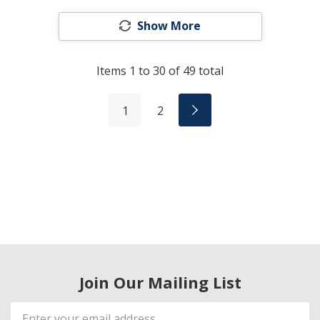
Show More
Items
1
to
30
of
49
total
1
2
Join Our Mailing List
Email