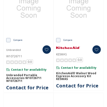
Compare
Compare
Unbranded
KESWAS
W10726711
0.0
0.0
Contact for availability
Contact for availability
KitchenAid® Walnut Wood
Unbranded Portable
Espresso Accessory Kit
Accessories W10726711
KESWAS
W10726711
Contact for Price
Contact for Price