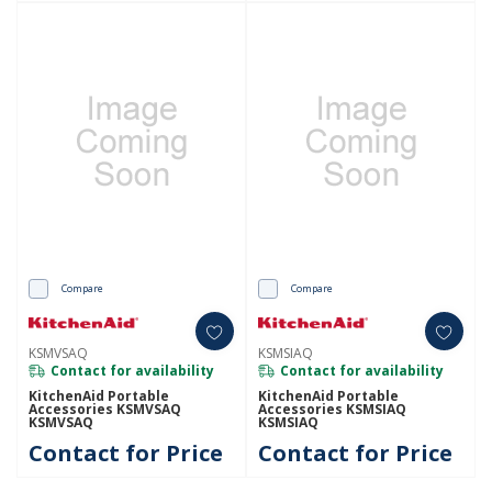
Compare
Compare
KSMVSAQ
KSMSIAQ
Contact for availability
Contact for availability
KitchenAid Portable
KitchenAid Portable
Accessories KSMVSAQ
Accessories KSMSIAQ
KSMVSAQ
KSMSIAQ
Contact for Price
Contact for Price