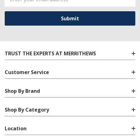
Address
TRUST THE EXPERTS AT MERRITHEWS
Customer Service
Shop By Brand
Shop By Category
Location