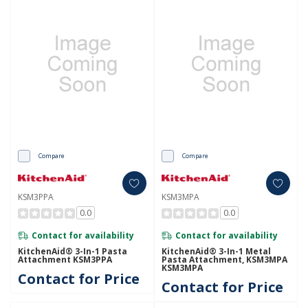
Compare
Compare
KSM3PPA
KSM3MPA
0.0
0.0
Contact for availability
Contact for availability
KitchenAid® 3-In-1 Pasta
KitchenAid® 3-In-1 Metal
Attachment KSM3PPA
Pasta Attachment, KSM3MPA
KSM3MPA
Contact for Price
Contact for Price