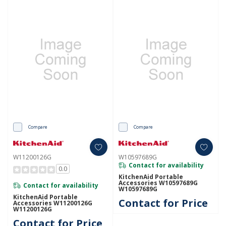
Compare
Compare
W11200126G
W10597689G
Contact for availability
0.0
KitchenAid Portable
Accessories W10597689G
Contact for availability
W10597689G
KitchenAid Portable
Contact for Price
Accessories W11200126G
W11200126G
Contact for Price