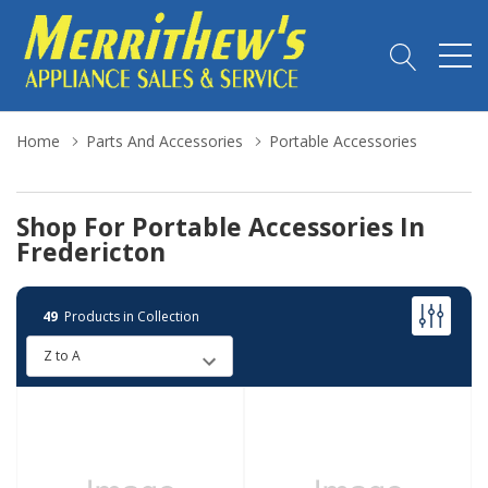
Home
Parts And Accessories
Portable Accessories
Shop For Portable Accessories In
Fredericton
49
Products in Collection