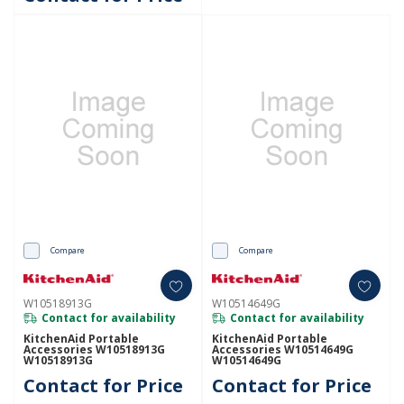
Compare
Compare
W10518913G
W10514649G
Contact for availability
Contact for availability
KitchenAid Portable
KitchenAid Portable
Accessories W10518913G
Accessories W10514649G
W10518913G
W10514649G
Contact for Price
Contact for Price