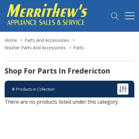
Home
Parts And Accessories
Washer Parts And Accessories
Parts
Shop For Parts In Fredericton
0
Products in Collection
There are no products listed under this category.