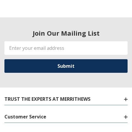
Join Our Mailing List
Email
Address
TRUST THE EXPERTS AT MERRITHEWS
Customer Service