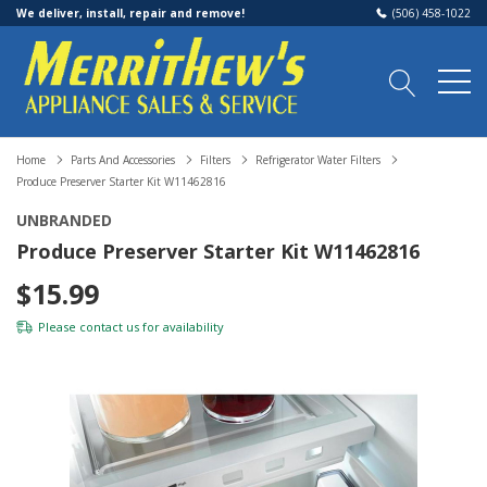
We deliver, install, repair and remove!
(506) 458-1022
Home
Parts And Accessories
Filters
Refrigerator Water Filters
Produce Preserver Starter Kit W11462816
UNBRANDED
Produce Preserver Starter Kit W11462816
$15.99
Please
contact us
for availability