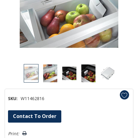
SKU:
W11462816
Hurry!
Contact To Order
Only
left
Print: