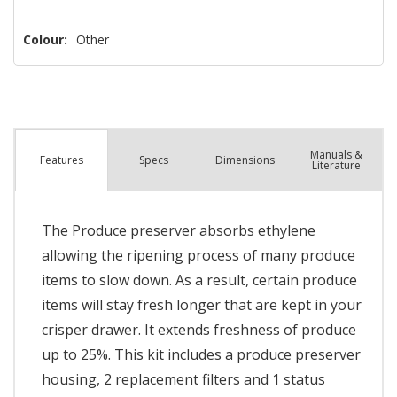
Colour:
Other
Manuals &
Spec
s
Dimensions
Features
Literature
The Produce preserver absorbs ethylene
allowing the ripening process of many produce
items to slow down. As a result, certain produce
items will stay fresh longer that are kept in your
crisper drawer. It extends freshness of produce
up to 25%. This kit includes a produce preserver
housing, 2 replacement filters and 1 status