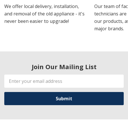
We offer local delivery, installation,
Our team of fac
and removal of the old appliance - it's
technicians are 
never been easier to upgrade!
our products, a
major brands.
Join Our Mailing List
Email
Address