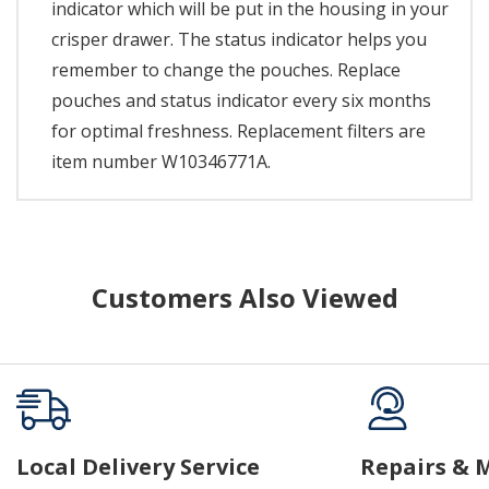
indicator which will be put in the housing in your
crisper drawer. The status indicator helps you
remember to change the pouches. Replace
pouches and status indicator every six months
for optimal freshness. Replacement filters are
item number W10346771A.
Customers Also Viewed
Local Delivery Service
Repairs & 