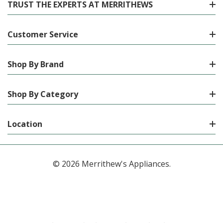
TRUST THE EXPERTS AT MERRITHEWS
Customer Service
Shop By Brand
Shop By Category
Location
© 2026 Merrithew's Appliances.