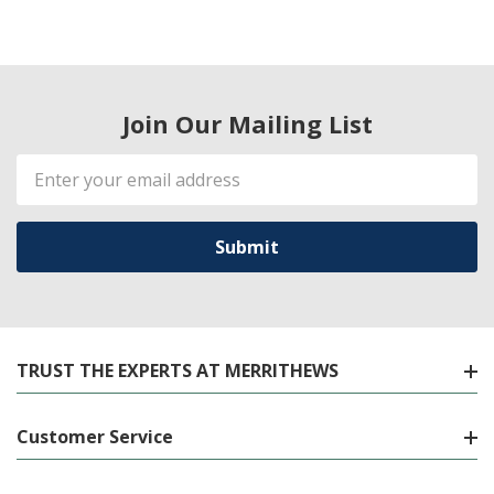
Join Our Mailing List
Email
Address
TRUST THE EXPERTS AT MERRITHEWS
Customer Service