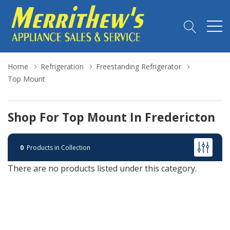
Home
Refrigeration
Freestanding Refrigerator
Top Mount
Shop For Top Mount In Fredericton
0
Products in Collection
There are no products listed under this category.