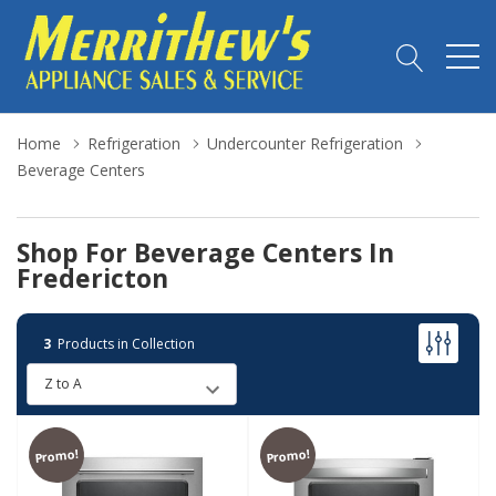
Home
Refrigeration
Undercounter Refrigeration
Beverage Centers
Shop For Beverage Centers In
Fredericton
3
Products in Collection
Promo!
Promo!