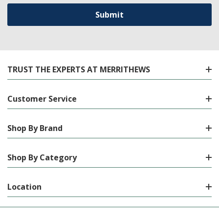
TRUST THE EXPERTS AT MERRITHEWS
Customer Service
Shop By Brand
Shop By Category
Location