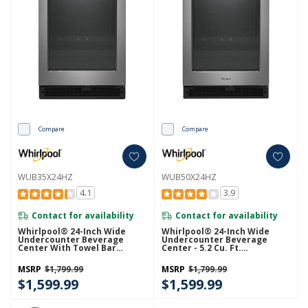
Compare
Compare
WUB35X24HZ
WUB50X24HZ
4.1
3.9
Contact for availability
Contact for availability
Whirlpool® 24-Inch Wide
Whirlpool® 24-Inch Wide
Undercounter Beverage
Undercounter Beverage
Center With Towel Bar
Center - 5.2 Cu. Ft.
Handle- 5.2 Cu. Ft.
WUB50X24HZ
WUB35X24HZ
MSRP
$1,799.99
MSRP
$1,799.99
$1,599.99
$1,599.99