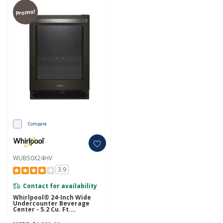
Promo!
Compare
WUB50X24HV
3.9
Contact for availability
Whirlpool® 24-Inch Wide
Undercounter Beverage
Center - 5.2 Cu. Ft.
WUB50X24HV