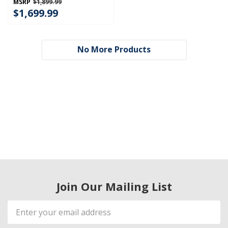
MSRP
$1,899.99
$1,699.99
No More Products
Join Our Mailing List
Email
Address