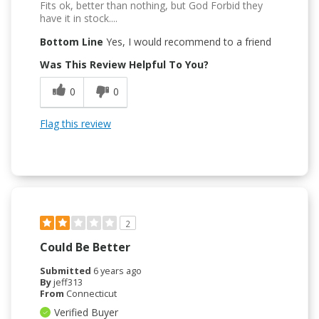
Fits ok, better than nothing, but God Forbid they
have it in stock....
Bottom Line
Yes, I would recommend to a friend
Was This Review Helpful To You?
0
0
Flag this review
2
Could Be Better
Submitted
6 years ago
By
jeff313
From
Connecticut
Verified Buyer