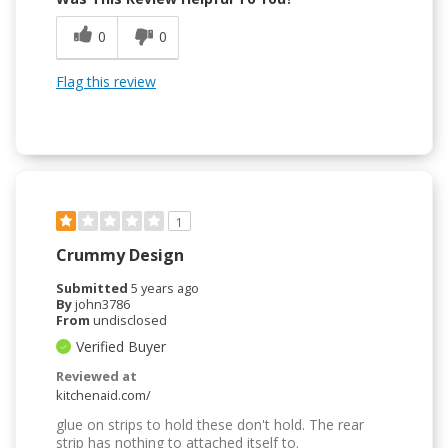
0
0
Flag this review
1
Crummy Design
Submitted
5 years ago
By
john3786
From
undisclosed
Verified Buyer
Reviewed at
kitchenaid.com/
glue on strips to hold these don't hold. The rear
strip has nothing to attached itself to.