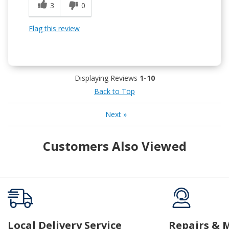
3
0
Flag this review
Displaying Reviews
1-10
Back to Top
Next
»
Customers Also Viewed
Local Delivery Service
Repairs & 