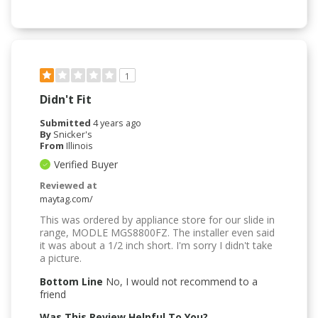
1
Didn't Fit
Submitted
4 years ago
By
Snicker's
From
Illinois
Verified Buyer
Reviewed at
maytag.com/
This was ordered by appliance store for our slide in
range, MODLE MGS8800FZ. The installer even said
it was about a 1/2 inch short. I'm sorry I didn't take
a picture.
Bottom Line
No, I would not recommend to a
friend
Was This Review Helpful To You?