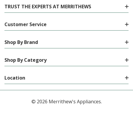
TRUST THE EXPERTS AT MERRITHEWS
Customer Service
Shop By Brand
Shop By Category
Location
© 2026 Merrithew's Appliances.