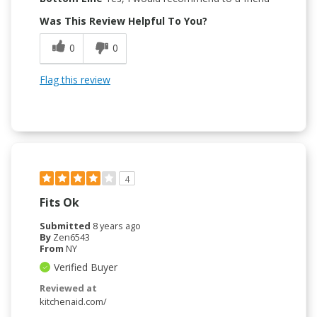
Was This Review Helpful To You?
0
0
Flag this review
4
Fits Ok
Submitted
8 years ago
By
Zen6543
From
NY
Verified Buyer
Reviewed at
kitchenaid.com/