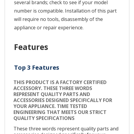
several brands; check to see if your model
number is compatible. Installation of this part
will require no tools, disassembly of the
appliance or repair experience.
Features
Top 3 Features
THIS PRODUCT IS A FACTORY CERTIFIED
ACCESSORY. THESE THREE WORDS
REPRESENT QUALITY PARTS AND
ACCESSORIES DESIGNED SPECIFICALLY FOR
YOUR APPLIANCE. TIME TESTED
ENGINEERING THAT MEETS OUR STRICT
QUALITY SPECIFICATIONS
These three words represent quality parts and