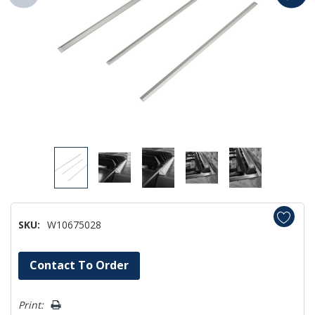
SKU:
W10675028
Hurry!
Contact To Order
Only
left
Print: