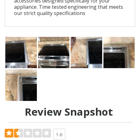
accessories designed specifically for your
appliance. Time tested engineering that meets
our strict quality specifications
Review Snapshot
1.6