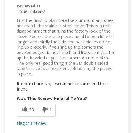
Reviewed at
kitchenaid.com/
First the finish looks more like aluminum and does
not match the stainless steel stove. This is a real
disappointment that ruins the factory look of the
stove. Second the side pieces need to be a little bit
longer and thirdly the side and back pieces do not
line up properly. If you line up the corners the
beveled edges do not match and likewise if you line
up the beveled edges the corners do not match.
The only real good thing is the 3M double sided
tape that does an excellent job holding the pieces
in place.
Bottom Line
No, I would not recommend to a
friend
Was This Review Helpful To You?
23
1
Flag this review