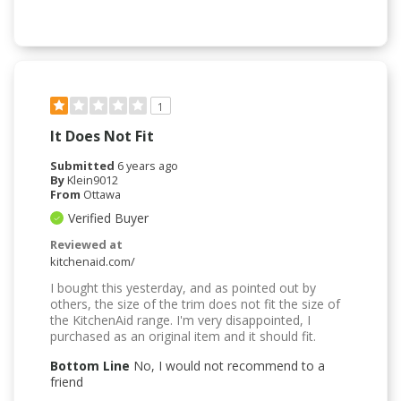
1
It Does Not Fit
Submitted
6 years ago
By
Klein9012
From
Ottawa
Verified Buyer
Reviewed at
kitchenaid.com/
I bought this yesterday, and as pointed out by
others, the size of the trim does not fit the size of
the KitchenAid range. I'm very disappointed, I
purchased as an original item and it should fit.
Bottom Line
No, I would not recommend to a
friend