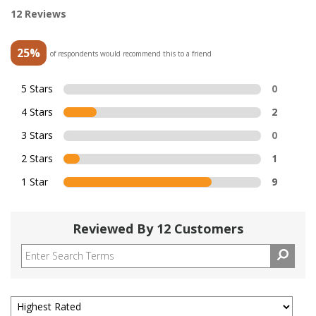
12 Reviews
25%
of respondents would recommend this to a friend
5 Stars
0
4 Stars
2
3 Stars
0
2 Stars
1
1 Star
9
Reviewed By 12 Customers