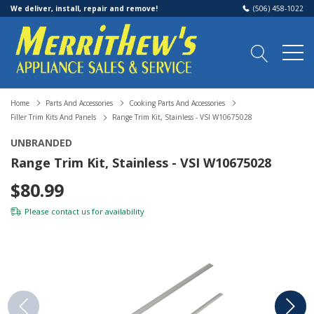
We deliver, install, repair and remove!
(506) 458-1022
Home
Parts And Accessories
Cooking Parts And Accessories
Filler Trim Kits And Panels
Range Trim Kit, Stainless - VSI W10675028
UNBRANDED
Range Trim Kit, Stainless - VSI W10675028
$80.99
Please
contact us
for availability