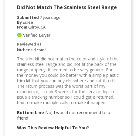
Did Not Match The Stainless Steel Range
Submitted
7 years ago
By
Eulee
From
Gilroy, CA
Verified Buyer
Reviewed at
kitchenaid.com/
The trim kit did not match the color and style of the
stainless steel range and did not fit the back of the
range properly, it seemed to be very generic. For
the money you could do better with a simple plastic
trim kit that you can buy elsewhere and cut it to fit.
The return process was the worst part of my
experience, it took 3 weeks for the service dept to
issue a tracking number so I could get it returned. I
had to make multiple calls to make it happen.
Bottom Line
No, I would not recommend to a
friend
Was This Review Helpful To You?