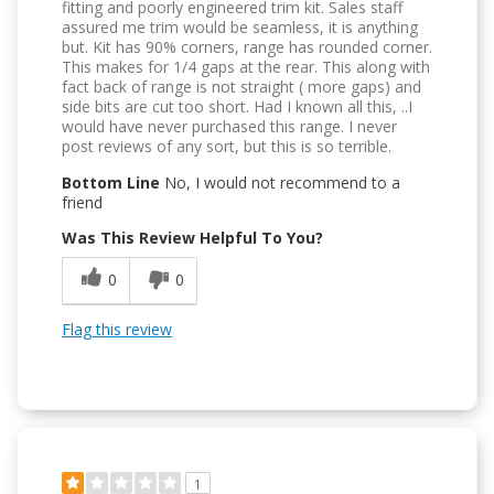
fitting and poorly engineered trim kit. Sales staff
assured me trim would be seamless, it is anything
but. Kit has 90% corners, range has rounded corner.
This makes for 1/4 gaps at the rear. This along with
fact back of range is not straight ( more gaps) and
side bits are cut too short. Had I known all this, ..I
would have never purchased this range. I never
post reviews of any sort, but this is so terrible.
Bottom Line
No, I would not recommend to a
friend
Was This Review Helpful To You?
0
0
Flag this review
1