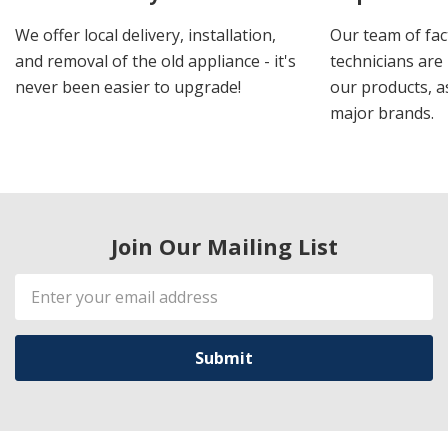
We offer local delivery, installation,
Our team of fac
and removal of the old appliance - it's
technicians are 
never been easier to upgrade!
our products, a
major brands.
Join Our Mailing List
Email
Address