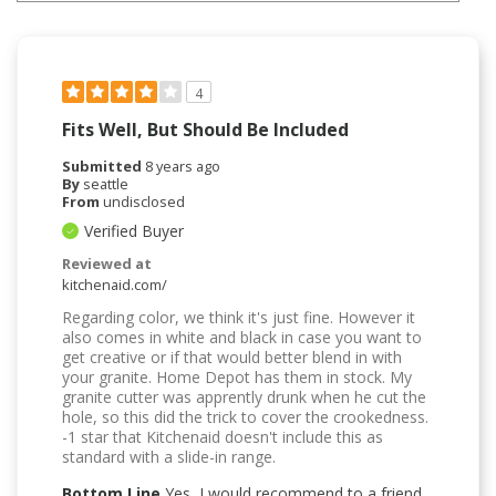
4
Fits Well, But Should Be Included
Submitted
8 years ago
By
seattle
From
undisclosed
Verified Buyer
Reviewed at
kitchenaid.com/
Regarding color, we think it's just fine. However it
also comes in white and black in case you want to
get creative or if that would better blend in with
your granite. Home Depot has them in stock. My
granite cutter was apprently drunk when he cut the
hole, so this did the trick to cover the crookedness.
-1 star that Kitchenaid doesn't include this as
standard with a slide-in range.
Bottom Line
Yes, I would recommend to a friend