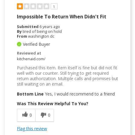
1
Impossible To Return When Didn't Fit
Submitted
6 years ago
By
tired of being on hold
From
washington dc
Verified Buyer
Reviewed at
kitchenaid.com/
Purchased this item. Item itself is fine but did not fit
well with our counter. Still trying to get required
return authorization. Multiple calls and promises but
still waiting on an email.
Bottom Line
Yes, I would recommend to a friend
Was This Review Helpful To You?
0
0
Flag this review