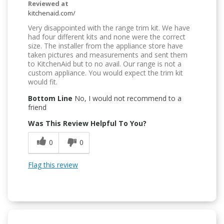
Reviewed at
kitchenaid.com/
Very disappointed with the range trim kit. We have
had four different kits and none were the correct
size. The installer from the appliance store have
taken pictures and measurements and sent them
to KitchenAid but to no avail. Our range is not a
custom appliance. You would expect the trim kit
would fit.
Bottom Line
No, I would not recommend to a
friend
Was This Review Helpful To You?
0
0
Flag this review