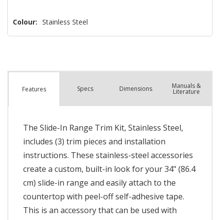
Colour:
Stainless Steel
Manuals &
Spec
s
Dimensions
Features
Literature
The Slide-In Range Trim Kit, Stainless Steel,
includes (3) trim pieces and installation
instructions. These stainless-steel accessories
create a custom, built-in look for your 34" (86.4
cm) slide-in range and easily attach to the
countertop with peel-off self-adhesive tape.
This is an accessory that can be used with