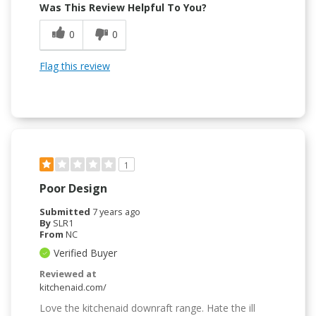
Was This Review Helpful To You?
0
0
Flag this review
1
Poor Design
Submitted
7 years ago
By
SLR1
From
NC
Verified Buyer
Reviewed at
kitchenaid.com/
Love the kitchenaid downraft range. Hate the ill