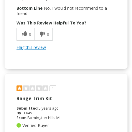
Bottom Line
No, I would not recommend to a
friend
Was This Review Helpful To You?
0
0
Flag this review
1
Range Trim Kit
Submitted
5 years ago
By
TLK45
From
Farmington Hills MI
Verified Buyer