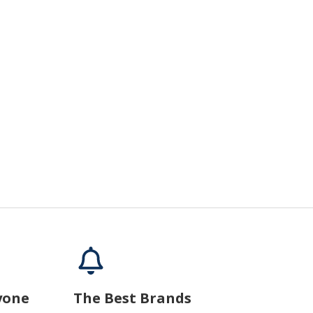
yone
The Best Brands