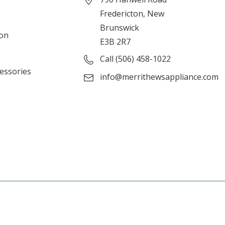
Fredericton, New
Brunswick
ion
E3B 2R7
Call (506) 458-1022
cessories
info@merrithewsappliance.com