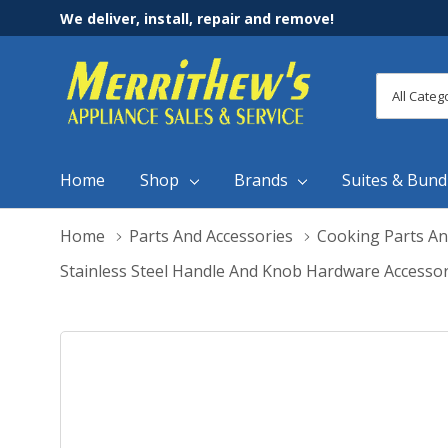
We deliver, install, repair and remove!
All
Search
Categori
Home
Shop
Brands
Suites & Bund
Home
Parts And Accessories
Cooking Parts An
Stainless Steel Handle And Knob Hardware Accesso