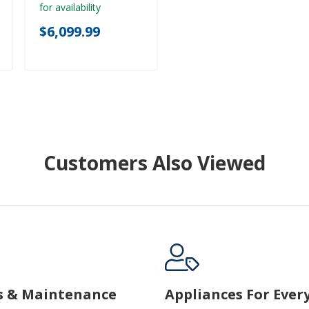
for availability
$6,099.99
Customers Also Viewed
s & Maintenance
Appliances For Ever