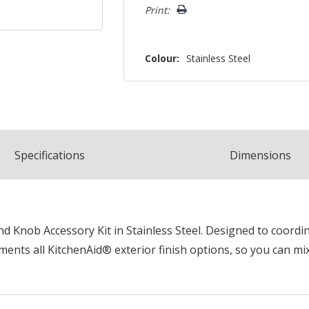
Print:
Colour:
Stainless Steel
Spec
ification
s
Dimensions
 Knob Accessory Kit in Stainless Steel. Designed to coordina
ents all KitchenAid® exterior finish options, so you can mi