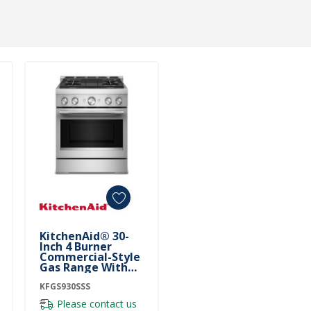
KitchenAid® 30-
Inch 4 Burner
Commercial-Style
Gas Range With
No Preheat Air Fry
Mode KFGS930SSS
KFGS930SSS
Please contact us