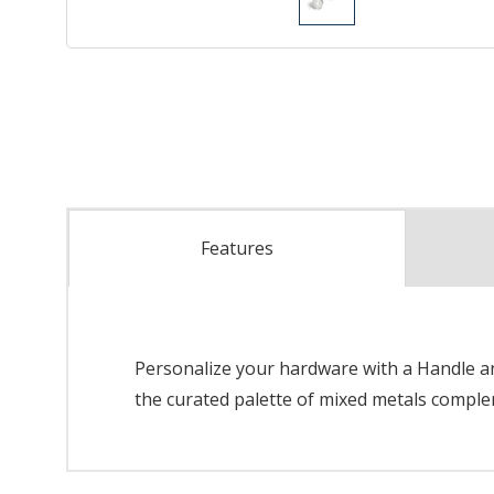
Features
Personalize your hardware with a Handle and
the curated palette of mixed metals complem