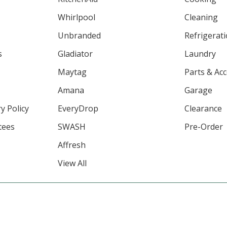
Whirlpool
Cleaning
Unbranded
Refrigerat
s
Gladiator
Laundry
Maytag
Parts & Ac
Amana
Garage
y Policy
EveryDrop
Clearance
tees
SWASH
Pre-Order
Affresh
View All