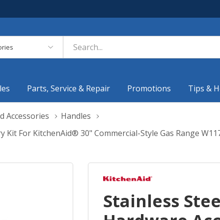
es
les
Parts, Service & Repair
Promotions
Tips & H
d Accessories
Handles
ry Kit For KitchenAid® 30" Commercial-Style Gas Range W1
Stainless Ste