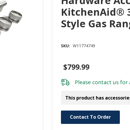
Hardware Acc
KitchenAid® 
Style Gas Ra
SKU:
W11774749
$799.99
Please
contact us
for 
This product has accessorie
Hurry!
Contact To Order
Only
left