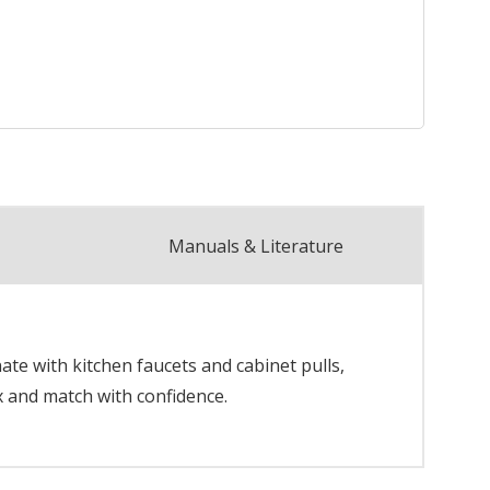
Manuals & Literature
te with kitchen faucets and cabinet pulls,
x and match with confidence.