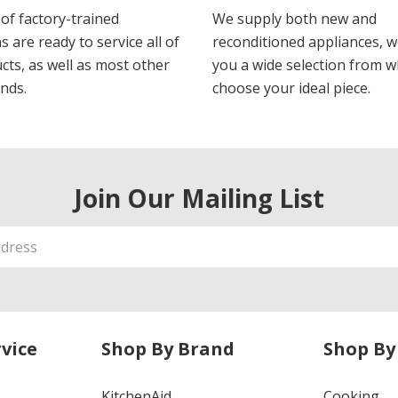
of factory-trained
We supply both new and
s are ready to service all of
reconditioned appliances, w
cts, as well as most other
you a wide selection from w
nds.
choose your ideal piece.
Join Our Mailing List
vice
Shop By Brand
Shop By
KitchenAid
Cooking