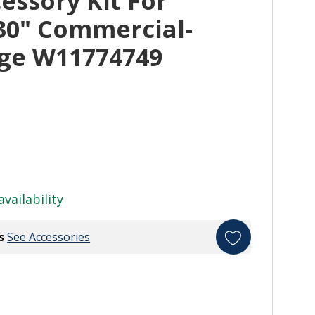
essory Kit For
30" Commercial-
nge W11774749
availability
s
See Accessories