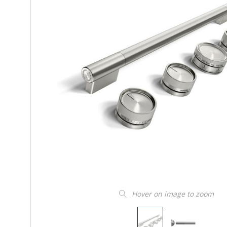
Hover on image to zoom