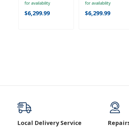
for availability
for availability
$6,299.99
$6,299.99
Local Delivery Service
Repair