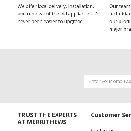
We offer local delivery, installation,
Our team 
and removal of the old appliance - it's
technician
never been easier to upgrade!
our produ
major bra
Email
Address
TRUST THE EXPERTS
Customer Ser
AT MERRITHEWS
Contact us