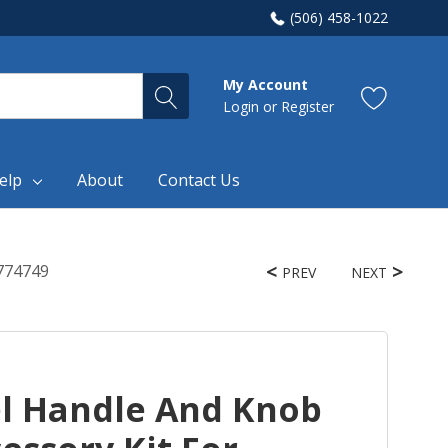
(506) 458-1022
My Account
Login
or
Register
elp
About
Contact Us
1774749
PREV
NEXT
el Handle And Knob