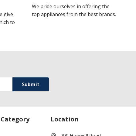
We pride ourselves in offering the
e give
top appliances from the best brands.
hich to
 Category
Location
790 Hanwell Road