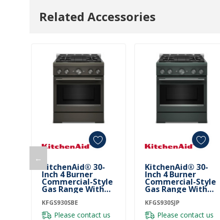
Related Accessories
←
KitchenAid® 30-
KitchenAid® 30-
Inch 4 Burner
Inch 4 Burner
Commercial-Style
Commercial-Style
Gas Range With
Gas Range With
No Preheat Air Fry
No Preheat Air Fry
Mode KFGS930SBE
KFGS930SBE
Mode KFGS930SJP
KFGS930SJP
Please contact us
Please contact us