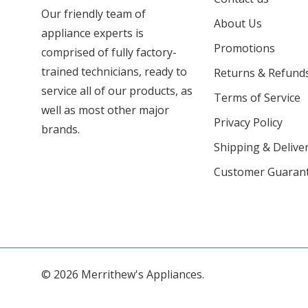
Our friendly team of
About Us
appliance experts is
Promotions
comprised of fully factory-
trained technicians, ready to
Returns & Refund
service all of our products, as
Terms of Service
well as most other major
Privacy Policy
brands.
Shipping & Deliver
Customer Guaran
© 2026 Merrithew's Appliances.