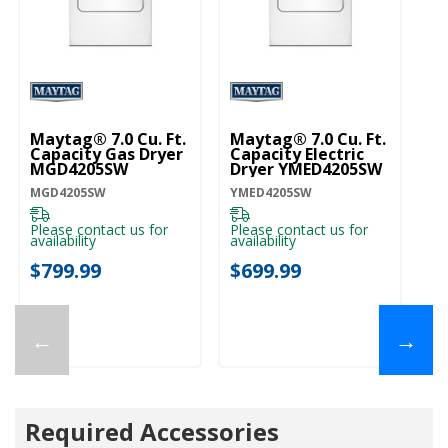
Maytag® 7.0 Cu. Ft.
Maytag® 7.0 Cu. Ft.
Capacity Gas Dryer
Capacity Electric
MGD4205SW
Dryer YMED4205SW
MGD4205SW
YMED4205SW
Please contact us for
Please contact us for
availability
availability
$799.99
$699.99
←
→
Required Accessories