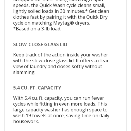
speeds, the Quick Wash cycle cleans small,
lightly soiled loads in 30 minutes.* Get clean
clothes fast by pairing it with the Quick Dry
cycle on matching Maytag® dryers.
*Based on a 3-lb load.
SLOW-CLOSE GLASS LID
Keep track of the action inside your washer
with the slow-close glass lid. It offers a clear
view of laundry and closes softly without
slamming.
5.4 CU. FT. CAPACITY
With 5.4 cu. ft. capacity, you can run fewer
cycles while fitting in even more loads. This
large capacity washer has enough space to
wash 19 towels at once, saving time on daily
housework.