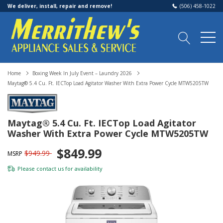
We deliver, install, repair and remove!
(506) 458-1022
Home
Boxing Week In July Event – Laundry 2026
Maytag® 5.4 Cu. Ft. IECTop Load Agitator Washer With Extra Power Cycle MTW5205TW
Maytag® 5.4 Cu. Ft. IECTop Load Agitator
Washer With Extra Power Cycle MTW5205TW
$849.99
$949.99
MSRP
Please
contact us
for availability