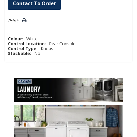
Hurry!
Contact To Order
Only
left
Print:
Colour:
White
Control Location:
Rear Console
Control Type:
Knobs
Stackable:
No