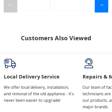
←
→
Customers Also Viewed
Local Delivery Service
Repairs & 
We offer local delivery, installation,
Our team of fac
and removal of the old appliance - it's
technicians are 
never been easier to upgrade!
our products, a
major brands.