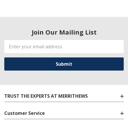
Join Our Mailing List
Email
Address
TRUST THE EXPERTS AT MERRITHEWS
Customer Service