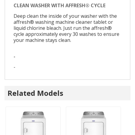
CLEAN WASHER WITH AFFRESH® CYCLE
Deep clean the inside of your washer with the
affresh® washing machine cleaner tablet or
liquid chlorine bleach. Just run the affresh®
cycle approximately every 30 washes to ensure
your machine stays clean.
-
-
Related Models