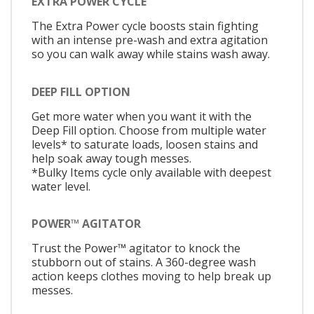
EXTRA POWER CYCLE
The Extra Power cycle boosts stain fighting
with an intense pre-wash and extra agitation
so you can walk away while stains wash away.
DEEP FILL OPTION
Get more water when you want it with the
Deep Fill option. Choose from multiple water
levels* to saturate loads, loosen stains and
help soak away tough messes.
*Bulky Items cycle only available with deepest
water level.
POWER™ AGITATOR
Trust the Power™ agitator to knock the
stubborn out of stains. A 360-degree wash
action keeps clothes moving to help break up
messes.