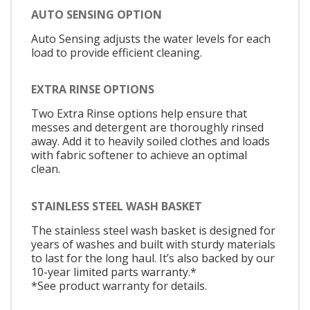
AUTO SENSING OPTION
Auto Sensing adjusts the water levels for each
load to provide efficient cleaning.
EXTRA RINSE OPTIONS
Two Extra Rinse options help ensure that
messes and detergent are thoroughly rinsed
away. Add it to heavily soiled clothes and loads
with fabric softener to achieve an optimal
clean.
STAINLESS STEEL WASH BASKET
The stainless steel wash basket is designed for
years of washes and built with sturdy materials
to last for the long haul. It’s also backed by our
10-year limited parts warranty.*
*See product warranty for details.