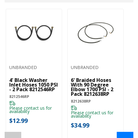
UNBRANDED
UNBRANDED
U
4' Black Washer
6' Braided Hoses
5'
Inlet Hoses 1050 PSI
With 90 Degree
In
- 2 Pack 8212546RP
Elbow 1700 PSI - 2
- 
Pack 8212638RP
8212546RP
82
8212638RP
Please contact us for
Pl
availability
ava
Please contact us for
availability
$12.99
$
$34.99