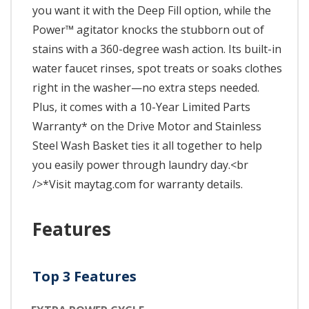
you want it with the Deep Fill option, while the
Power™ agitator knocks the stubborn out of
stains with a 360-degree wash action. Its built-in
water faucet rinses, spot treats or soaks clothes
right in the washer—no extra steps needed.
Plus, it comes with a 10-Year Limited Parts
Warranty* on the Drive Motor and Stainless
Steel Wash Basket ties it all together to help
you easily power through laundry day.<br
/>*Visit maytag.com for warranty details.
Features
Top 3 Features