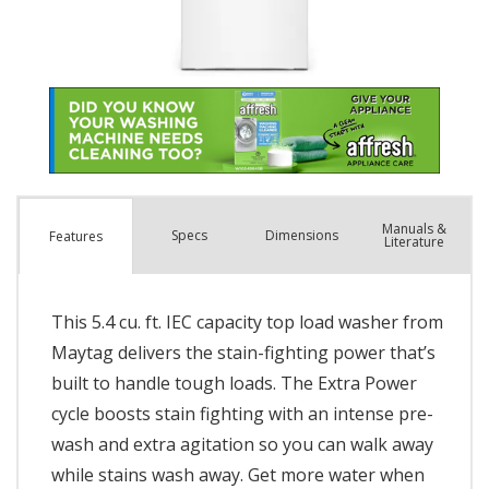
Manuals &
Spec
s
Dimensions
Features
Literature
This 5.4 cu. ft. IEC capacity top load washer from
Maytag delivers the stain-fighting power that’s
built to handle tough loads. The Extra Power
cycle boosts stain fighting with an intense pre-
wash and extra agitation so you can walk away
while stains wash away. Get more water when