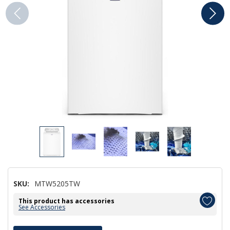
SKU:
MTW5205TW
This product has accessories
See Accessories