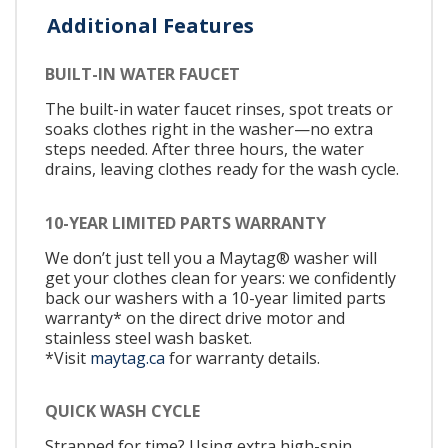
Additional Features
BUILT-IN WATER FAUCET
The built-in water faucet rinses, spot treats or
soaks clothes right in the washer—no extra
steps needed. After three hours, the water
drains, leaving clothes ready for the wash cycle.
10-YEAR LIMITED PARTS WARRANTY
We don’t just tell you a Maytag® washer will
get your clothes clean for years: we confidently
back our washers with a 10-year limited parts
warranty* on the direct drive motor and
stainless steel wash basket.
*Visit
maytag.ca
for warranty details.
QUICK WASH CYCLE
Strapped for time? Using extra high-spin