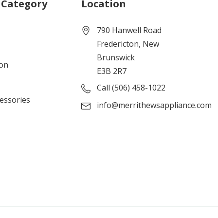
 Category
Location
790 Hanwell Road
Fredericton, New
Brunswick
ion
E3B 2R7
Call (506) 458-1022
cessories
info@merrithewsappliance.com