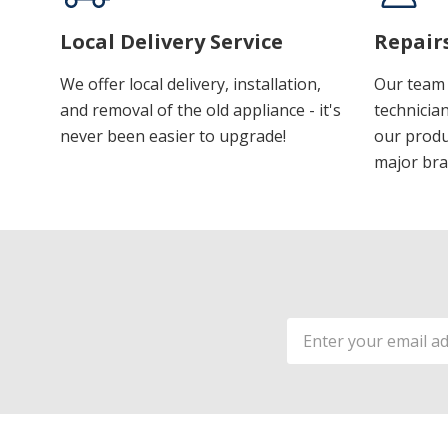
Local Delivery Service
Repair
We offer local delivery, installation,
Our team 
and removal of the old appliance - it's
technician
never been easier to upgrade!
our produ
major bra
Email
Address