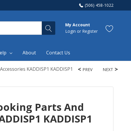
(506) 458-1022
My Account
Login
or
Register
elp
About
Contact Us
 Accessories KADDISP1 KADDISP1
PREV
NEXT
oking Parts And
KADDISP1 KADDISP1