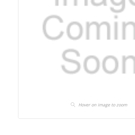
Hover on image to zoom