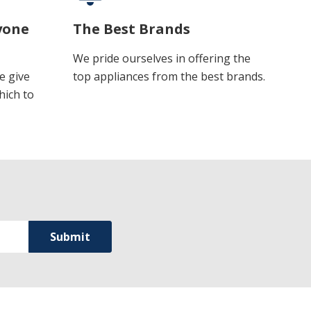
yone
The Best Brands
We pride ourselves in offering the
e give
top appliances from the best brands.
hich to