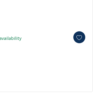
availability