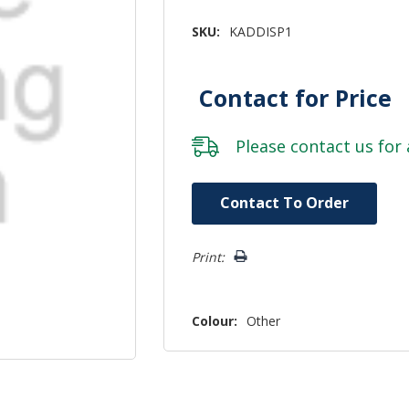
SKU:
KADDISP1
Contact for Price
Please
contact us
for 
Hurry!
Contact To Order
Only
left
Print:
Colour:
Other