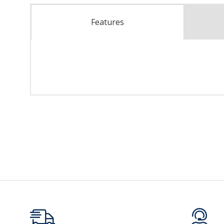
Features