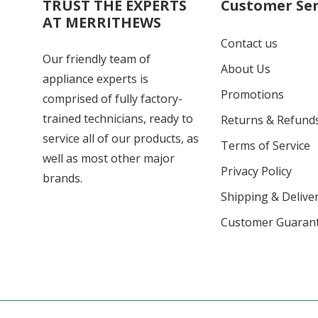
TRUST THE EXPERTS
Customer Ser
AT MERRITHEWS
Contact us
Our friendly team of
About Us
appliance experts is
Promotions
comprised of fully factory-
trained technicians, ready to
Returns & Refund
service all of our products, as
Terms of Service
well as most other major
Privacy Policy
brands.
Shipping & Deliver
Customer Guaran