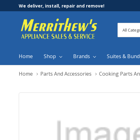
We deliver, install, repair and remove!
All
Search
Categori
Home
Shop
Brands
Suites & Bund
Home
Parts And Accessories
Cooking Parts An