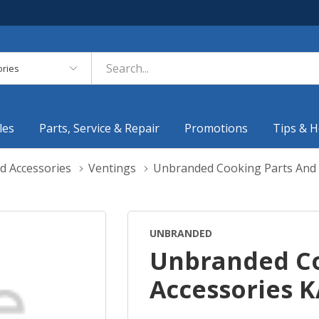
es
les
Parts, Service & Repair
Promotions
Tips & H
d Accessories
Ventings
Unbranded Cooking Parts And
UNBRANDED
Unbranded Co
Accessories 