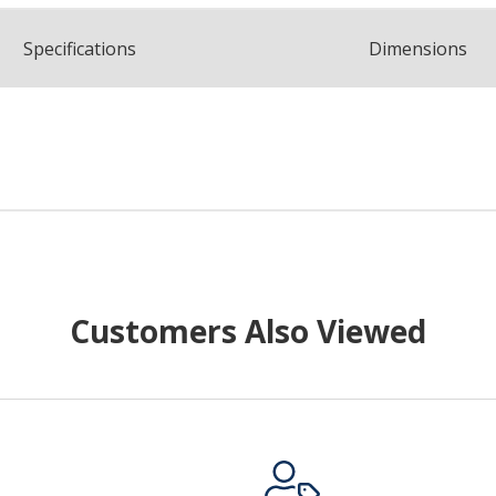
Spec
ification
s
Dimensions
Customers Also Viewed