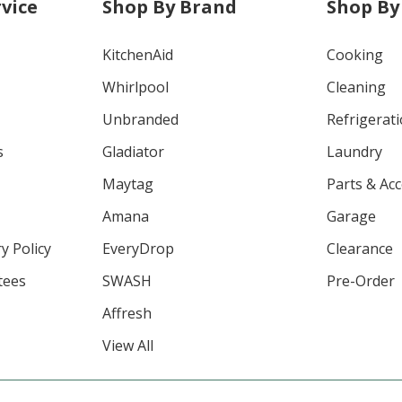
vice
Shop By Brand
Shop By
KitchenAid
Cooking
Whirlpool
Cleaning
Unbranded
Refrigerat
s
Gladiator
Laundry
Maytag
Parts & Ac
Amana
Garage
y Policy
EveryDrop
Clearance
tees
SWASH
Pre-Order
Affresh
View All