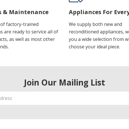
s & Maintenance
Appliances For Ever
of factory-trained
We supply both new and
s are ready to service all of
reconditioned appliances, w
cts, as well as most other
you a wide selection from w
nds.
choose your ideal piece.
Join Our Mailing List