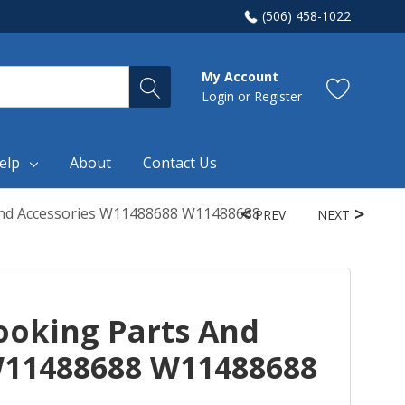
(506) 458-1022
My Account
Login
or
Register
elp
About
Contact Us
nd Accessories W11488688 W11488688
PREV
NEXT
oking Parts And
W11488688 W11488688