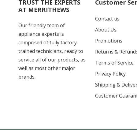
TRUST THE EXPERTS
Customer Ser
AT MERRITHEWS
Contact us
Our friendly team of
About Us
appliance experts is
Promotions
comprised of fully factory-
trained technicians, ready to
Returns & Refund
service all of our products, as
Terms of Service
well as most other major
Privacy Policy
brands.
Shipping & Deliver
Customer Guaran