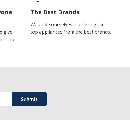
yone
The Best Brands
We pride ourselves in offering the
e give
top appliances from the best brands.
hich to