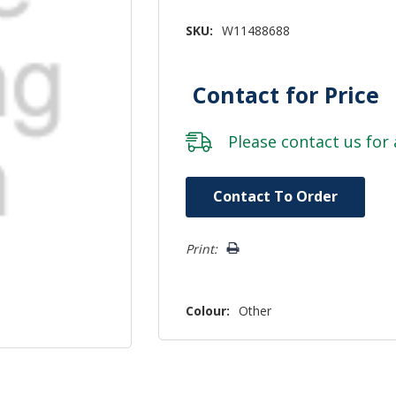
SKU:
W11488688
Contact for Price
Please
contact us
for 
Hurry!
Contact To Order
Only
left
Print:
Colour:
Other