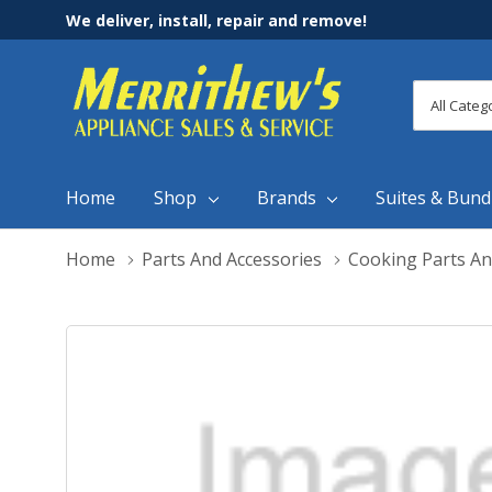
We deliver, install, repair and remove!
All
Search
Categori
Home
Shop
Brands
Suites & Bund
Home
Parts And Accessories
Cooking Parts An