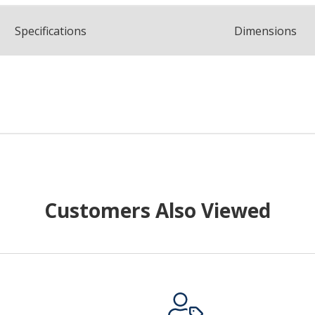
Spec
ification
s
Dimensions
Customers Also Viewed