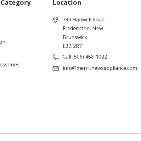
 Category
Location
790 Hanwell Road
Fredericton, New
Brunswick
ion
E3B 2R7
Call (506) 458-1022
cessories
info@merrithewsappliance.com