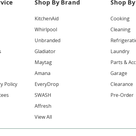
vice
Shop By Brand
Shop By
KitchenAid
Cooking
Whirlpool
Cleaning
Unbranded
Refrigerat
s
Gladiator
Laundry
Maytag
Parts & Ac
Amana
Garage
y Policy
EveryDrop
Clearance
tees
SWASH
Pre-Order
Affresh
View All