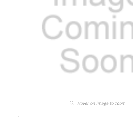
Hover on image to zoom