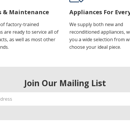
s & Maintenance
Appliances For Ever
of factory-trained
We supply both new and
s are ready to service all of
reconditioned appliances, w
cts, as well as most other
you a wide selection from w
nds.
choose your ideal piece.
Join Our Mailing List