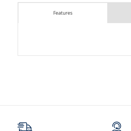
Features