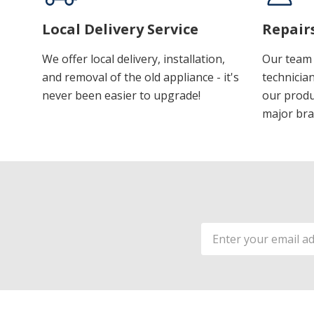
Local Delivery Service
Repair
We offer local delivery, installation,
Our team 
and removal of the old appliance - it's
technician
never been easier to upgrade!
our produ
major bra
Email
Address