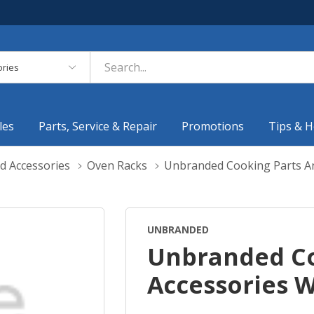
es
les
Parts, Service & Repair
Promotions
Tips & H
d Accessories
Oven Racks
Unbranded Cooking Parts A
UNBRANDED
Unbranded Co
Accessories 