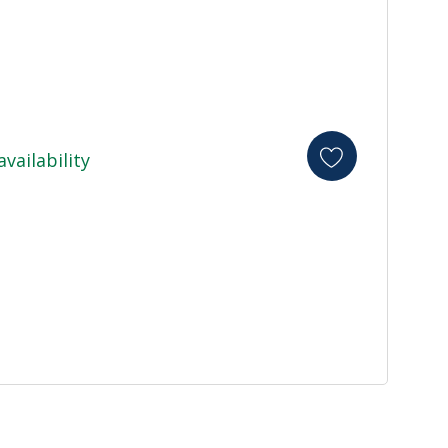
availability