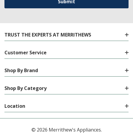
TRUST THE EXPERTS AT MERRITHEWS
Customer Service
Shop By Brand
Shop By Category
Location
© 2026 Merrithew's Appliances.