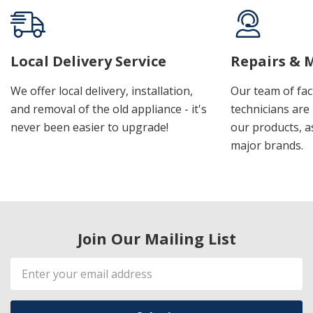
Local Delivery Service
Repairs & 
We offer local delivery, installation,
Our team of fac
and removal of the old appliance - it's
technicians are 
never been easier to upgrade!
our products, a
major brands.
Join Our Mailing List
Email
Address