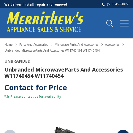
(506) 458-1022
We deliver, install, repair and remove!
Home
Parts And Accessories
Microwave Parts And Accessories
Accessories
Unbranded MicrowaveParts And Accessories W11740454 W11740454
UNBRANDED
Unbranded MicrowaveParts And Accessories
W11740454 W11740454
Contact for Price
Please
contact us
for availability