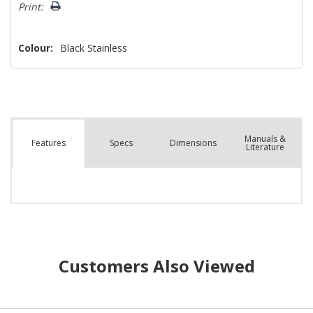
left
Print:
Colour:
Black Stainless
Manuals &
Spec
s
Dimensions
Features
Literature
Customers Also Viewed