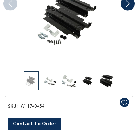
SKU:
W11740454
Hurry!
Contact To Order
Only