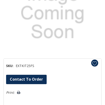
SKU:
EXTKIT25FS
Hurry!
Contact To Order
Only
left
Print: