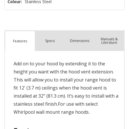
Colour:
Stainless Steel
Manuals &
Spec
s
Dimensions
Features
Literature
Add on to your hood by extending it to the
height you want with the hood vent extension.
This will allow you to install your range hood to
fit 12' (3.7 m) ceilings when the hood vent is
installed at 32" (81.3 cm). It’s easy to install with a
stainless steel finish.For use with select
Whirlpool wall mount range hoods.