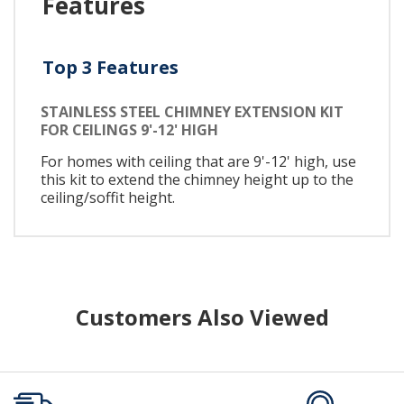
Features
Top 3 Features
STAINLESS STEEL CHIMNEY EXTENSION KIT
FOR CEILINGS 9'-12' HIGH
For homes with ceiling that are 9'-12' high, use
this kit to extend the chimney height up to the
ceiling/soffit height.
Customers Also Viewed