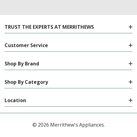
TRUST THE EXPERTS AT MERRITHEWS
Customer Service
Shop By Brand
Shop By Category
Location
© 2026 Merrithew's Appliances.