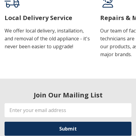
Local Delivery Service
Repairs & 
We offer local delivery, installation,
Our team of fac
and removal of the old appliance - it's
technicians are 
never been easier to upgrade!
our products, a
major brands.
Join Our Mailing List
Email
Address