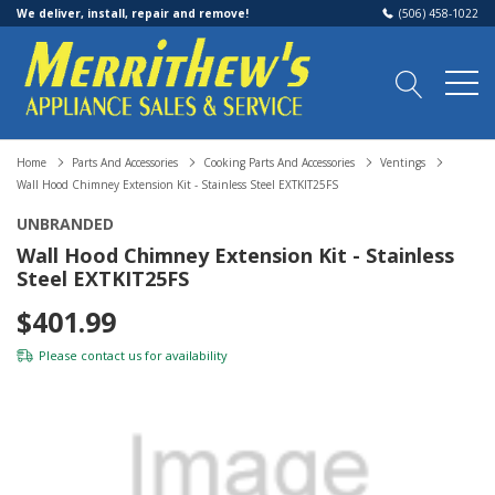
We deliver, install, repair and remove!
(506) 458-1022
Home
Parts And Accessories
Cooking Parts And Accessories
Ventings
Wall Hood Chimney Extension Kit - Stainless Steel EXTKIT25FS
UNBRANDED
Wall Hood Chimney Extension Kit - Stainless
Steel EXTKIT25FS
$401.99
Please
contact us
for availability