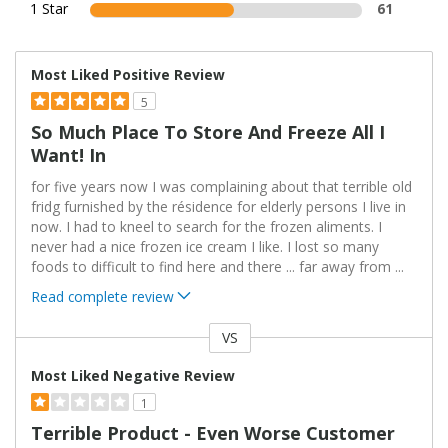
1 Star
61
Most Liked Positive Review
5
So Much Place To Store And Freeze All I
Want! In
for five years now I was complaining about that terrible old
fridg furnished by the résidence for elderly persons I live in
now. I had to kneel to search for the frozen aliments. I
never had a nice frozen ice cream I like. I lost so many
foods to difficult to find here and there ... far away from
...
Read complete review
VS
Versus
Most Liked Negative Review
1
Terrible Product - Even Worse Customer