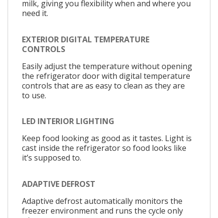
milk, giving you flexibility when and where you
need it.
EXTERIOR DIGITAL TEMPERATURE
CONTROLS
Easily adjust the temperature without opening
the refrigerator door with digital temperature
controls that are as easy to clean as they are
to use.
LED INTERIOR LIGHTING
Keep food looking as good as it tastes. Light is
cast inside the refrigerator so food looks like
it’s supposed to.
ADAPTIVE DEFROST
Adaptive defrost automatically monitors the
freezer environment and runs the cycle only