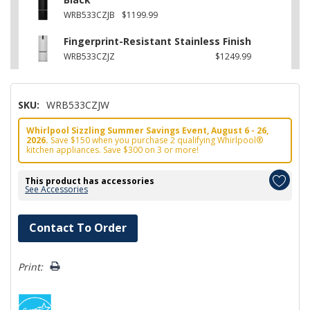
WRB533CZJB
$1199.99
Fingerprint-Resistant Stainless Finish
WRB533CZJZ
$1249.99
SKU:
WRB533CZJW
Whirlpool Sizzling Summer Savings Event, August 6 - 26,
2026.
Save $150 when you purchase 2 qualifying Whirlpool®
kitchen appliances. Save $300 on 3 or more!
This product has accessories
See Accessories
Hurry!
Contact To Order
Only
left
Print: