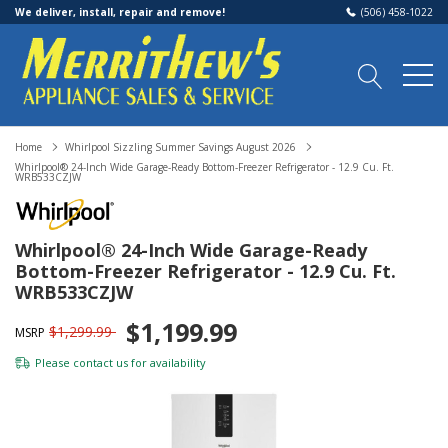
We deliver, install, repair and remove!
(506) 458-1022
Home
Whirlpool Sizzling Summer Savings August 2026
Whirlpool® 24-Inch Wide Garage-Ready Bottom-Freezer Refrigerator - 12.9 Cu. Ft.
WRB533CZJW
Whirlpool® 24-Inch Wide Garage-Ready
Bottom-Freezer Refrigerator - 12.9 Cu. Ft.
WRB533CZJW
$1,199.99
$1,299.99
MSRP
Please
contact us
for availability