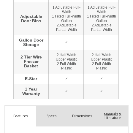
Manuals &
Spec
s
Dimensions
Features
Literature