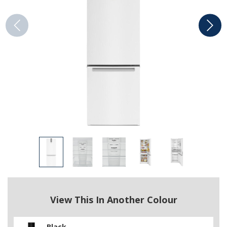
View This In Another Colour
Black