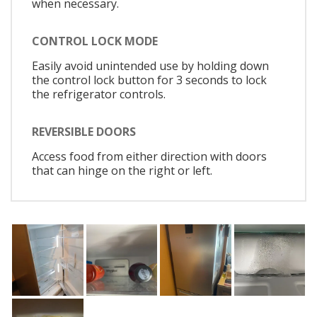
when necessary.
CONTROL LOCK MODE
Easily avoid unintended use by holding down
the control lock button for 3 seconds to lock
the refrigerator controls.
REVERSIBLE DOORS
Access food from either direction with doors
that can hinge on the right or left.