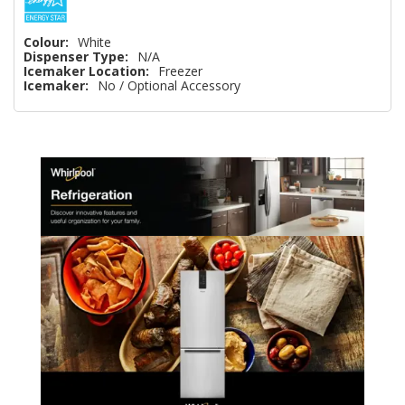
Colour:
White
Dispenser Type:
N/A
Icemaker Location:
Freezer
Icemaker:
No / Optional Accessory