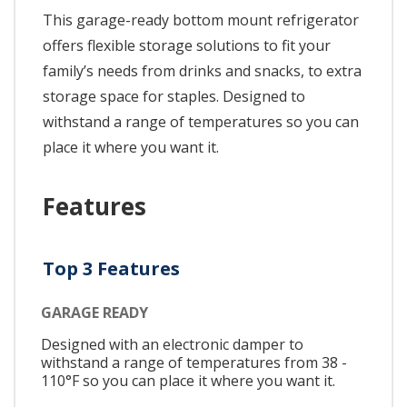
This garage-ready bottom mount refrigerator
offers flexible storage solutions to fit your
family’s needs from drinks and snacks, to extra
storage space for staples. Designed to
withstand a range of temperatures so you can
place it where you want it.
Features
Top 3 Features
GARAGE READY
Designed with an electronic damper to
withstand a range of temperatures from 38 -
110°F so you can place it where you want it.