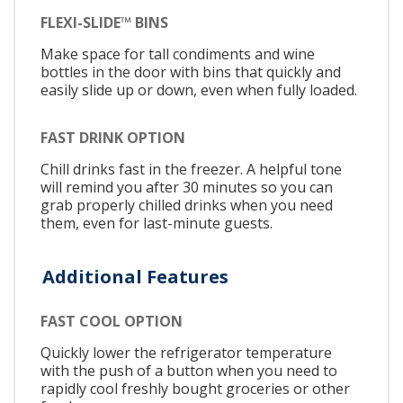
FLEXI-SLIDE™ BINS
Make space for tall condiments and wine
bottles in the door with bins that quickly and
easily slide up or down, even when fully loaded.
FAST DRINK OPTION
Chill drinks fast in the freezer. A helpful tone
will remind you after 30 minutes so you can
grab properly chilled drinks when you need
them, even for last-minute guests.
Additional Features
FAST COOL OPTION
Quickly lower the refrigerator temperature
with the push of a button when you need to
rapidly cool freshly bought groceries or other