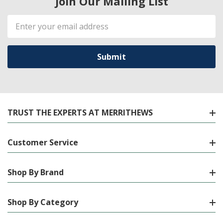
Join Our Mailing List
Email
Address
TRUST THE EXPERTS AT MERRITHEWS
Customer Service
Shop By Brand
Shop By Category