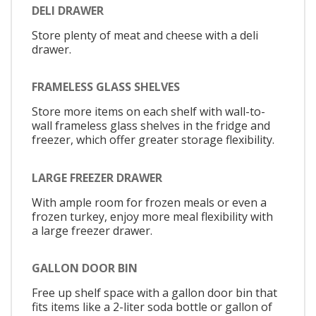
DELI DRAWER
Store plenty of meat and cheese with a deli
drawer.
FRAMELESS GLASS SHELVES
Store more items on each shelf with wall-to-
wall frameless glass shelves in the fridge and
freezer, which offer greater storage flexibility.
LARGE FREEZER DRAWER
With ample room for frozen meals or even a
frozen turkey, enjoy more meal flexibility with
a large freezer drawer.
GALLON DOOR BIN
Free up shelf space with a gallon door bin that
fits items like a 2-liter soda bottle or gallon of