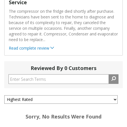
Service
The compressor on the fridge died shortly after purchase.
Technicians have been sent to the home to diagnose and
because of its complexity to repair, they canceled the
service on multiple occasions. Finally, another company
agreed to repair it. Compressor, Condenser and evaporator
need to be replace
...
Read complete review
Reviewed By 0 Customers
Sorry, No Results Were Found