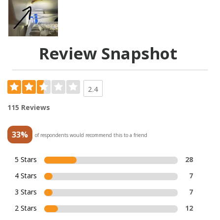
Review Snapshot
2.4
115 Reviews
33%
of respondents would recommend this to a friend
5 Stars
28
4 Stars
7
3 Stars
7
2 Stars
12