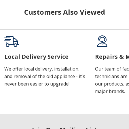
Customers Also Viewed
Local Delivery Service
Repairs & 
We offer local delivery, installation,
Our team of fac
and removal of the old appliance - it's
technicians are 
never been easier to upgrade!
our products, a
major brands.