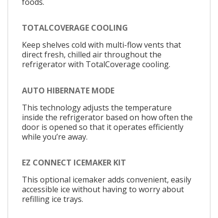
foods.
TOTALCOVERAGE COOLING
Keep shelves cold with multi-flow vents that
direct fresh, chilled air throughout the
refrigerator with TotalCoverage cooling.
AUTO HIBERNATE MODE
This technology adjusts the temperature
inside the refrigerator based on how often the
door is opened so that it operates efficiently
while you’re away.
EZ CONNECT ICEMAKER KIT
This optional icemaker adds convenient, easily
accessible ice without having to worry about
refilling ice trays.