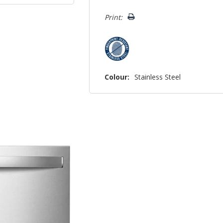
left
Print:
Colour:
Stainless Steel