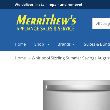
We deliver, install, repair and remove!
All
Search
Categori
Home
Shop
Brands
Suites & Bund
Home
Whirlpool Sizzling Summer Savings Augus