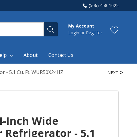
(506) 458-1022
My Account
Login
or
Register
elp
About
Contact Us
or - 5.1 Cu. Ft. WUR50X24HZ
NEXT
4-Inch Wide
Refrigerator - 5.1