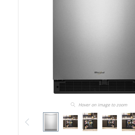
Hover on image to zoom