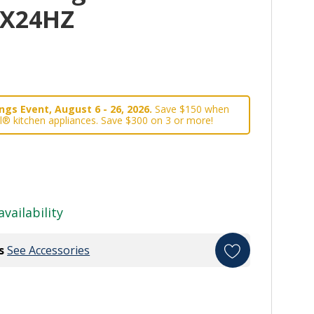
0X24HZ
gs Event, August 6 - 26, 2026.
Save $150 when
l® kitchen appliances. Save $300 on 3 or more!
availability
s
See Accessories