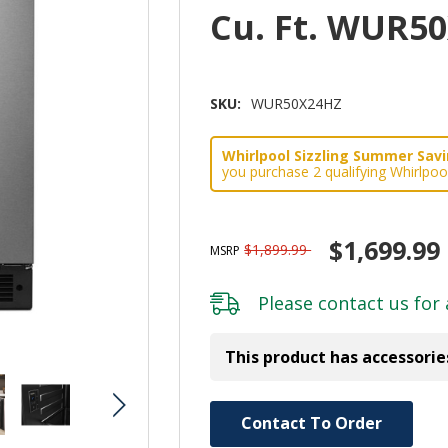
Cu. Ft. WUR5
SKU:
WUR50X24HZ
Whirlpool Sizzling Summer Savin
you purchase 2 qualifying Whirlpoo
$1,699.99
$1,899.99
MSRP
Please
contact us
for 
This product has accessorie
Hurry!
Contact To Order
Only