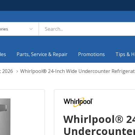
es
les
Parts, Service & Repair
Promotions
Tips & H
t 2026
Whirlpool® 24-Inch Wide Undercounter Refrigerat
Whirlpool® 2
Undercounter 