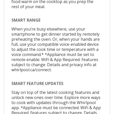
food warm on the cooktop as you prep the
rest of your meal.
SMART RANGE
When you’re busy elsewhere, use your
smartphone to get dinner started by remotely
preheating the oven. Or, when your hands are
full, use your compatible voice-enabled device
to adjust the cook time or temperature with a
voice command.* *Appliance must be set to
remote enable. WiFi & App Required. Features
subject to change. Details and privacy info at
whirlpool.ca/connect.
SMART FEATURE UPDATES
Stay on top of the latest cooking features and
unlock new ones over time. Explore more ways
to cook with updates through the Whirlpool
app. *Appliance must be connected. WiFi & App
Required. Features subject to change. Details