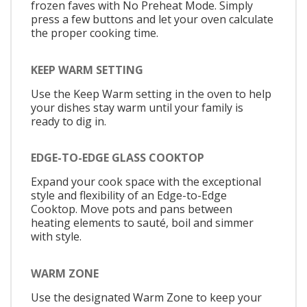
frozen faves with No Preheat Mode. Simply
press a few buttons and let your oven calculate
the proper cooking time.
KEEP WARM SETTING
Use the Keep Warm setting in the oven to help
your dishes stay warm until your family is
ready to dig in.
EDGE-TO-EDGE GLASS COOKTOP
Expand your cook space with the exceptional
style and flexibility of an Edge-to-Edge
Cooktop. Move pots and pans between
heating elements to sauté, boil and simmer
with style.
WARM ZONE
Use the designated Warm Zone to keep your