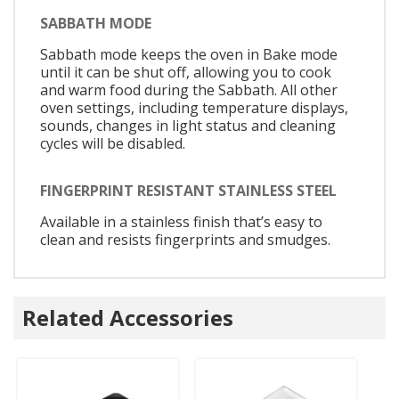
SABBATH MODE
Sabbath mode keeps the oven in Bake mode
until it can be shut off, allowing you to cook
and warm food during the Sabbath. All other
oven settings, including temperature displays,
sounds, changes in light status and cleaning
cycles will be disabled.
FINGERPRINT RESISTANT STAINLESS STEEL
Available in a stainless finish that’s easy to
clean and resists fingerprints and smudges.
Related Accessories