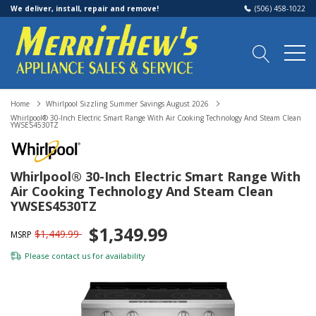
We deliver, install, repair and remove!
(506) 458-1022
Home
Whirlpool Sizzling Summer Savings August 2026
Whirlpool® 30-Inch Electric Smart Range With Air Cooking Technology And Steam Clean
YWSES4530TZ
Whirlpool® 30-Inch Electric Smart Range With
Air Cooking Technology And Steam Clean
YWSES4530TZ
$1,349.99
$1,449.99
MSRP
Please
contact us
for availability