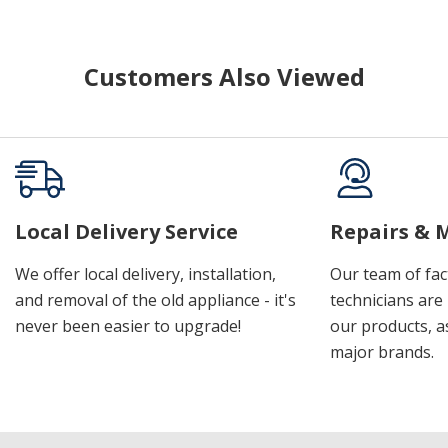
Customers Also Viewed
Local Delivery Service
Repairs & 
We offer local delivery, installation,
Our team of fac
and removal of the old appliance - it's
technicians are 
never been easier to upgrade!
our products, a
major brands.