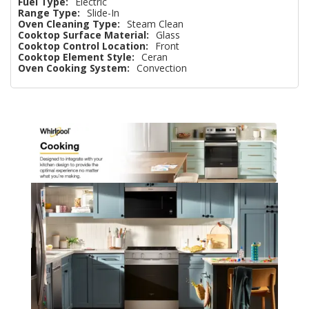
Fuel Type:
Electric
Range Type:
Slide-In
Oven Cleaning Type:
Steam Clean
Cooktop Surface Material:
Glass
Cooktop Control Location:
Front
Cooktop Element Style:
Ceran
Oven Cooking System:
Convection