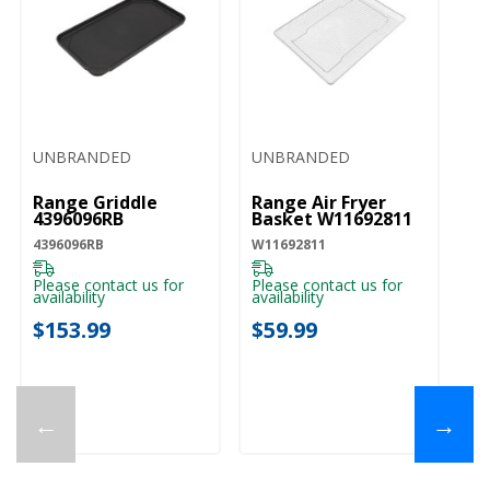
UNBRANDED
UNBRANDED
Range Griddle
Range Air Fryer
4396096RB
Basket W11692811
4396096RB
W11692811
Please contact us for
Please contact us for
availability
availability
$153.99
$59.99
←
→