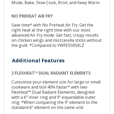
Mode, Bake, Slow Cook, Broil, and Keep Warm.
NO PREHEAT AIR FRY
Save time* with No Preheat Air Fry. Get the
right heat at the right time with our most
advanced Air Fry mode. Get fast, crispy results
on chicken wings and mozzarella sticks without
the guilt. *Compared to YWFE550S0LZ
Additional Features
2 FLEXHEAT™ DUAL RADIANT ELEMENTS
Customize your element size for large or small
cookware and boil 40% faster* with two
FlexHeat™ Dual Radiant Elements, designed
with a 6" inner ring and 9" expandable outer
ring. *When comparing the 9" element to the
standard 6" element on the same unit.