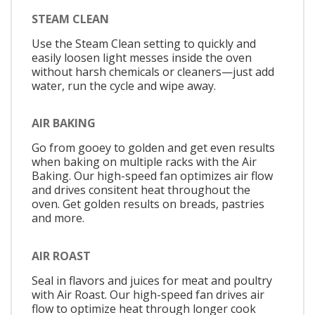
STEAM CLEAN
Use the Steam Clean setting to quickly and
easily loosen light messes inside the oven
without harsh chemicals or cleaners—just add
water, run the cycle and wipe away.
AIR BAKING
Go from gooey to golden and get even results
when baking on multiple racks with the Air
Baking. Our high-speed fan optimizes air flow
and drives consitent heat throughout the
oven. Get golden results on breads, pastries
and more.
AIR ROAST
Seal in flavors and juices for meat and poultry
with Air Roast. Our high-speed fan drives air
flow to optimize heat through longer cook