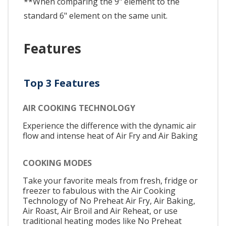
**When comparing the 9" element to the
standard 6" element on the same unit.
Features
Top 3 Features
AIR COOKING TECHNOLOGY
Experience the difference with the dynamic air
flow and intense heat of Air Fry and Air Baking
COOKING MODES
Take your favorite meals from fresh, fridge or
freezer to fabulous with the Air Cooking
Technology of No Preheat Air Fry, Air Baking,
Air Roast, Air Broil and Air Reheat, or use
traditional heating modes like No Preheat