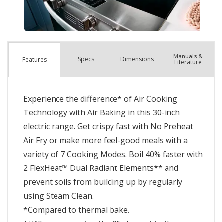
Manuals &
Spec
s
Dimensions
Features
Literature
Experience the difference* of Air Cooking
Technology with Air Baking in this 30-inch
electric range. Get crispy fast with No Preheat
Air Fry or make more feel-good meals with a
variety of 7 Cooking Modes. Boil 40% faster with
2 FlexHeat™ Dual Radiant Elements** and
prevent soils from building up by regularly
using Steam Clean.
*Compared to thermal bake.