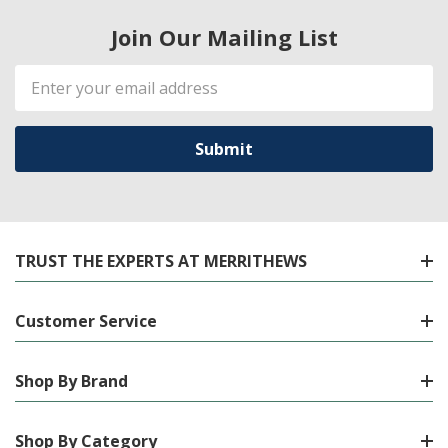
Join Our Mailing List
Email
Address
TRUST THE EXPERTS AT MERRITHEWS
Customer Service
Shop By Brand
Shop By Category