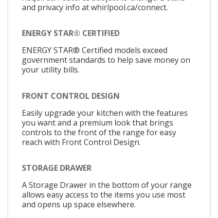
and privacy info at whirlpool.ca/connect.
ENERGY STAR® CERTIFIED
ENERGY STAR® Certified models exceed
government standards to help save money on
your utility bills.
FRONT CONTROL DESIGN
Easily upgrade your kitchen with the features
you want and a premium look that brings
controls to the front of the range for easy
reach with Front Control Design.
STORAGE DRAWER
A Storage Drawer in the bottom of your range
allows easy access to the items you use most
and opens up space elsewhere.