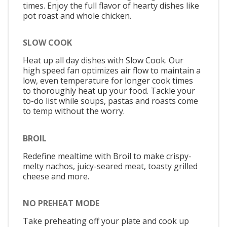
times. Enjoy the full flavor of hearty dishes like
pot roast and whole chicken.
SLOW COOK
Heat up all day dishes with Slow Cook. Our
high speed fan optimizes air flow to maintain a
low, even temperature for longer cook times
to thoroughly heat up your food. Tackle your
to-do list while soups, pastas and roasts come
to temp without the worry.
BROIL
Redefine mealtime with Broil to make crispy-
melty nachos, juicy-seared meat, toasty grilled
cheese and more.
NO PREHEAT MODE
Take preheating off your plate and cook up