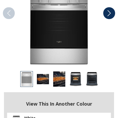
View This In Another Colour
White