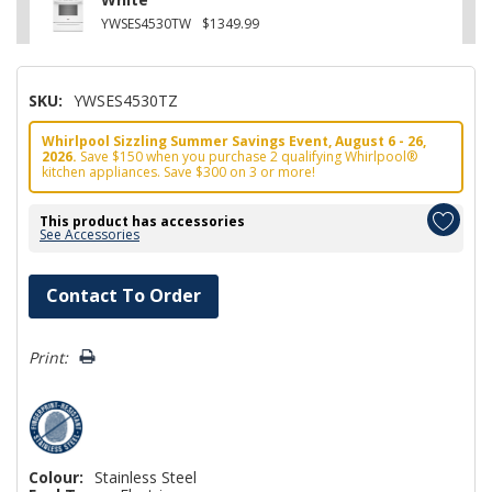
YWSES4530TW
$1349.99
SKU:
YWSES4530TZ
Whirlpool Sizzling Summer Savings Event, August 6 - 26,
2026.
Save $150 when you purchase 2 qualifying Whirlpool®
kitchen appliances. Save $300 on 3 or more!
This product has accessories
See Accessories
Hurry!
Contact To Order
Only
left
Print:
Colour:
Stainless Steel