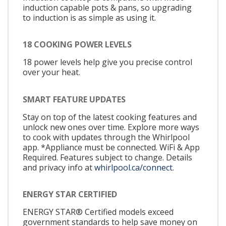
induction capable pots & pans, so upgrading
to induction is as simple as using it.
18 COOKING POWER LEVELS
18 power levels help give you precise control
over your heat.
SMART FEATURE UPDATES
Stay on top of the latest cooking features and
unlock new ones over time. Explore more ways
to cook with updates through the Whirlpool
app. *Appliance must be connected. WiFi & App
Required. Features subject to change. Details
and privacy info at
whirlpool.ca/connect.
ENERGY STAR CERTIFIED
ENERGY STAR® Certified models exceed
government standards to help save money on