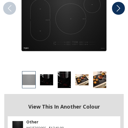
View This In Another Colour
Other