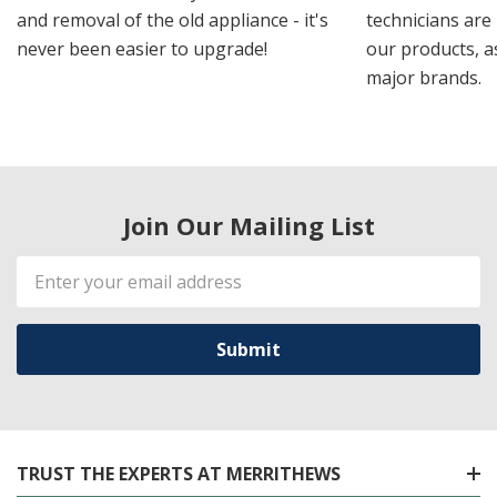
and removal of the old appliance - it's
technicians are 
never been easier to upgrade!
our products, a
major brands.
Join Our Mailing List
Email
Address
TRUST THE EXPERTS AT MERRITHEWS