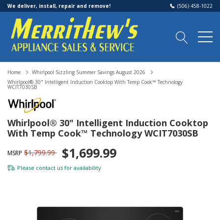
We deliver, install, repair and remove!
(506) 458-1022
Home
Whirlpool Sizzling Summer Savings August 2026
Whirlpool® 30" Intelligent Induction Cooktop With Temp Cook™ Technology
WCIT7030SB
Whirlpool® 30" Intelligent Induction Cooktop
With Temp Cook™ Technology WCIT7030SB
$1,699.99
$1,799.99
MSRP
Please
contact us
for availability