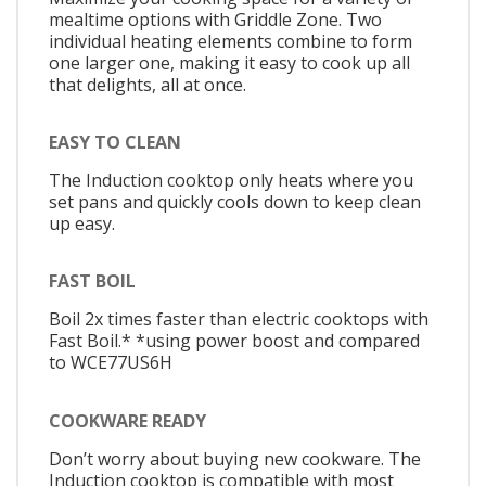
mealtime options with Griddle Zone. Two
individual heating elements combine to form
one larger one, making it easy to cook up all
that delights, all at once.
EASY TO CLEAN
The Induction cooktop only heats where you
set pans and quickly cools down to keep clean
up easy.
FAST BOIL
Boil 2x times faster than electric cooktops with
Fast Boil.* *using power boost and compared
to WCE77US6H
COOKWARE READY
Don’t worry about buying new cookware. The
Induction cooktop is compatible with most