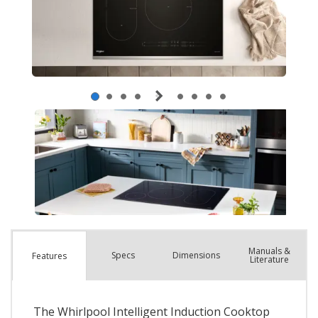
Manuals &
Spec
s
Dimensions
Features
Literature
The Whirlpool Intelligent Induction Cooktop