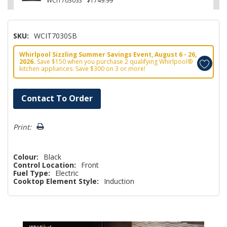
WCIT7030SS
$1749.99
SKU:
WCIT7030SB
Whirlpool Sizzling Summer Savings Event, August 6 - 26,
2026.
Save $150 when you purchase 2 qualifying Whirlpool®
kitchen appliances. Save $300 on 3 or more!
Hurry!
Contact To Order
Only
left
Print:
Colour:
Black
Control Location:
Front
Fuel Type:
Electric
Cooktop Element Style:
Induction