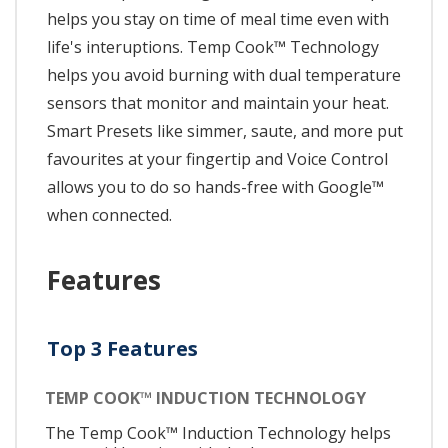
helps you stay on time of meal time even with
life's interuptions. Temp Cook™ Technology
helps you avoid burning with dual temperature
sensors that monitor and maintain your heat.
Smart Presets like simmer, saute, and more put
favourites at your fingertip and Voice Control
allows you to do so hands-free with Google™
when connected.
Features
Top 3 Features
TEMP COOK™ INDUCTION TECHNOLOGY
The Temp Cook™ Induction Technology helps