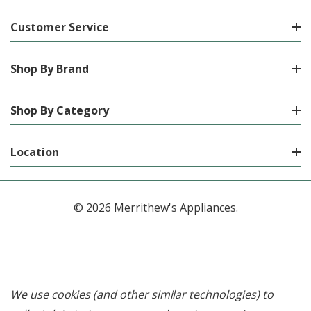
Customer Service
Shop By Brand
Shop By Category
Location
© 2026 Merrithew's Appliances.
We use cookies (and other similar technologies) to