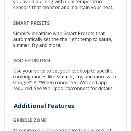
you avoid burning with dual temperature
sensors that monitor and maintain your heat.
SMART PRESETS
Simplify mealtime with Smart Presets that
automatically set the the right temp to saute,
simmer, fry and more.
VOICE CONTROL
Use your voice to set your cooktop to specific
cooking modes like Simmer, Fry, and more with
Google™ *. *When connected. Wifi and app
required. See Whirlpool.ca/connect for details.
Additional Features
GRIDDLE ZONE
Maximize your cooking space for a variety of