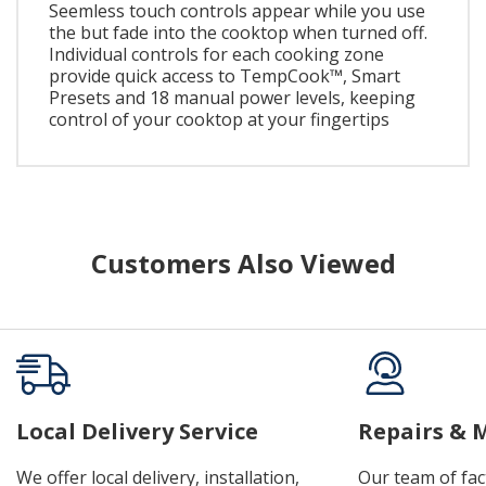
Seemless touch controls appear while you use
the but fade into the cooktop when turned off.
Individual controls for each cooking zone
provide quick access to TempCook™, Smart
Presets and 18 manual power levels, keeping
control of your cooktop at your fingertips
Customers Also Viewed
Local Delivery Service
Repairs & 
We offer local delivery, installation,
Our team of fac