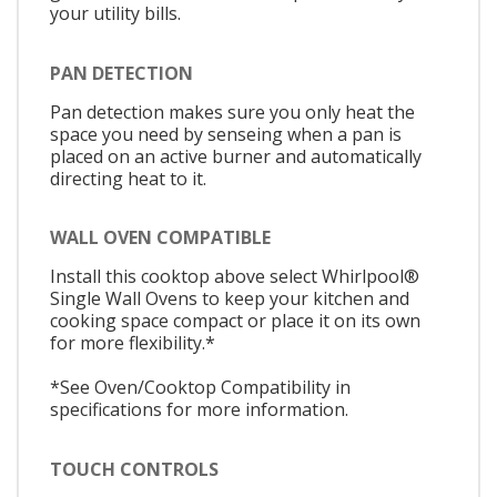
your utility bills.
PAN DETECTION
Pan detection makes sure you only heat the
space you need by senseing when a pan is
placed on an active burner and automatically
directing heat to it.
WALL OVEN COMPATIBLE
Install this cooktop above select Whirlpool®
Single Wall Ovens to keep your kitchen and
cooking space compact or place it on its own
for more flexibility.*
*See Oven/Cooktop Compatibility in
specifications for more information.
TOUCH CONTROLS