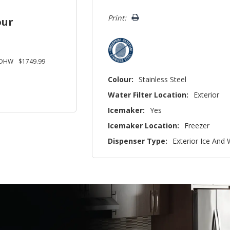
left
Print:
our
SDHW
$1749.99
Colour:
Stainless Steel
Water Filter Location:
Exterior
Icemaker:
Yes
Icemaker Location:
Freezer
Dispenser Type:
Exterior Ice And