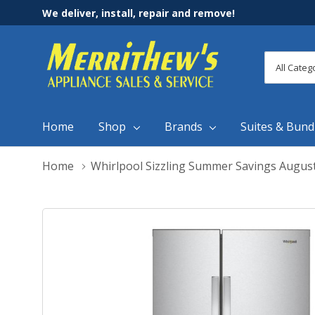
We deliver, install, repair and remove!
All
Search
Categori
Home
Shop
Brands
Suites & Bund
Home
Whirlpool Sizzling Summer Savings Augus