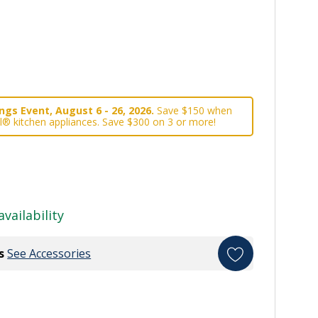
gs Event, August 6 - 26, 2026.
Save $150 when
l® kitchen appliances. Save $300 on 3 or more!
availability
s
See Accessories