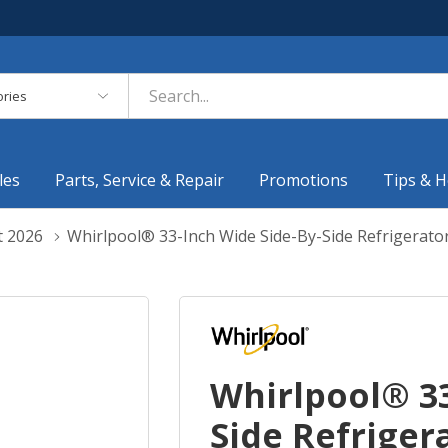
es
les
Parts, Service & Repair
Promotions
Tips & H
t 2026
Whirlpool® 33-Inch Wide Side-By-Side Refrigerato
Whirlpool® 33
Side Refrigera