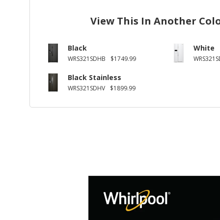
View This In Another Col
Black
White
WRS321SDHB
$1749.99
WRS321
Black Stainless
WRS321SDHV
$1899.99