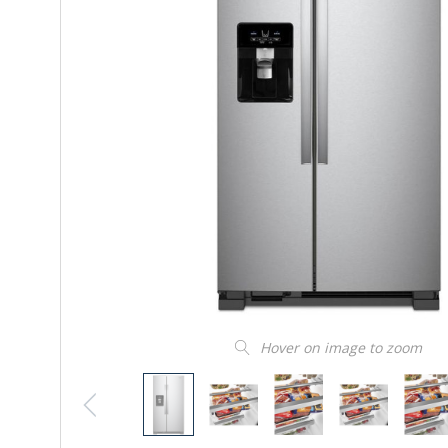
Hover on image to zoom