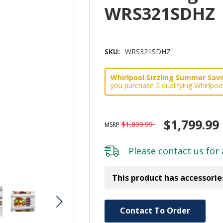
WRS321SDHZ
SKU:
WRS321SDHZ
Whirlpool Sizzling Summer Savin
you purchase 2 qualifying Whirlpoo
$1,799.99
$1,899.99
MSRP
Please
contact us
for 
This product has accessorie
Hurry!
Contact To Order
Only