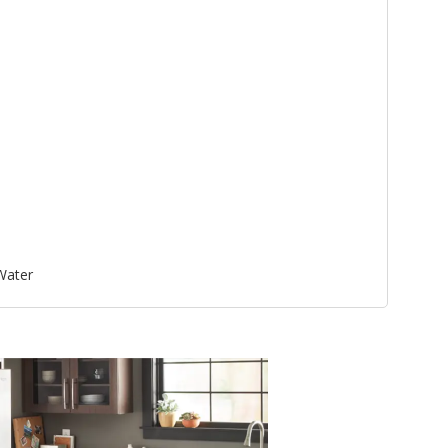
 Water