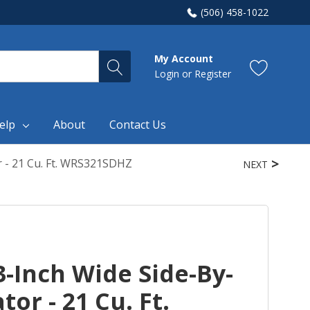
(506) 458-1022
My Account
Login
or
Register
elp
About
Contact Us
r - 21 Cu. Ft. WRS321SDHZ
NEXT
-Inch Wide Side-By-
tor - 21 Cu. Ft.