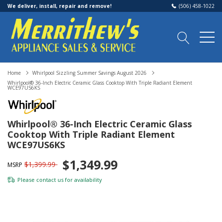
We deliver, install, repair and remove!
(506) 458-1022
Home
Whirlpool Sizzling Summer Savings August 2026
Whirlpool® 36-Inch Electric Ceramic Glass Cooktop With Triple Radiant Element
WCE97US6KS
Whirlpool® 36-Inch Electric Ceramic Glass
Cooktop With Triple Radiant Element
WCE97US6KS
$1,349.99
$1,399.99
MSRP
Please
contact us
for availability