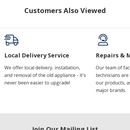
Customers Also Viewed
Local Delivery Service
Repairs & 
We offer local delivery, installation,
Our team of fac
and removal of the old appliance - it's
technicians are 
never been easier to upgrade!
our products, a
major brands.
Join Our Mailing List