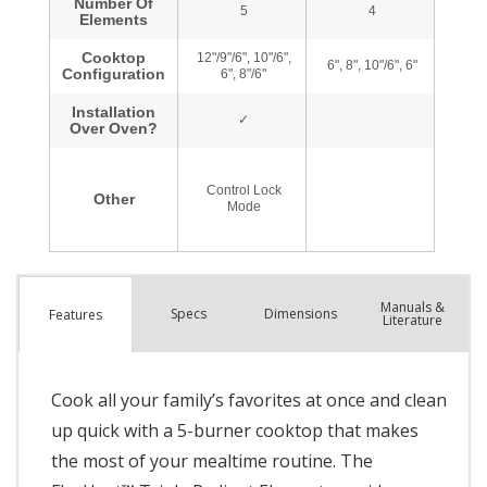
Manuals &
Spec
s
Dimensions
Features
Literature
Cook all your family’s favorites at once and clean
up quick with a 5-burner cooktop that makes
the most of your mealtime routine. The