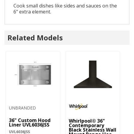
Cook small dishes like sides and sauces on the
6" extra element.
Related Models
UNBRANDED
36" Custom Hood
Whirlpool® 36"
Liner UVL6036JSS
Contemporary
Black Stainless Wall
UVL6036JSS