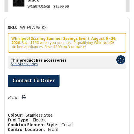
WCE97US6KB
$1299.99
SKU:
WCE97US6KS
Whirlpool Sizzling Summer Savings Event, August 6 - 26,
2026.
Save $150 when you purchase 2 qualifying Whirlpool®
kitchen appliances. Save $300 on 3 or more!
This product has accessories
See Accessories
Hurry!
Contact To Order
Only
left
Print:
Colour:
Stainless Steel
Fuel Type:
Electric
Cooktop Element Style:
Ceran
Control Location:
Front