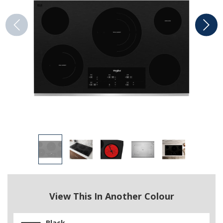
View This In Another Colour
Black