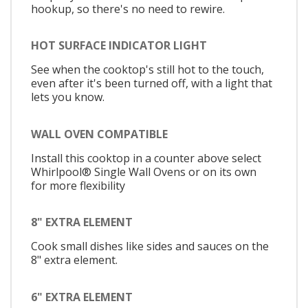
hookup, so there's no need to rewire.
HOT SURFACE INDICATOR LIGHT
See when the cooktop's still hot to the touch,
even after it's been turned off, with a light that
lets you know.
WALL OVEN COMPATIBLE
Install this cooktop in a counter above select
Whirlpool® Single Wall Ovens or on its own
for more flexibility
8" EXTRA ELEMENT
Cook small dishes like sides and sauces on the
8" extra element.
6" EXTRA ELEMENT