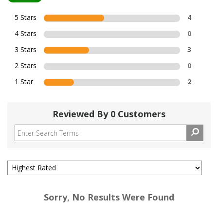
5 Stars
4
4 Stars
0
3 Stars
3
2 Stars
0
1 Star
2
Reviewed By 0 Customers
Sorry, No Results Were Found