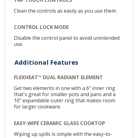
Clean the controls as easily as you use them.
CONTROL LOCK MODE
Disable the control panel to avoid unintended
use.
Additional Features
FLEXHEAT™ DUAL RADIANT ELEMENT
Get two elements in one with a 6" inner ring
that's great for smaller pots and pans and a
10" expandable outer ring that makes room
for larger cookware.
EASY-WIPE CERAMIC GLASS COOKTOP
Wiping up spills is simple with the easy-to-