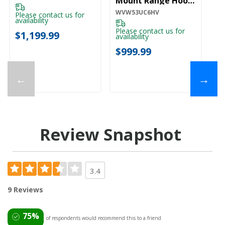
Mount Range Hood
WVW53UC6HV
WVW53UC6HV
Please contact us for
availability
Please contact us for
$1,199.99
availability
$999.99
←
→
Review Snapshot
3.4
9 Reviews
75%
of respondents would recommend this to a friend