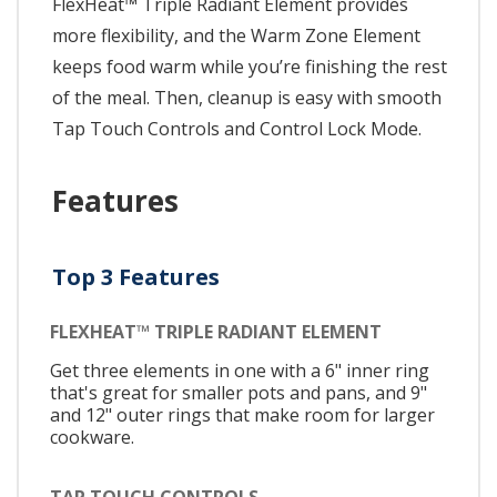
FlexHeat™ Triple Radiant Element provides
more flexibility, and the Warm Zone Element
keeps food warm while you’re finishing the rest
of the meal. Then, cleanup is easy with smooth
Tap Touch Controls and Control Lock Mode.
Features
Top 3 Features
FLEXHEAT™ TRIPLE RADIANT ELEMENT
Get three elements in one with a 6" inner ring
that's great for smaller pots and pans, and 9"
and 12" outer rings that make room for larger
cookware.
TAP TOUCH CONTROLS