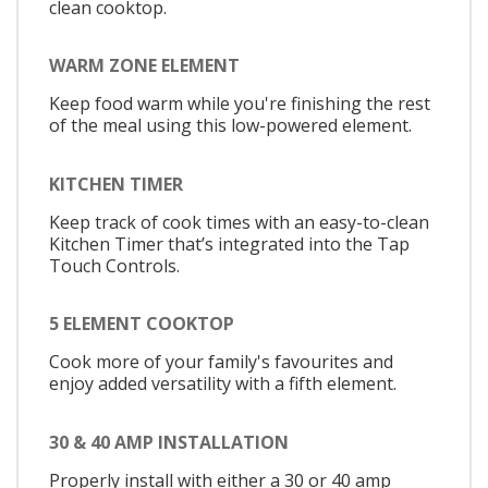
clean cooktop.
WARM ZONE ELEMENT
Keep food warm while you're finishing the rest
of the meal using this low-powered element.
KITCHEN TIMER
Keep track of cook times with an easy-to-clean
Kitchen Timer that’s integrated into the Tap
Touch Controls.
5 ELEMENT COOKTOP
Cook more of your family's favourites and
enjoy added versatility with a fifth element.
30 & 40 AMP INSTALLATION
Properly install with either a 30 or 40 amp