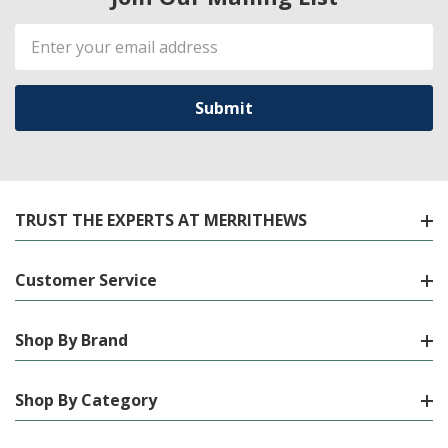
Email
Address
TRUST THE EXPERTS AT MERRITHEWS
Customer Service
Shop By Brand
Shop By Category