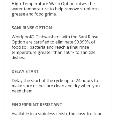
High Temperature Wash Option raises the
water temperature to help remove stubborn
grease and food grime.
SANI RINSE OPTION
Whirlpool® Dishwashers with the Sani Rinse
Option are certified to eliminate 99.999% of
food soil bacteria and reach a final rinse
temperature greater than 150°F to sanitize
dishes.
DELAY START
Delay the start of the cycle up to 24 hours to
make sure dishes are clean and dry when you
need them.
FINGERPRINT RESISTANT
Available in a stainless finish, the easy-to-clean