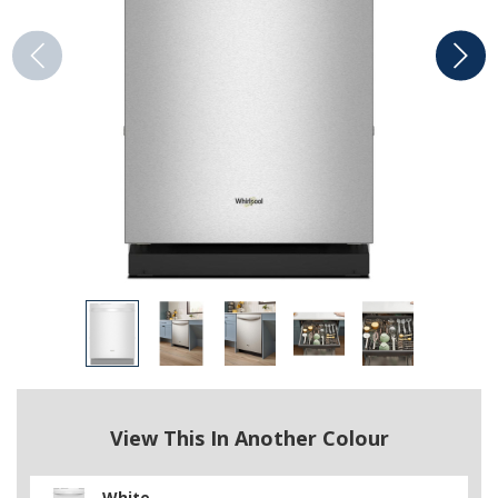
View This In Another Colour
White