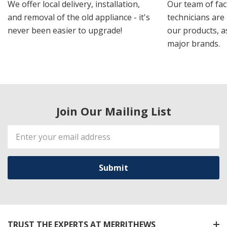
We offer local delivery, installation,
Our team of fac
and removal of the old appliance - it's
technicians are 
never been easier to upgrade!
our products, a
major brands.
Join Our Mailing List
Email
Address
TRUST THE EXPERTS AT MERRITHEWS