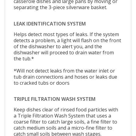
casserole dishes and large pans by moving or
separating the 3-piece silverware basket.
LEAK IDENTIFICATION SYSTEM
Helps detect most types of leaks. If the system
detects a problem, a light will flash on the front
of the dishwasher to alert you, and the
dishwasher will proceed to drain water from
the tub.*
*Will not detect leaks from the water inlet or
tub drain connections and hoses or leaks due
to cracked tubs or doors
TRIPLE FILTRATION WASH SYSTEM
Keep dishes clear of rinsed food particles with
a Triple Filtration Wash System that uses a
coarse filter to catch large soils, a fine filter to
catch medium soils and a micro-fine filter to
catch small soils between wash stages.