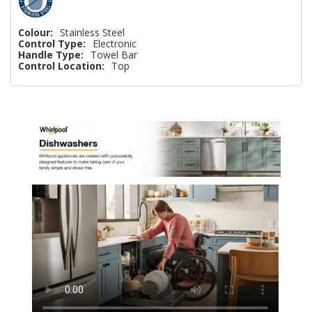
Colour:
Stainless Steel
Control Type:
Electronic
Handle Type:
Towel Bar
Control Location:
Top