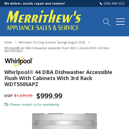
We deliver, install, repair and remove!
(506) 458-1022
Home
Whirlpool Sizzling Summer Savings August 2026
Whirlpool® 44 DBA Dishwasher Accessible Flush With Cabinets With 3rd Rack
WDT550SAPZ
Whirlpool® 44 DBA Dishwasher Accessible
Flush With Cabinets With 3rd Rack
WDT550SAPZ
$999.99
$1,099.99
MSRP
Please
contact us
for availability