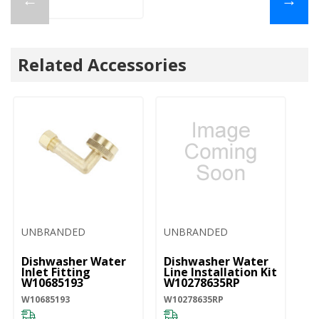
Related Accessories
UNBRANDED
UNBRANDED
Dishwasher Water
Dishwasher Water
Af
Inlet Fitting
Line Installation Kit
Di
W10685193
W10278635RP
- 
W
W10685193
W10278635RP
W1