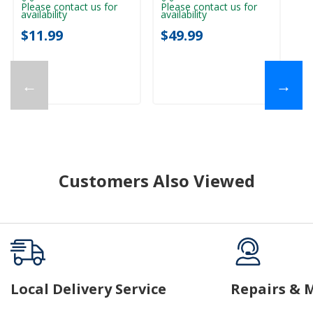
Please contact us for
Please contact us for
availability
availability
Pl
ava
$11.99
$49.99
$
←
→
Customers Also Viewed
Local Delivery Service
Repairs & 