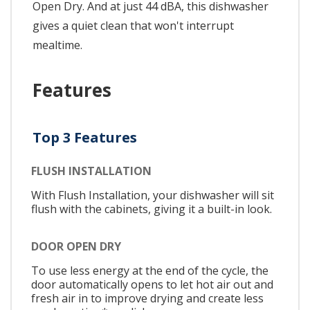
Open Dry. And at just 44 dBA, this dishwasher
gives a quiet clean that won't interrupt
mealtime.
Features
Top 3 Features
FLUSH INSTALLATION
With Flush Installation, your dishwasher will sit
flush with the cabinets, giving it a built-in look.
DOOR OPEN DRY
To use less energy at the end of the cycle, the
door automatically opens to let hot air out and
fresh air in to improve drying and create less