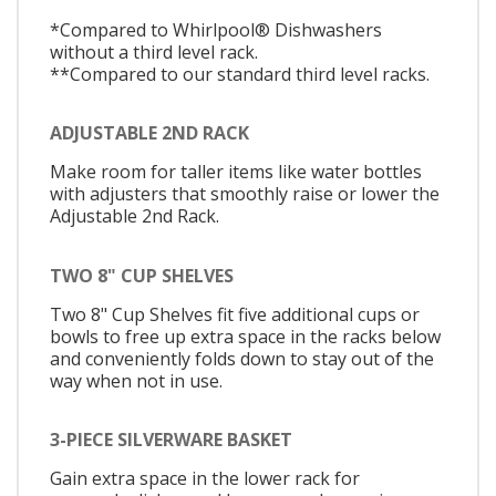
*Compared to Whirlpool® Dishwashers
without a third level rack.
**Compared to our standard third level racks.
ADJUSTABLE 2ND RACK
Make room for taller items like water bottles
with adjusters that smoothly raise or lower the
Adjustable 2nd Rack.
TWO 8" CUP SHELVES
Two 8" Cup Shelves fit five additional cups or
bowls to free up extra space in the racks below
and conveniently folds down to stay out of the
way when not in use.
3-PIECE SILVERWARE BASKET
Gain extra space in the lower rack for