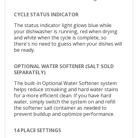
CYCLE STATUS INDICATOR
The status indicator light glows blue while
your dishwasher is running, red when drying
and white when the cycle is complete, so
there's no need to guess when your dishes will
be ready.
OPTIONAL WATER SOFTENER (SALT SOLD
SEPARATELY)
The built-in Optional Water Softener system
helps reduce streaking and hard water stains
for a more efficient clean. If you have hard
water, simply switch the system on and refill
the softener salt container as needed to
prevent buildup and optimize performance.
14 PLACE SETTINGS