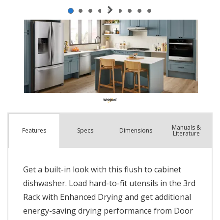
Manuals &
Spec
s
Dimensions
Features
Literature
Get a built-in look with this flush to cabinet
dishwasher. Load hard-to-fit utensils in the 3rd
Rack with Enhanced Drying and get additional
energy-saving drying performance from Door