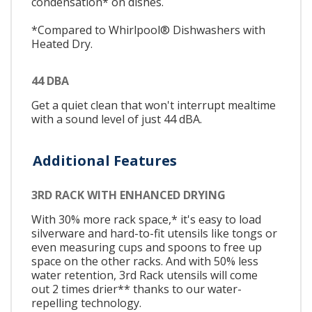
condensation* on dishes.
*Compared to Whirlpool® Dishwashers with
Heated Dry.
44 DBA
Get a quiet clean that won't interrupt mealtime
with a sound level of just 44 dBA.
Additional Features
3RD RACK WITH ENHANCED DRYING
With 30% more rack space,* it's easy to load
silverware and hard-to-fit utensils like tongs or
even measuring cups and spoons to free up
space on the other racks. And with 50% less
water retention, 3rd Rack utensils will come
out 2 times drier** thanks to our water-
repelling technology.