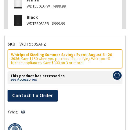
WDT550SAPW
$999.99
Black
WDT550SAPB
$999.99
SKU:
WDT550SAPZ
Whirlpool Sizzling Summer Savings Event, August 6 - 26,
2026.
Save $150 when you purchase 2 qualifying Whirlpool®
kitchen appliances. Save $300 on 3 or more!
This product has accessories
See Accessories
Hurry!
Contact To Order
Only
left
Print: