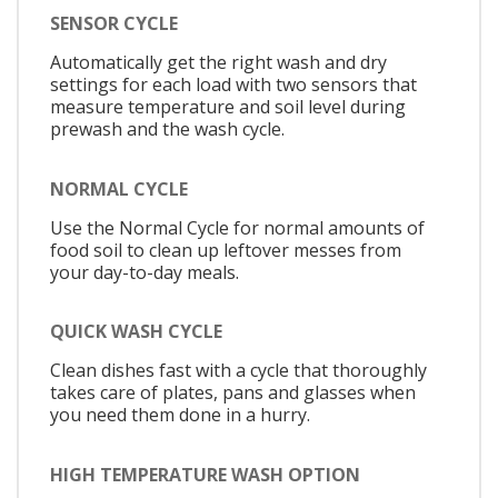
SENSOR CYCLE
Automatically get the right wash and dry
settings for each load with two sensors that
measure temperature and soil level during
prewash and the wash cycle.
NORMAL CYCLE
Use the Normal Cycle for normal amounts of
food soil to clean up leftover messes from
your day-to-day meals.
QUICK WASH CYCLE
Clean dishes fast with a cycle that thoroughly
takes care of plates, pans and glasses when
you need them done in a hurry.
HIGH TEMPERATURE WASH OPTION