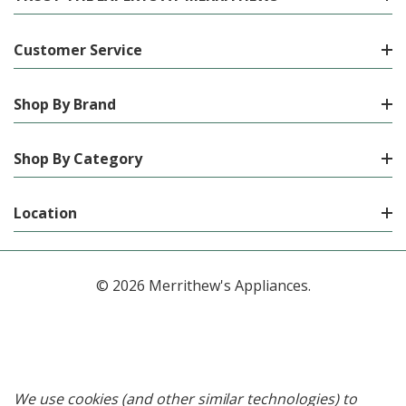
Customer Service
Shop By Brand
Shop By Category
Location
© 2026 Merrithew's Appliances.
We use cookies (and other similar technologies) to