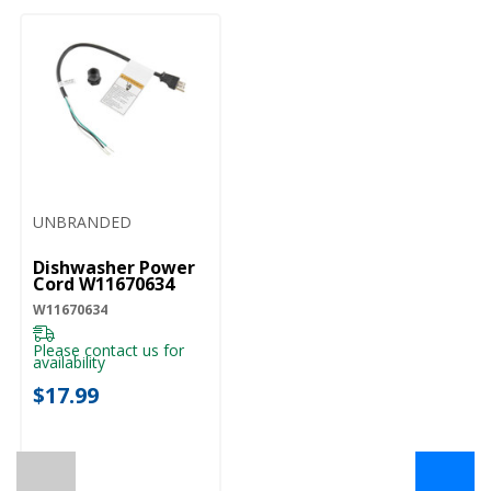
UNBRANDED
Dishwasher Power
Cord W11670634
W11670634
Please contact us for
availability
$17.99
←
→