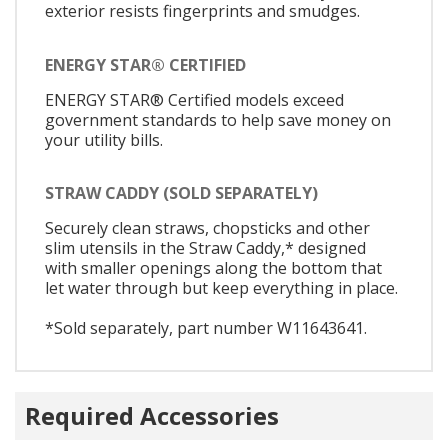
exterior resists fingerprints and smudges.
ENERGY STAR® CERTIFIED
ENERGY STAR® Certified models exceed
government standards to help save money on
your utility bills.
STRAW CADDY (SOLD SEPARATELY)
Securely clean straws, chopsticks and other
slim utensils in the Straw Caddy,* designed
with smaller openings along the bottom that
let water through but keep everything in place.
*Sold separately, part number W11643641.
Required Accessories