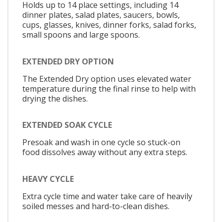
Holds up to 14 place settings, including 14
dinner plates, salad plates, saucers, bowls,
cups, glasses, knives, dinner forks, salad forks,
small spoons and large spoons.
EXTENDED DRY OPTION
The Extended Dry option uses elevated water
temperature during the final rinse to help with
drying the dishes.
EXTENDED SOAK CYCLE
Presoak and wash in one cycle so stuck-on
food dissolves away without any extra steps.
HEAVY CYCLE
Extra cycle time and water take care of heavily
soiled messes and hard-to-clean dishes.