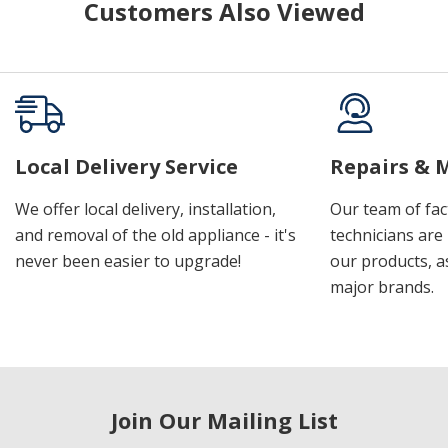
Customers Also Viewed
Local Delivery Service
Repairs & 
We offer local delivery, installation,
Our team of fac
and removal of the old appliance - it's
technicians are 
never been easier to upgrade!
our products, a
major brands.
Join Our Mailing List