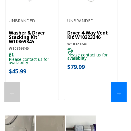
UNBRANDED
UNBRANDED
Washer & Dryer
Dryer 4-Way Vent
Wh
Stacking Kit
Kit W10323246
(3
W10869845
Fo
W10323246
Wa
W10869845
Wi
WF
Please contact us for
W
availability
Please contact us for
availability
Pl
$79.99
ava
$45.99
$
←
→