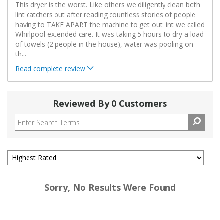
This dryer is the worst. Like others we diligently clean both
lint catchers but after reading countless stories of people
having to TAKE APART the machine to get out lint we called
Whirlpool extended care. It was taking 5 hours to dry a load
of towels (2 people in the house), water was pooling on
th
...
Read complete review
Reviewed By 0 Customers
Sorry, No Results Were Found