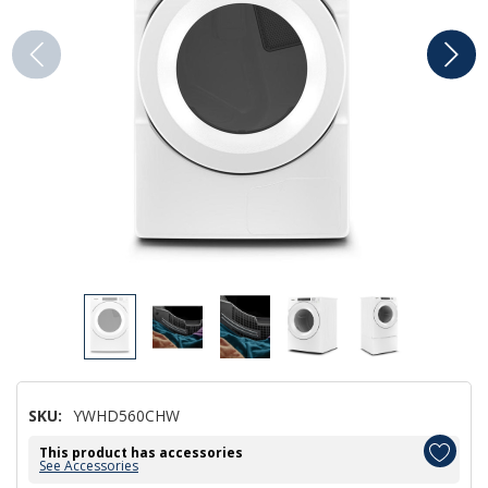
SKU:
YWHD560CHW
This product has accessories
See Accessories