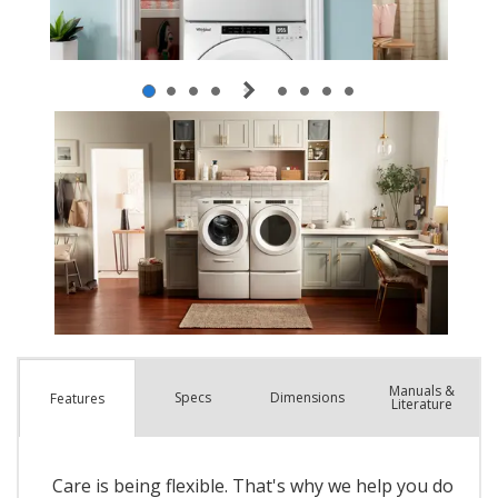
Manuals &
Spec
s
Dimensions
Features
Literature
Care is being flexible. That's why we help you do