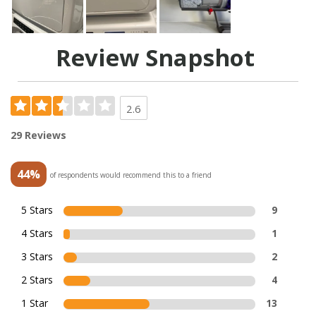
Review Snapshot
2.6
29 Reviews
44%
of respondents would recommend this to a friend
5 Stars
9
4 Stars
1
3 Stars
2
2 Stars
4
1 Star
13