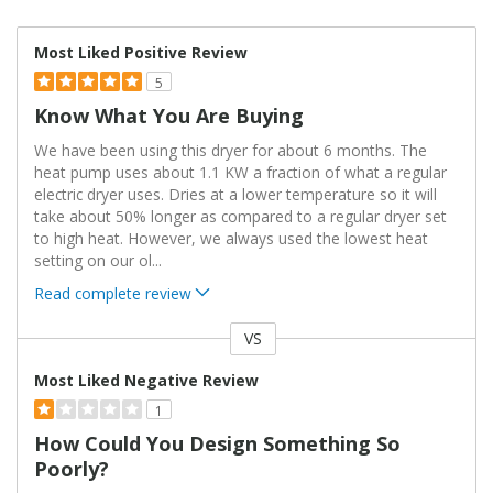
Most Liked Positive Review
5
Know What You Are Buying
We have been using this dryer for about 6 months. The
heat pump uses about 1.1 KW a fraction of what a regular
electric dryer uses. Dries at a lower temperature so it will
take about 50% longer as compared to a regular dryer set
to high heat. However, we always used the lowest heat
setting on our ol
...
Read complete review
VS
Versus
Most Liked Negative Review
1
How Could You Design Something So
Poorly?