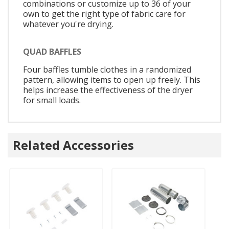
combinations or customize up to 36 of your
own to get the right type of fabric care for
whatever you're drying.
QUAD BAFFLES
Four baffles tumble clothes in a randomized
pattern, allowing items to open up freely. This
helps increase the effectiveness of the dryer
for small loads.
Related Accessories