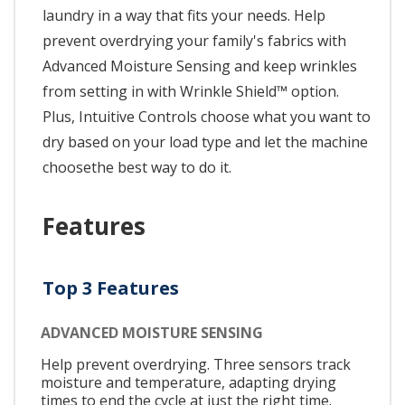
laundry in a way that fits your needs. Help
prevent overdrying your family's fabrics with
Advanced Moisture Sensing and keep wrinkles
from setting in with Wrinkle Shield™ option.
Plus, Intuitive Controls choose what you want to
dry based on your load type and let the machine
choosethe best way to do it.
Features
Top 3 Features
ADVANCED MOISTURE SENSING
Help prevent overdrying. Three sensors track
moisture and temperature, adapting drying
times to end the cycle at just the right time.