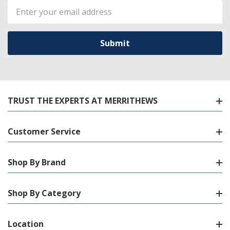
Email
Address
TRUST THE EXPERTS AT MERRITHEWS
Customer Service
Shop By Brand
Shop By Category
Location