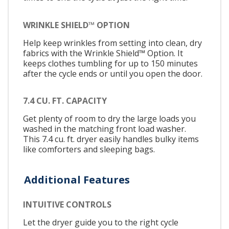
WRINKLE SHIELD™ OPTION
Help keep wrinkles from setting into clean, dry
fabrics with the Wrinkle Shield™ Option. It
keeps clothes tumbling for up to 150 minutes
after the cycle ends or until you open the door.
7.4 CU. FT. CAPACITY
Get plenty of room to dry the large loads you
washed in the matching front load washer.
This 7.4 cu. ft. dryer easily handles bulky items
like comforters and sleeping bags.
Additional Features
INTUITIVE CONTROLS
Let the dryer guide you to the right cycle