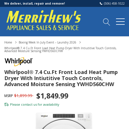
We deliver, install, repair and remove!
(506) 458-1022
Home
Boxing Week In July Event – Laundry 2026
Whirlpool® 7.4 Cu.ft Front Load Heat Pump Dryer With Intiutitive Touch Controls,
Advanced Moisture Sensing YWHD560CHW
Whirlpool® 7.4 Cu.ft Front Load Heat Pump
Dryer With Intiutitive Touch Controls,
Advanced Moisture Sensing YWHD560CHW
$1,849.99
$1,899.99
MSRP
Please
contact us
for availability