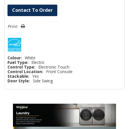
Hurry!
Contact To Order
Only
left
Print:
Colour:
White
Fuel Type:
Electric
Control Type:
Electronic Touch
Control Location:
Front Console
Stackable:
Yes
Door Style:
Side Swing