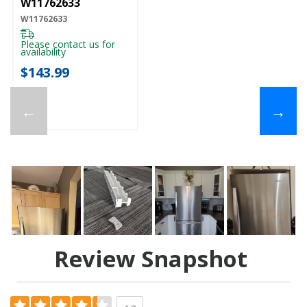
W11762633
W11762633
Please contact us for
availability
$143.99
←
→
Review Snapshot