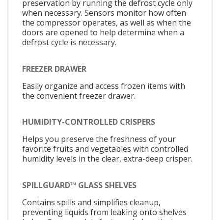
preservation by running the defrost cycle only
when necessary. Sensors monitor how often
the compressor operates, as well as when the
doors are opened to help determine when a
defrost cycle is necessary.
FREEZER DRAWER
Easily organize and access frozen items with
the convenient freezer drawer.
HUMIDITY-CONTROLLED CRISPERS
Helps you preserve the freshness of your
favorite fruits and vegetables with controlled
humidity levels in the clear, extra-deep crisper.
SPILLGUARD™ GLASS SHELVES
Contains spills and simplifies cleanup,
preventing liquids from leaking onto shelves