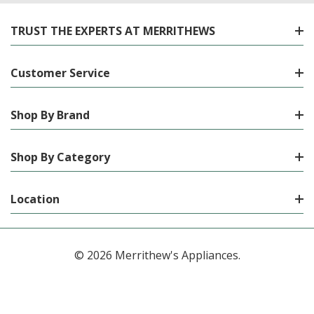
TRUST THE EXPERTS AT MERRITHEWS
Customer Service
Shop By Brand
Shop By Category
Location
© 2026 Merrithew's Appliances.