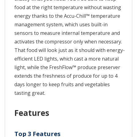
food at the right temperature without wasting
energy thanks to the Accu-Chill™ temperature
management system, which uses built-in
sensors to measure internal temperature and
activates the compressor only when necessary.
That food will look just as it should with energy-
efficient LED lights, which cast a more natural
light, while the FreshFlow™ produce preserver
extends the freshness of produce for up to 4
days longer to keep fruits and vegetables
tasting great.
Features
Top 3 Features