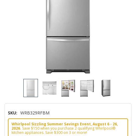
SKU:
WRB329RFBM
Whirlpool Sizzling Summer Savings Event, August 6 - 26,
2026.
Save $150 when you purchase 2 qualifying Whirlpool®
kitchen appliances. Save $300 on 3 or more!