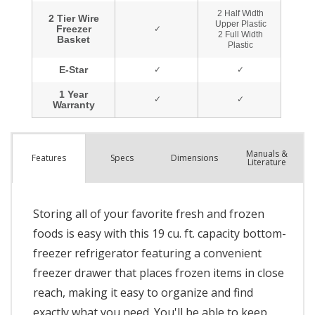
Manuals &
Spec
s
Dimensions
Features
Literature
Storing all of your favorite fresh and frozen
foods is easy with this 19 cu. ft. capacity bottom-
freezer refrigerator featuring a convenient
freezer drawer that places frozen items in close
reach, making it easy to organize and find
exactly what you need. You'll be able to keep