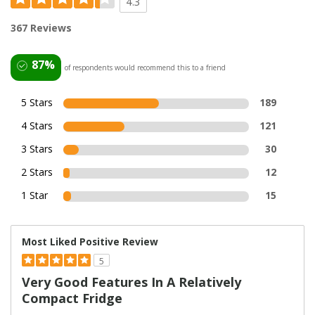
4.3
367 Reviews
87%
of respondents would recommend this to a friend
5 Stars
189
4 Stars
121
3 Stars
30
2 Stars
12
1 Star
15
Most Liked Positive Review
5
Very Good Features In A Relatively
Compact Fridge