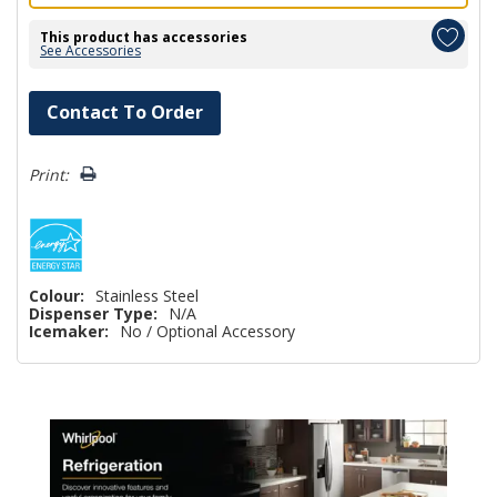
This product has accessories
See Accessories
Hurry!
Contact To Order
Only
left
Print:
Colour:
Stainless Steel
Dispenser Type:
N/A
Icemaker:
No / Optional Accessory