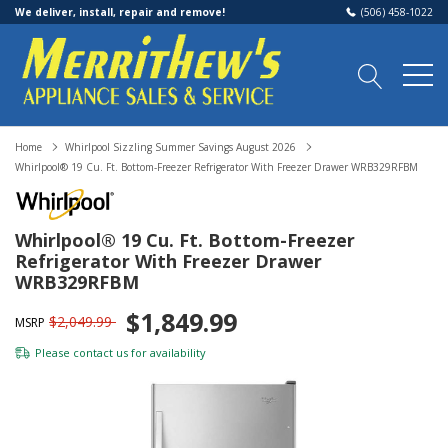
We deliver, install, repair and remove!
(506) 458-1022
Home
Whirlpool Sizzling Summer Savings August 2026
Whirlpool® 19 Cu. Ft. Bottom-Freezer Refrigerator With Freezer Drawer WRB329RFBM
Whirlpool® 19 Cu. Ft. Bottom-Freezer
Refrigerator With Freezer Drawer
WRB329RFBM
$1,849.99
$2,049.99
MSRP
Please
contact us
for availability