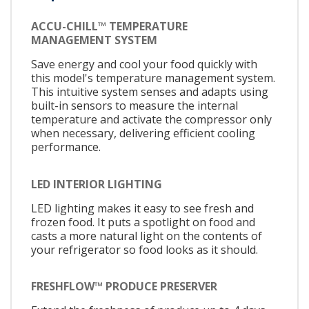
ACCU-CHILL™ TEMPERATURE
MANAGEMENT SYSTEM
Save energy and cool your food quickly with
this model's temperature management system.
This intuitive system senses and adapts using
built-in sensors to measure the internal
temperature and activate the compressor only
when necessary, delivering efficient cooling
performance.
LED INTERIOR LIGHTING
LED lighting makes it easy to see fresh and
frozen food. It puts a spotlight on food and
casts a more natural light on the contents of
your refrigerator so food looks as it should.
FRESHFLOW™ PRODUCE PRESERVER