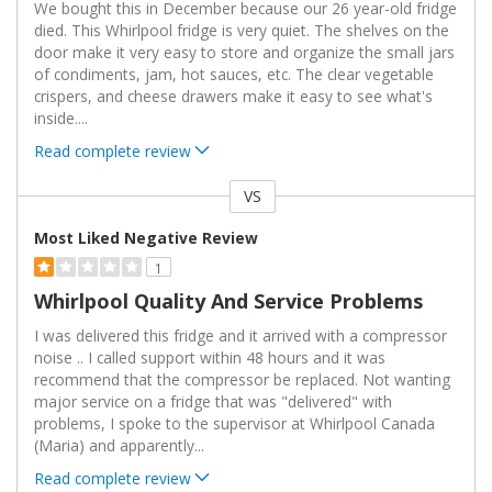
We bought this in December because our 26 year-old fridge
died. This Whirlpool fridge is very quiet. The shelves on the
door make it very easy to store and organize the small jars
of condiments, jam, hot sauces, etc. The clear vegetable
crispers, and cheese drawers make it easy to see what's
inside.
...
Read complete review
VS
Versus
Most Liked Negative Review
1
Whirlpool Quality And Service Problems
I was delivered this fridge and it arrived with a compressor
noise .. I called support within 48 hours and it was
recommend that the compressor be replaced. Not wanting
major service on a fridge that was "delivered" with
problems, I spoke to the supervisor at Whirlpool Canada
(Maria) and apparently
...
Read complete review