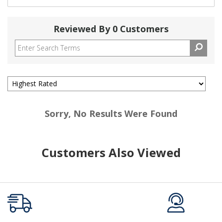
Reviewed By 0 Customers
Sorry, No Results Were Found
Customers Also Viewed