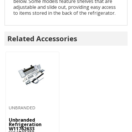
below. Some models feature shelves that are
adjustable and slide out, providing easy access
to items stored in the back of the refrigerator.
Related Accessories
UNBRANDED
Unbranded
Refrigeration
W11762633