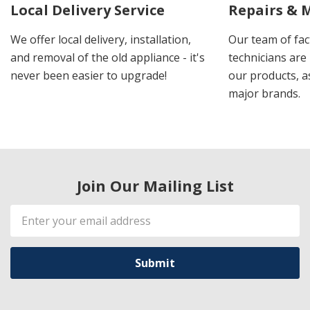
Local Delivery Service
Repairs & 
We offer local delivery, installation,
Our team of fac
and removal of the old appliance - it's
technicians are 
never been easier to upgrade!
our products, a
major brands.
Join Our Mailing List
Email
Address