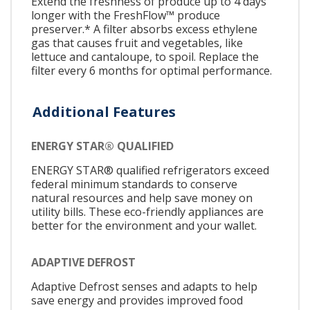
Extend the freshness of produce up to 4 days
longer with the FreshFlow™ produce
preserver.* A filter absorbs excess ethylene
gas that causes fruit and vegetables, like
lettuce and cantaloupe, to spoil. Replace the
filter every 6 months for optimal performance.
Additional Features
ENERGY STAR® QUALIFIED
ENERGY STAR® qualified refrigerators exceed
federal minimum standards to conserve
natural resources and help save money on
utility bills. These eco-friendly appliances are
better for the environment and your wallet.
ADAPTIVE DEFROST
Adaptive Defrost senses and adapts to help
save energy and provides improved food