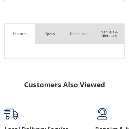
Manuals &
Spec
s
Dimensions
Features
Literature
Customers Also Viewed