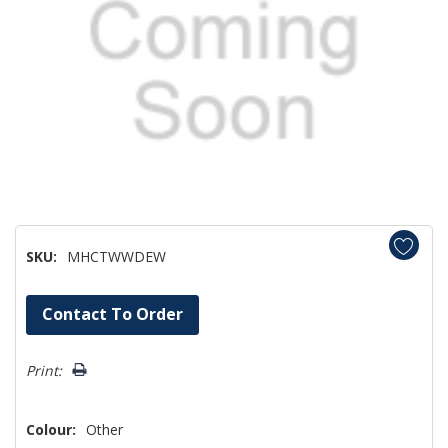
SKU:
MHCTWWDEW
Hurry!
Contact To Order
Only
left
Print:
Colour:
Other