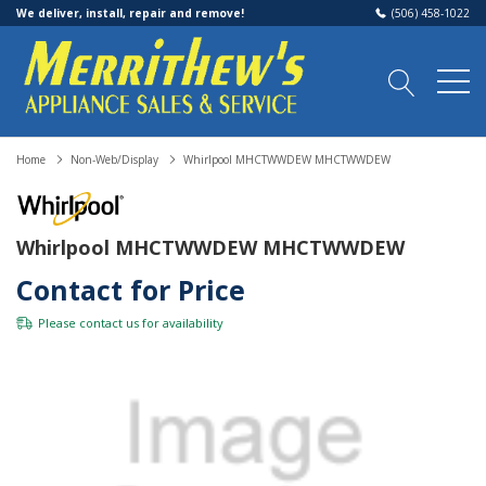
We deliver, install, repair and remove!
(506) 458-1022
Home
Non-Web/Display
Whirlpool MHCTWWDEW MHCTWWDEW
Whirlpool MHCTWWDEW MHCTWWDEW
Contact for Price
Please
contact us
for availability