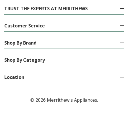
TRUST THE EXPERTS AT MERRITHEWS
Customer Service
Shop By Brand
Shop By Category
Location
© 2026 Merrithew's Appliances.