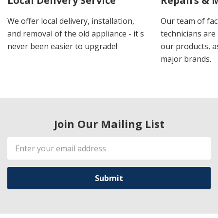
Local Delivery Service
Repairs & 
We offer local delivery, installation,
Our team of fac
and removal of the old appliance - it's
technicians are 
never been easier to upgrade!
our products, a
major brands.
Join Our Mailing List
Email
Address