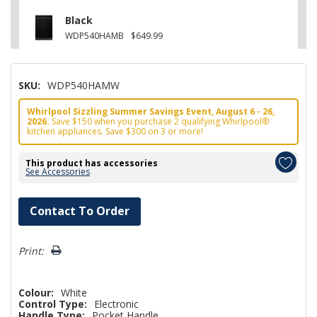
Black
WDP540HAMB
$649.99
SKU:
WDP540HAMW
Whirlpool Sizzling Summer Savings Event, August 6 - 26,
2026.
Save $150 when you purchase 2 qualifying Whirlpool®
kitchen appliances. Save $300 on 3 or more!
This product has accessories
See Accessories
Hurry!
Contact To Order
Only
left
Print:
Colour:
White
Control Type:
Electronic
Handle Type:
Pocket Handle