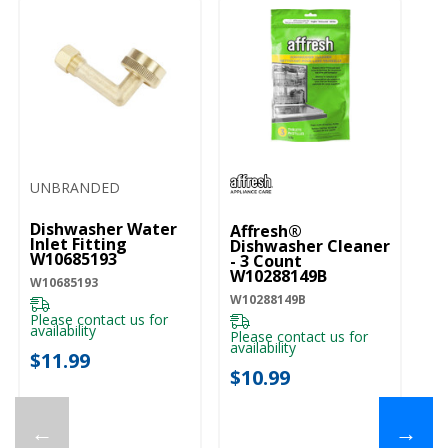
UNBRANDED
Dishwasher Water
Affresh®
Inlet Fitting
Dishwasher Cleaner
W10685193
- 3 Count
W10288149B
W10685193
W10288149B
Please contact us for
availability
Please contact us for
availability
$11.99
$10.99
←
→