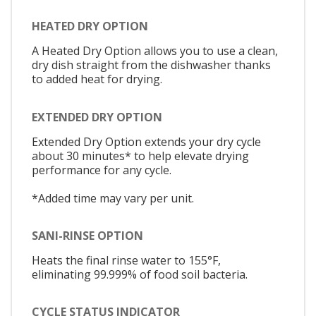
HEATED DRY OPTION
A Heated Dry Option allows you to use a clean,
dry dish straight from the dishwasher thanks
to added heat for drying.
EXTENDED DRY OPTION
Extended Dry Option extends your dry cycle
about 30 minutes* to help elevate drying
performance for any cycle.
*Added time may vary per unit.
SANI-RINSE OPTION
Heats the final rinse water to 155°F,
eliminating 99.999% of food soil bacteria.
CYCLE STATUS INDICATOR