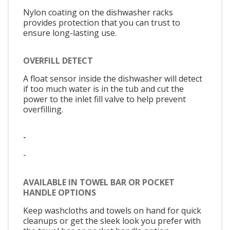
Nylon coating on the dishwasher racks
provides protection that you can trust to
ensure long-lasting use.
OVERFILL DETECT
A float sensor inside the dishwasher will detect
if too much water is in the tub and cut the
power to the inlet fill valve to help prevent
overfilling.
-
-
AVAILABLE IN TOWEL BAR OR POCKET
HANDLE OPTIONS
Keep washcloths and towels on hand for quick
cleanups or get the sleek look you prefer with