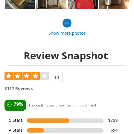
Show more photos
Review Snapshot
4.1
3117 Reviews
79%
of respondents would recommend this to a friend
5 Stars
1729
4 Stars
694