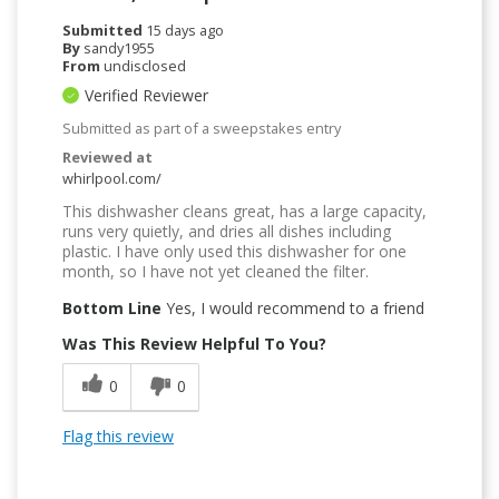
Submitted
15 days ago
By
sandy1955
From
undisclosed
Verified Reviewer
Submitted as part of a sweepstakes entry
Reviewed at
whirlpool.com/
This dishwasher cleans great, has a large capacity,
runs very quietly, and dries all dishes including
plastic. I have only used this dishwasher for one
month, so I have not yet cleaned the filter.
Bottom Line
Yes, I would recommend to a friend
Was This Review Helpful To You?
0
0
Flag this review