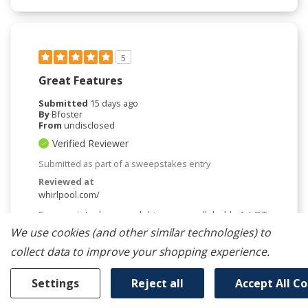
5
Great Features
Submitted
15 days ago
By
Bfoster
From
undisclosed
Verified Reviewer
Submitted as part of a sweepstakes entry
Reviewed at
whirlpool.com/
Super quiet, cleans and dries very well, holds A LOT.
Very satisfied with the dw and the price!
We use cookies (and other similar technologies) to
Bottom Line
Yes, I would recommend to a friend
collect data to improve your shopping experience.
Was This Review Helpful To You?
Settings
Reject all
Accept All C
0
0