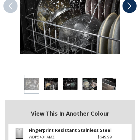
View This In Another Colour
Fingerprint Resistant Stainless Steel
WDP540HAMZ
$649.99