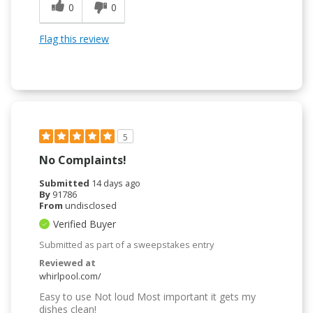
0
0
Flag this review
5
No Complaints!
Submitted
14 days ago
By
91786
From
undisclosed
Verified Buyer
Submitted as part of a sweepstakes entry
Reviewed at
whirlpool.com/
Easy to use Not loud Most important it gets my
dishes clean!