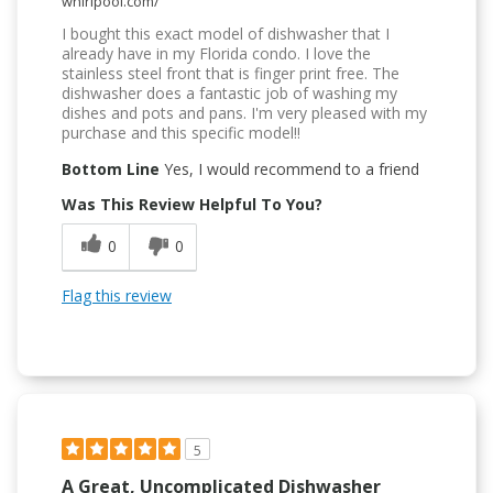
whirlpool.com/
I bought this exact model of dishwasher that I
already have in my Florida condo. I love the
stainless steel front that is finger print free. The
dishwasher does a fantastic job of washing my
dishes and pots and pans. I'm very pleased with my
purchase and this specific model!!
Bottom Line
Yes, I would recommend to a friend
Was This Review Helpful To You?
0
0
Flag this review
5
A Great, Uncomplicated Dishwasher