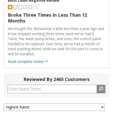
Most Liked Negative Review
1
Broke Three Times In Less Than 12
Months
We bought this dishwasher a little less than a year ago and
it has stopped working three times since we've had it.
Twice, the wash pump broke, and once, the control panel
needed to be replaced. Each time, we've had a month of
hand washing dishes while we wait for the part to come in
and be installed
...
Read complete review
Reviewed By 2465 Customers