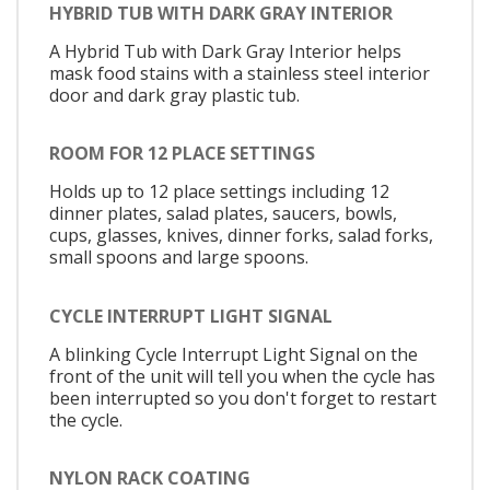
HYBRID TUB WITH DARK GRAY INTERIOR
A Hybrid Tub with Dark Gray Interior helps
mask food stains with a stainless steel interior
door and dark gray plastic tub.
ROOM FOR 12 PLACE SETTINGS
Holds up to 12 place settings including 12
dinner plates, salad plates, saucers, bowls,
cups, glasses, knives, dinner forks, salad forks,
small spoons and large spoons.
CYCLE INTERRUPT LIGHT SIGNAL
A blinking Cycle Interrupt Light Signal on the
front of the unit will tell you when the cycle has
been interrupted so you don't forget to restart
the cycle.
NYLON RACK COATING