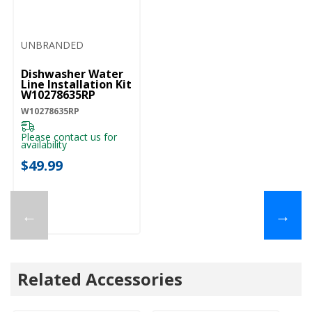
UNBRANDED
Dishwasher Water
Line Installation Kit
W10278635RP
W10278635RP
Please contact us for
availability
$49.99
←
→
Related Accessories