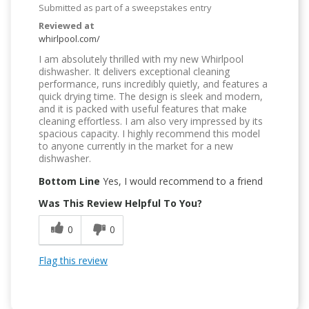
Submitted as part of a sweepstakes entry
Reviewed at
whirlpool.com/
I am absolutely thrilled with my new Whirlpool
dishwasher. It delivers exceptional cleaning
performance, runs incredibly quietly, and features a
quick drying time. The design is sleek and modern,
and it is packed with useful features that make
cleaning effortless. I am also very impressed by its
spacious capacity. I highly recommend this model
to anyone currently in the market for a new
dishwasher.
Bottom Line
Yes, I would recommend to a friend
Was This Review Helpful To You?
0
0
Flag this review