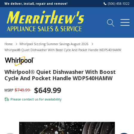
We deliver, install, repair and remove!
(506) 458-1022
Home
Whirlpool Sizzling Summer Savings August 2026
Whirlpool® Quiet Dishwasher With Boost Cycle And Pocket Handle WDP540HAMW
Whirlpool® Quiet Dishwasher With Boost
Cycle And Pocket Handle WDP540HAMW
$649.99
$749.99
MSRP
Please
contact us
for availability