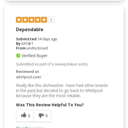
5
Dependable
Submitted
14 days ago
By
KAT@1
From
undisclosed
Verified Buyer
Submitted as part of a sweepstakes entry
Reviewed at
whirlpool.com/
Really like this dishwasher. Have had other brands
in the past,but decided to go back to Whirlpool
because they are the most reliable.
Was This Review Helpful To You?
0
0