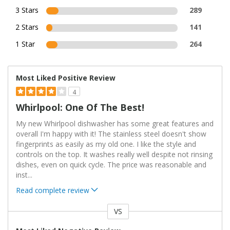
3 Stars
289
2 Stars
141
1 Star
264
Most Liked Positive Review
4
Whirlpool: One Of The Best!
My new Whirlpool dishwasher has some great features and
overall I'm happy with it! The stainless steel doesn't show
fingerprints as easily as my old one. I like the style and
controls on the top. It washes really well despite not rinsing
dishes, even on quick cycle. The price was reasonable and
inst
...
Read complete review
VS
Versus