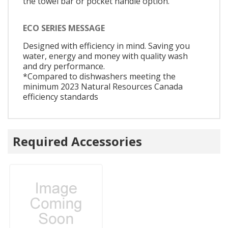
the towel bar or pocket handle option.
ECO SERIES MESSAGE
Designed with efficiency in mind. Saving you
water, energy and money with quality wash
and dry performance.
*Compared to dishwashers meeting the
minimum 2023 Natural Resources Canada
efficiency standards
Required Accessories