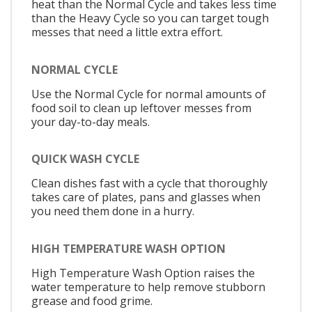
heat than the Normal Cycle and takes less time
than the Heavy Cycle so you can target tough
messes that need a little extra effort.
NORMAL CYCLE
Use the Normal Cycle for normal amounts of
food soil to clean up leftover messes from
your day-to-day meals.
QUICK WASH CYCLE
Clean dishes fast with a cycle that thoroughly
takes care of plates, pans and glasses when
you need them done in a hurry.
HIGH TEMPERATURE WASH OPTION
High Temperature Wash Option raises the
water temperature to help remove stubborn
grease and food grime.