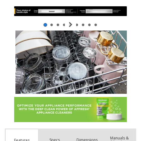
Manuals &
Spec
s
Dimensions
Features