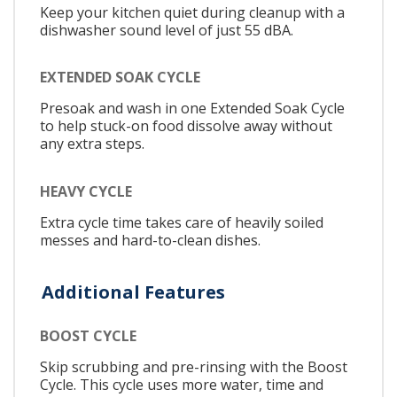
Keep your kitchen quiet during cleanup with a
dishwasher sound level of just 55 dBA.
EXTENDED SOAK CYCLE
Presoak and wash in one Extended Soak Cycle
to help stuck-on food dissolve away without
any extra steps.
HEAVY CYCLE
Extra cycle time takes care of heavily soiled
messes and hard-to-clean dishes.
Additional Features
BOOST CYCLE
Skip scrubbing and pre-rinsing with the Boost
Cycle. This cycle uses more water, time and