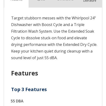
Literature
Target stubborn messes with the Whirlpool 24"
Dishwasher with Boost Cycle and a Triple
Filtration Wash System. Use the Extended Soak
Cycle to dissolve stuck-on food and elevate
drying performance with the Extended Dry Cycle.
Keep your kitchen quiet during cleanup with a
sound level of just 55 dBA.
Features
Top 3 Features
55 DBA