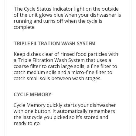
The Cycle Status Indicator light on the outside
of the unit glows blue when your dishwasher is
running and turns off when the cycle is
complete.
TRIPLE FILTRATION WASH SYSTEM
Keep dishes clear of rinsed food particles with
a Triple Filtration Wash System that uses a
coarse filter to catch large soils, a fine filter to
catch medium soils and a micro-fine filter to
catch small soils between wash stages.
CYCLE MEMORY
Cycle Memory quickly starts your dishwasher
with one button. It automatically remembers
the last cycle you picked so it’s stored and
ready to go.