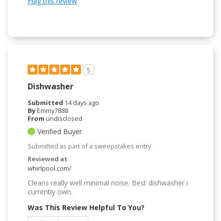
Flag this review
5
Dishwasher
Submitted
14 days ago
By
Emmy7888
From
undisclosed
Verified Buyer
Submitted as part of a sweepstakes entry
Reviewed at
whirlpool.com/
Cleans really well minimal noise. Best dishwasher i
currently own.
Was This Review Helpful To You?