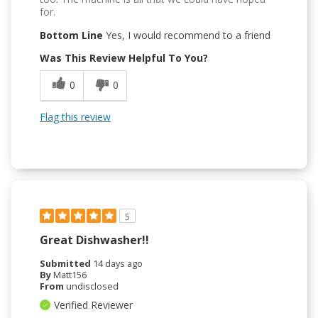
for.
Bottom Line
Yes, I would recommend to a friend
Was This Review Helpful To You?
0
0
Flag this review
5
Great Dishwasher!!
Submitted
14 days ago
By
Matt156
From
undisclosed
Verified Reviewer