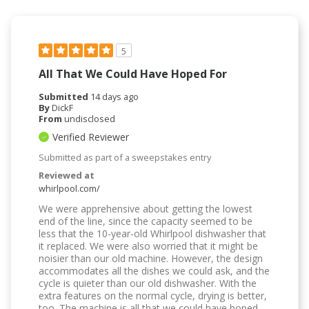
5
All That We Could Have Hoped For
Submitted
14 days ago
By
DickF
From
undisclosed
Verified Reviewer
Submitted as part of a sweepstakes entry
Reviewed at
whirlpool.com/
We were apprehensive about getting the lowest
end of the line, since the capacity seemed to be
less that the 10-year-old Whirlpool dishwasher that
it replaced. We were also worried that it might be
noisier than our old machine. However, the design
accommodates all the dishes we could ask, and the
cycle is quieter than our old dishwasher. With the
extra features on the normal cycle, drying is better,
too. The machine is all that we could have hoped