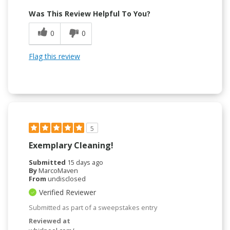
Was This Review Helpful To You?
0
0
Flag this review
5
Exemplary Cleaning!
Submitted
15 days ago
By
MarcoMaven
From
undisclosed
Verified Reviewer
Submitted as part of a sweepstakes entry
Reviewed at