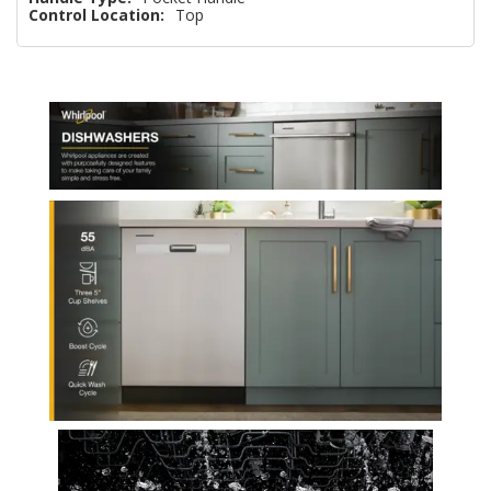
Control Location:
Top