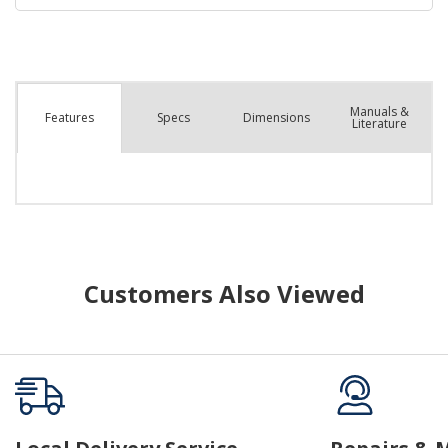
Manuals &
Spec
s
Dimensions
Features
Literature
Customers Also Viewed