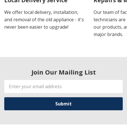
Local Delivery Service
Repairs & 
We offer local delivery, installation,
Our team of fac
and removal of the old appliance - it's
technicians are 
never been easier to upgrade!
our products, a
major brands.
Join Our Mailing List
Email
Address