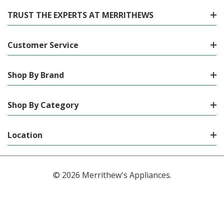
TRUST THE EXPERTS AT MERRITHEWS
Customer Service
Shop By Brand
Shop By Category
Location
© 2026 Merrithew's Appliances.