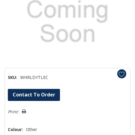
SKU:
WHRLDYTLEC
Hurry!
Contact To Order
Only
left
Print:
Colour:
Other