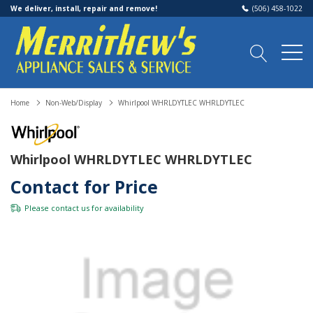
We deliver, install, repair and remove!
(506) 458-1022
Home
Non-Web/Display
Whirlpool WHRLDYTLEC WHRLDYTLEC
Whirlpool WHRLDYTLEC WHRLDYTLEC
Contact for Price
Please
contact us
for availability