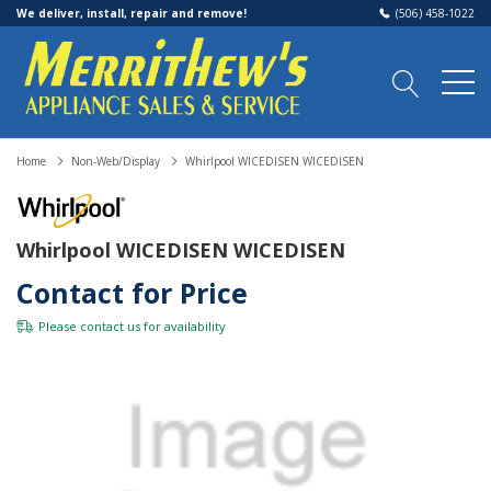
We deliver, install, repair and remove!
(506) 458-1022
Home
Non-Web/Display
Whirlpool WICEDISEN WICEDISEN
Whirlpool WICEDISEN WICEDISEN
Contact for Price
Please
contact us
for availability