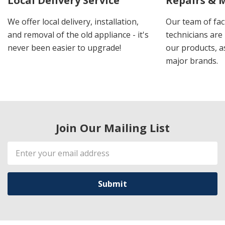
Local Delivery Service
Repairs & 
We offer local delivery, installation,
Our team of fac
and removal of the old appliance - it's
technicians are 
never been easier to upgrade!
our products, a
major brands.
Join Our Mailing List
Email
Address