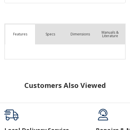
Manuals &
Spec
s
Dimensions
Features
Literature
Customers Also Viewed