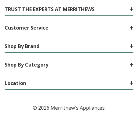
TRUST THE EXPERTS AT MERRITHEWS
Customer Service
Shop By Brand
Shop By Category
Location
© 2026 Merrithew's Appliances.