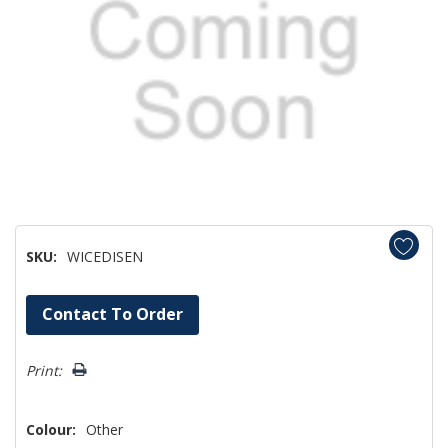
SKU:
WICEDISEN
Hurry!
Contact To Order
Only
left
Print:
Colour:
Other