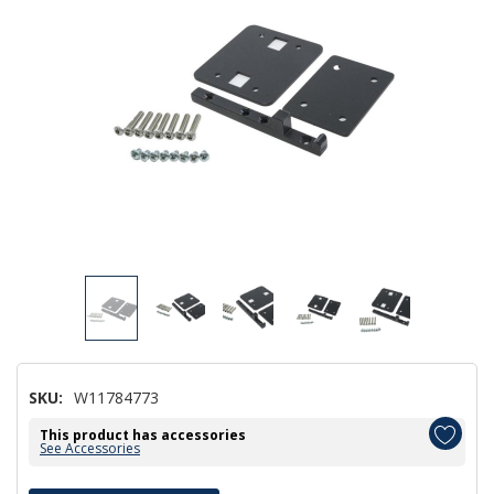
SKU:
W11784773
This product has accessories
See Accessories