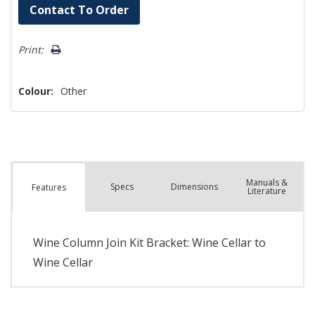
Hurry!
Contact To Order
Only
left
Print:
Colour:
Other
Manuals &
Spec
s
Dimensions
Features
Literature
Wine Column Join Kit Bracket: Wine Cellar to
Wine Cellar