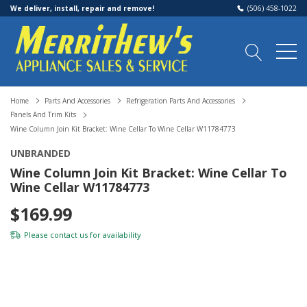
We deliver, install, repair and remove!
(506) 458-1022
Home
Parts And Accessories
Refrigeration Parts And Accessories
Panels And Trim Kits
Wine Column Join Kit Bracket: Wine Cellar To Wine Cellar W11784773
UNBRANDED
Wine Column Join Kit Bracket: Wine Cellar To
Wine Cellar W11784773
$169.99
Please
contact us
for availability