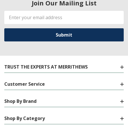
Join Our Mailing List
Email
Address
TRUST THE EXPERTS AT MERRITHEWS
Customer Service
Shop By Brand
Shop By Category